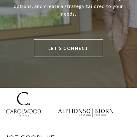
options, and create a strategy tailored to your
needs.
LET'S CONNECT