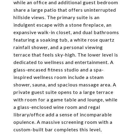
while an office and additional guest bedroom
share a large patio that offers uninterrupted
hillside views. The primary suite is an
indulgent escape with a stone fireplace, an
expansive walk-in closet, and dual bathrooms
featuring a soaking tub, a white rose quartz
rainfall shower, and a personal viewing
terrace that feels sky-high. The lower level is
dedicated to wellness and entertainment. A
glass-encased fitness studio and a spa-
inspired wellness room include a steam
shower, sauna, and spacious massage area. A
private guest suite opens to a large terrace
with room for a game table and lounge, while
a glass-enclosed wine room and regal
library/office add a sense of incomparable
opulence. A massive screening room with a
custom-built bar completes this level,