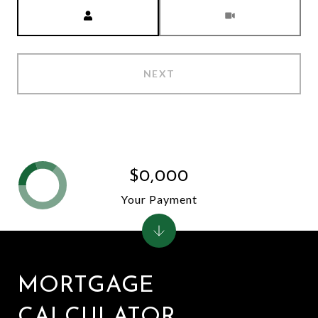
Meeting Type
NEXT
$0,000
Your Payment
MORTGAGE
CALCULATOR