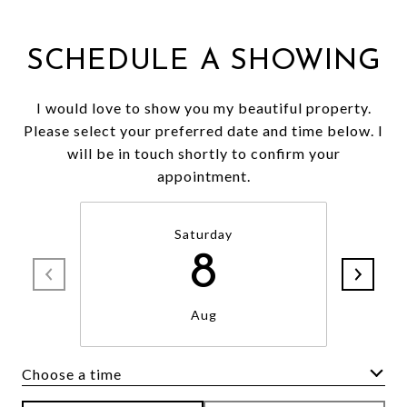
SCHEDULE A SHOWING
I would love to show you my beautiful property.
Please select your preferred date and time below. I
will be in touch shortly to confirm your
appointment.
Saturday
8
Aug
Choose a time