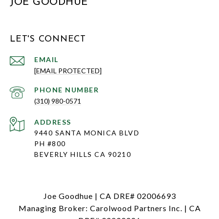
JOE GOODHUE
LET'S CONNECT
EMAIL
[EMAIL PROTECTED]
PHONE NUMBER
(310) 980-0571
ADDRESS
9440 SANTA MONICA BLVD
PH #800
BEVERLY HILLS CA 90210
Joe Goodhue | CA DRE# 02006693
Managing Broker: Carolwood Partners Inc. | CA