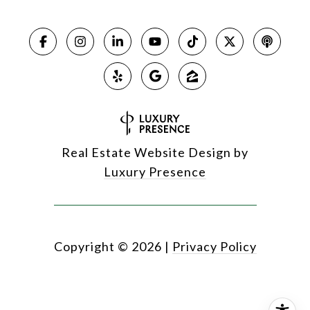
Real Estate Website Design by
Luxury Presence
Copyright ©
2026
|
Privacy Policy