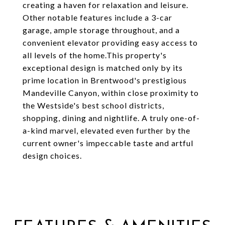
creating a haven for relaxation and leisure.
Other notable features include a 3-car
garage, ample storage throughout, and a
convenient elevator providing easy access to
all levels of the home.This property's
exceptional design is matched only by its
prime location in Brentwood's prestigious
Mandeville Canyon, within close proximity to
the Westside's best school districts,
shopping, dining and nightlife. A truly one-of-
a-kind marvel, elevated even further by the
current owner's impeccable taste and artful
design choices.