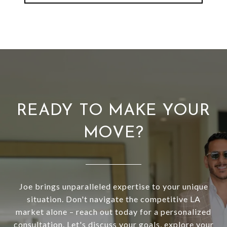
READY TO MAKE YOUR
MOVE?
Joe brings unparalleled expertise to your unique
situation. Don't navigate the competitive LA
market alone – reach out today for a personalized
consultation. Let's discuss your goals, explore your