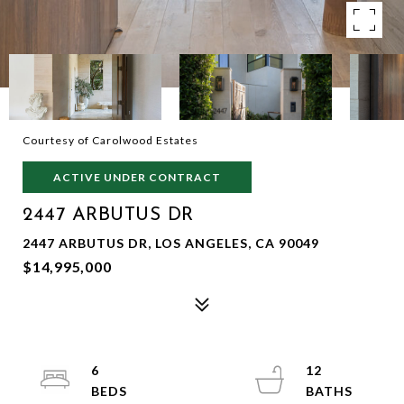
Courtesy of Carolwood Estates
ACTIVE UNDER CONTRACT
2447 ARBUTUS DR
2447 ARBUTUS DR, LOS ANGELES, CA 90049
$14,995,000
6
12