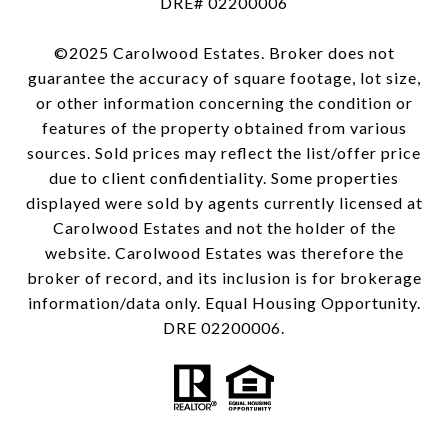
DRE# 02200006
©2025 Carolwood Estates. Broker does not
guarantee the accuracy of square footage, lot size,
or other information concerning the condition or
features of the property obtained from various
sources. Sold prices may reflect the list/offer price
due to client confidentiality. Some properties
displayed were sold by agents currently licensed at
Carolwood Estates and not the holder of the
website. Carolwood Estates was therefore the
broker of record, and its inclusion is for brokerage
information/data only. Equal Housing Opportunity.
DRE 02200006.