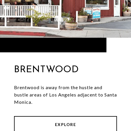
BRENTWOOD
Brentwood is away from the hustle and
bustle areas of Los Angeles adjacent to Santa
Monica.
EXPLORE