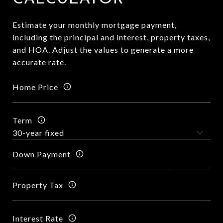
Estimate your monthly mortgage payment,
including the principal and interest, property taxes,
and HOA. Adjust the values to generate a more
accurate rate.
Home Price
Term
Down Payment
Property Tax
Interest Rate