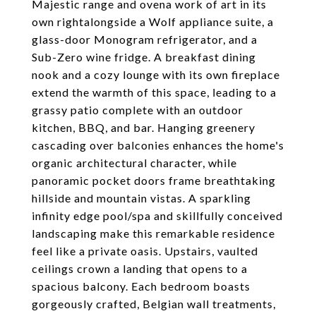
Majestic range and ovena work of art in its
own rightalongside a Wolf appliance suite, a
glass-door Monogram refrigerator, and a
Sub-Zero wine fridge. A breakfast dining
nook and a cozy lounge with its own fireplace
extend the warmth of this space, leading to a
grassy patio complete with an outdoor
kitchen, BBQ, and bar. Hanging greenery
cascading over balconies enhances the home's
organic architectural character, while
panoramic pocket doors frame breathtaking
hillside and mountain vistas. A sparkling
infinity edge pool/spa and skillfully conceived
landscaping make this remarkable residence
feel like a private oasis. Upstairs, vaulted
ceilings crown a landing that opens to a
spacious balcony. Each bedroom boasts
gorgeously crafted, Belgian wall treatments,