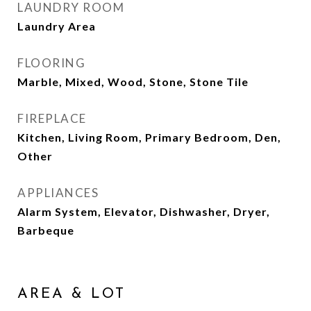
LAUNDRY ROOM
Laundry Area
FLOORING
Marble, Mixed, Wood, Stone, Stone Tile
FIREPLACE
Kitchen, Living Room, Primary Bedroom, Den,
Other
APPLIANCES
Alarm System, Elevator, Dishwasher, Dryer,
Barbeque
AREA & LOT