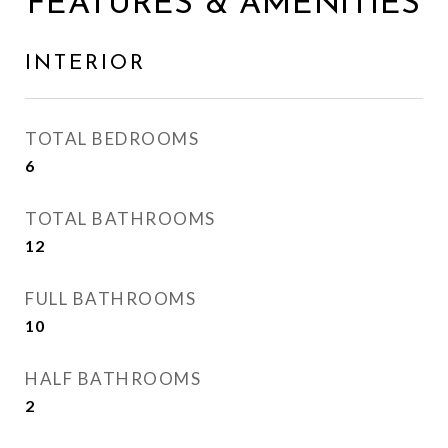
FEATURES & AMENITIES
INTERIOR
TOTAL BEDROOMS
6
TOTAL BATHROOMS
12
FULL BATHROOMS
10
HALF BATHROOMS
2