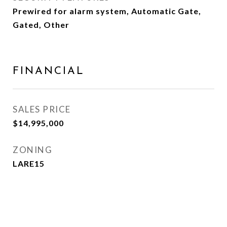
Prewired for alarm system, Automatic Gate,
Gated, Other
FINANCIAL
SALES PRICE
$14,995,000
ZONING
LARE15