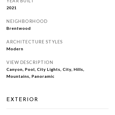
YEAR BUILT
2021
NEIGHBORHOOD
Brentwood
ARCHITECTURE STYLES
Modern
VIEW DESCRIPTION
Canyon, Pool, City Lights, City, Hills,
Mountains, Panoramic
EXTERIOR