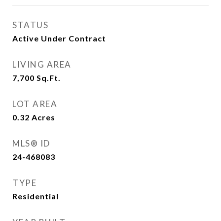
STATUS
Active Under Contract
LIVING AREA
7,700
Sq.Ft.
LOT AREA
0.32
Acres
MLS® ID
24-468083
TYPE
Residential