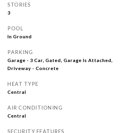
STORIES
3
POOL
In Ground
PARKING
Garage - 3 Car, Gated, Garage Is Attached,
Driveway - Concrete
HEAT TYPE
Central
AIR CONDITIONING
Central
SECURITY FEATURES