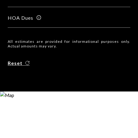
HOA Dues
All estimates are provided for informational purposes only.
Actual amounts may vary.
Reset