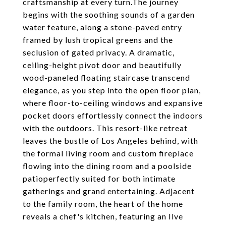
craftsmanship at every turn.The journey
begins with the soothing sounds of a garden
water feature, along a stone-paved entry
framed by lush tropical greens and the
seclusion of gated privacy. A dramatic,
ceiling-height pivot door and beautifully
wood-paneled floating staircase transcend
elegance, as you step into the open floor plan,
where floor-to-ceiling windows and expansive
pocket doors effortlessly connect the indoors
with the outdoors. This resort-like retreat
leaves the bustle of Los Angeles behind, with
the formal living room and custom fireplace
flowing into the dining room and a poolside
patioperfectly suited for both intimate
gatherings and grand entertaining. Adjacent
to the family room, the heart of the home
reveals a chef's kitchen, featuring an Ilve