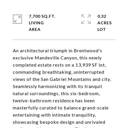
7,700 SQ.FT.
0.32
LIVING
ACRES
An architectural triumph in Brentwood's
exclusive Mandeville Canyon, this newly
completed estate rests on a 13,939 SF lot,
commanding breathtaking, uninterrupted
views of the San Gabriel Mountains and city.
Seamlessly harmonizing with its tranquil
natural surroundings, this six-bedroom,
twelve-bathroom residence has been
masterfully curated to balance grand-scale
entertaining with intimate tranquility,
showcasing bespoke design and unrivaled