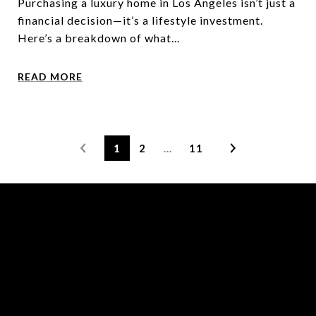
Purchasing a luxury home in Los Angeles isn’t just a
financial decision—it’s a lifestyle investment.
Here’s a breakdown of what...
READ MORE
1
2
…
11