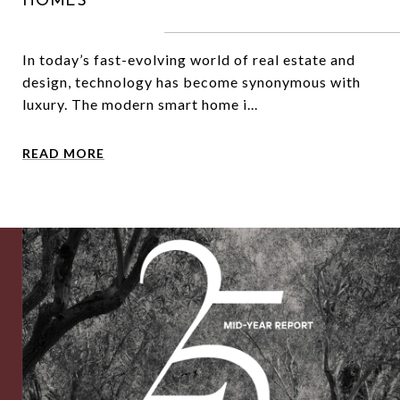
HOMES
In today’s fast-evolving world of real estate and
design, technology has become synonymous with
luxury. The modern smart home i...
READ MORE