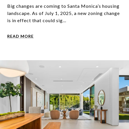
Big changes are coming to Santa Monica’s housing
landscape. As of July 1, 2025, a new zoning change
is in effect that could sig...
READ MORE