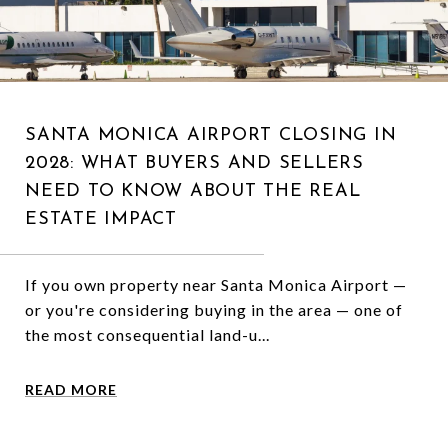
SANTA MONICA AIRPORT CLOSING IN
2028: WHAT BUYERS AND SELLERS
NEED TO KNOW ABOUT THE REAL
ESTATE IMPACT
If you own property near Santa Monica Airport —
or you're considering buying in the area — one of
the most consequential land-u...
READ MORE