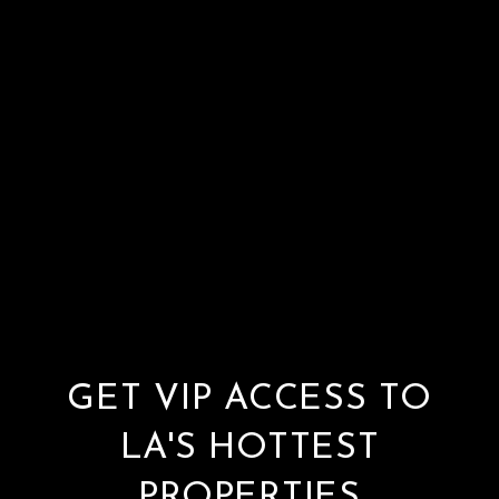
GET VIP ACCESS TO
LA'S HOTTEST
PROPERTIES