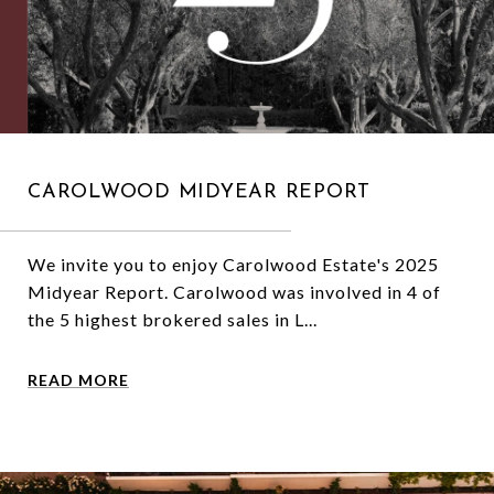
CAROLWOOD MIDYEAR REPORT
We invite you to enjoy Carolwood Estate's 2025
Midyear Report. Carolwood was involved in 4 of
the 5 highest brokered sales in L...
READ MORE