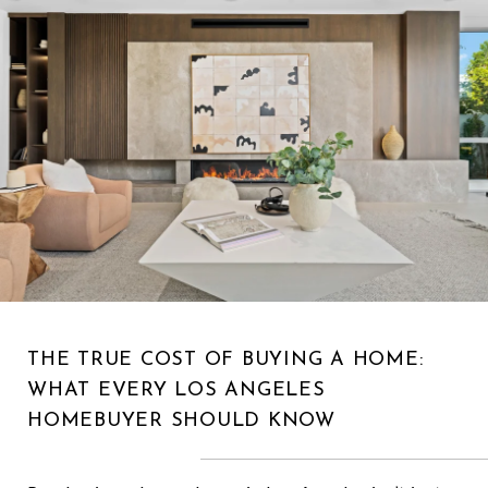
THE TRUE COST OF BUYING A HOME:
WHAT EVERY LOS ANGELES
HOMEBUYER SHOULD KNOW