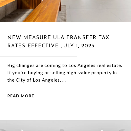
NEW MEASURE ULA TRANSFER TAX
RATES EFFECTIVE JULY 1, 2025
Big changes are coming to Los Angeles real estate.
If you're buying or selling high-value property in
the City of Los Angeles, ...
READ MORE