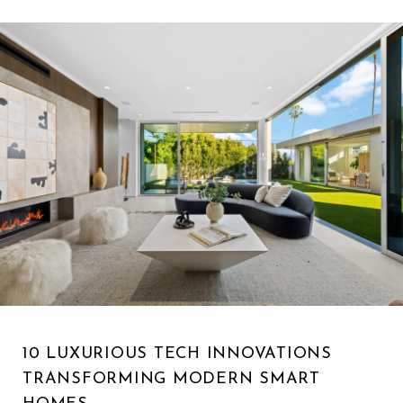
10 LUXURIOUS TECH INNOVATIONS
TRANSFORMING MODERN SMART