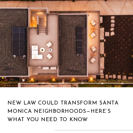
NEW LAW COULD TRANSFORM SANTA
MONICA NEIGHBORHOODS—HERE’S
WHAT YOU NEED TO KNOW