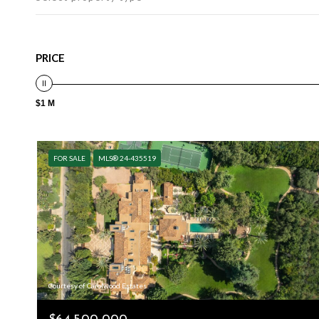
PRICE
$1 M
FOR SALE
MLS® 24-435519
Courtesy of Carolwood Estates