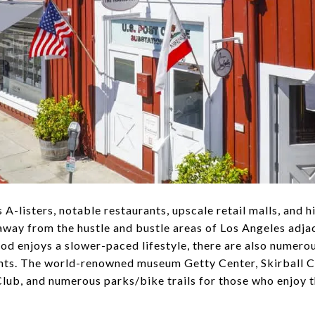
-listers, notable restaurants, upscale retail malls, and 
away from the hustle and bustle areas of Los Angeles adja
od enjoys a slower-paced lifestyle, there are also numero
dents. The world-renowned museum Getty Center, Skirball C
ub, and numerous parks/bike trails for those who enjoy t