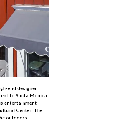
high-end designer
cent to Santa Monica.
us entertainment
ultural Center, The
he outdoors.