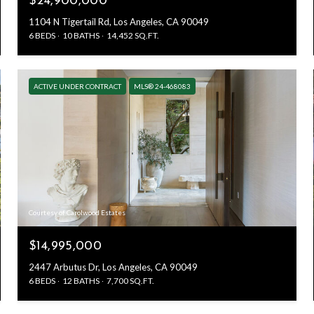
$24,900,000
1104 N Tigertail Rd, Los Angeles, CA 90049
6 BEDS
10 BATHS
14,452 SQ.FT.
ACTIVE UNDER CONTRACT
MLS® 24-468083
Courtesy of Carolwood Estates
$14,995,000
2447 Arbutus Dr, Los Angeles, CA 90049
6 BEDS
12 BATHS
7,700 SQ.FT.