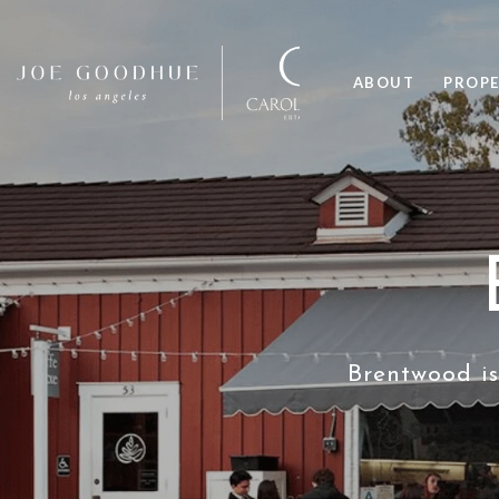
ABOUT
PROPE
Brentwood is