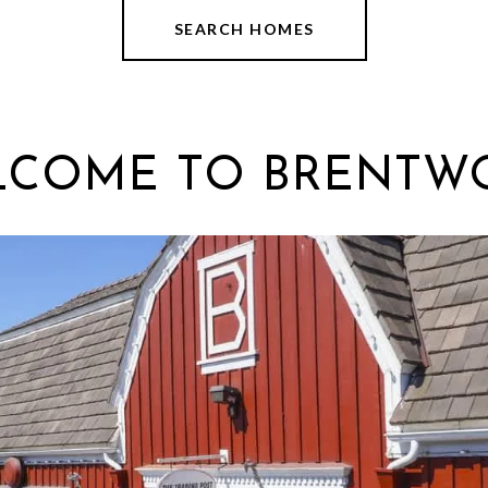
SEARCH HOMES
LCOME TO BRENTW