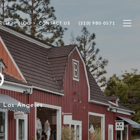
RCH
BLOG
CONTACT US
(310) 980-0571
D
f Los Angeles