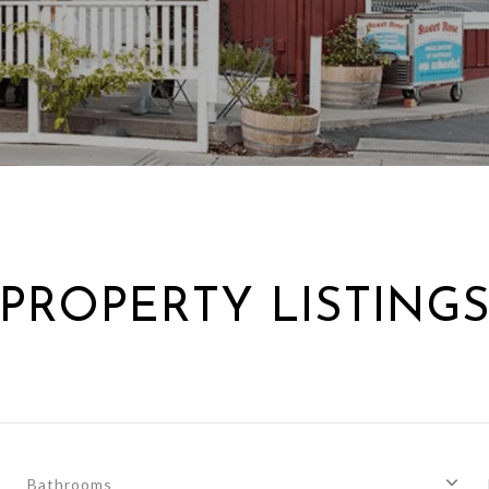
PROPERTY LISTING
Bathrooms