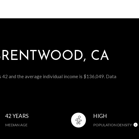
BRENTWOOD, CA
s 42 and the average individual income is $136,049. Data
42 YEARS
HIGH
MEDIAN AGE
POPULATION DENSITY