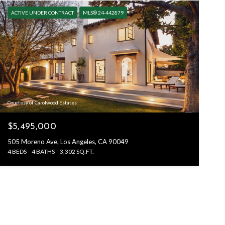
ACTIVE UNDER CONTRACT
MLS® 24-442879
Courtesy of Carolwood Estates
$5,495,000
505 Moreno Ave, Los Angeles, CA 90049
4 BEDS
4 BATHS
3,302 SQ.FT.