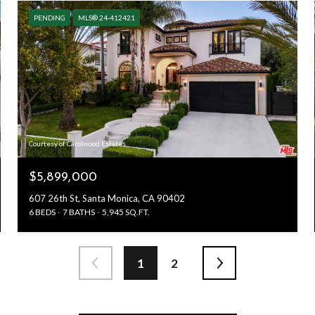
PENDING
MLS® 24-412421
Courtesy of Carolwood Estates
$5,899,000
607 26th St, Santa Monica, CA 90402
6 BEDS
7 BATHS
5,945 SQ.FT.
1
2