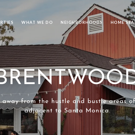
RTIES
WHAT WE DO
NEIGHBORHOODS
HOME SEA
BRENTWOO
 away from the hustle and bustle areas o
adjacent to Santa Monica.