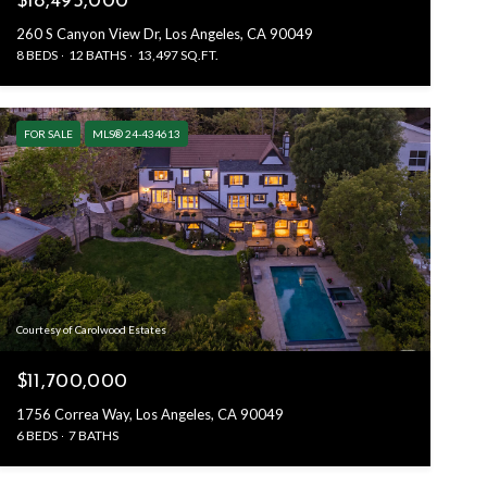
$18,495,000
260 S Canyon View Dr, Los Angeles, CA 90049
8 BEDS
12 BATHS
13,497 SQ.FT.
FOR SALE
MLS® 24-434613
Courtesy of Carolwood Estates
$11,700,000
1756 Correa Way, Los Angeles, CA 90049
6 BEDS
7 BATHS