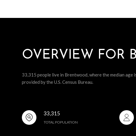
OVERVIEW FOR 
33,315 people live in Brentwood, where the median age i
provided by the U.S. Census Bureau.
33,315
TOTAL POPULATION