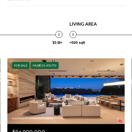
LIVING AREA
$5 M+
<500 sqft
FOR SALE
MLS® 25-476755
Courtesy of Carolwood Estates