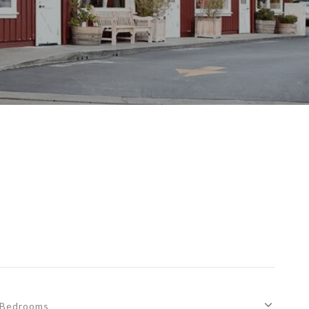
S
Bedrooms