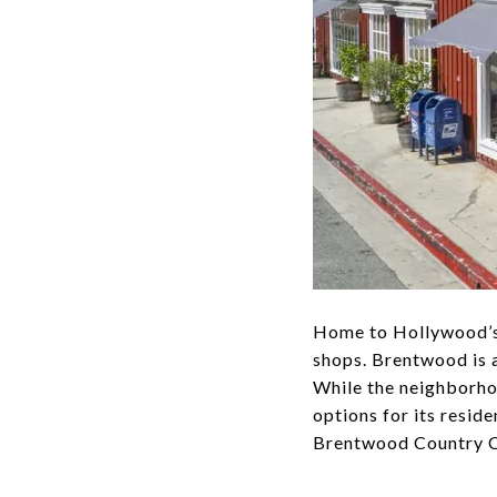
Home to Hollywood’s A
shops. Brentwood is 
While the neighborho
options for its resi
Brentwood Country Cl