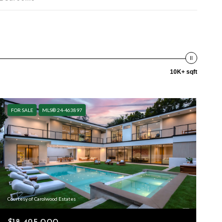
10K+ sqft
FOR SALE
MLS® 24-463897
Courtesy of Carolwood Estates