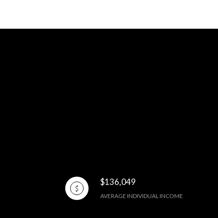
$136,049
AVERAGE INDIVIDUAL INCOME