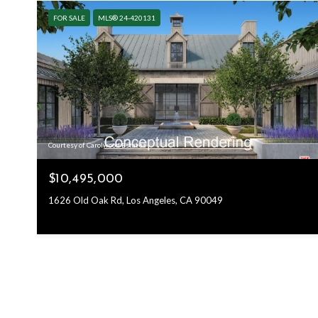
FOR SALE
MLS® 24-420131
Courtesy of Carolwood Estates
$10,495,000
1626 Old Oak Rd, Los Angeles, CA 90049