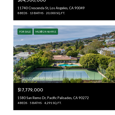
$64,500,000
11740 Crescenda St, Los Angeles, CA 90049
8 BEDS
13 BATHS
20,000 SQ.FT.
FOR SALE
MLS® 24-464911
Courtesy of Carolwood Estates
$17,779,000
1580 San Remo Dr, Pacific Palisades, CA 90272
4 BEDS
5 BATHS
4,291 SQ.FT.