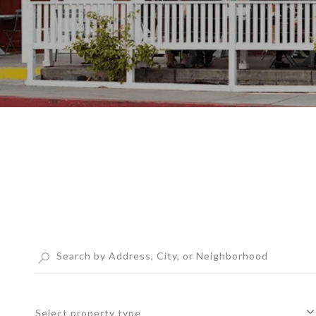
Select property type