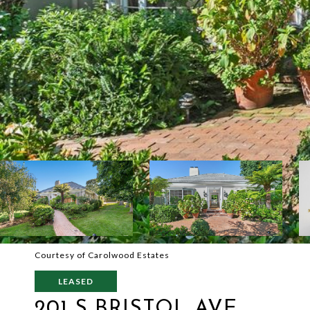
Courtesy of Carolwood Estates
LEASED
201 S BRISTOL AVE