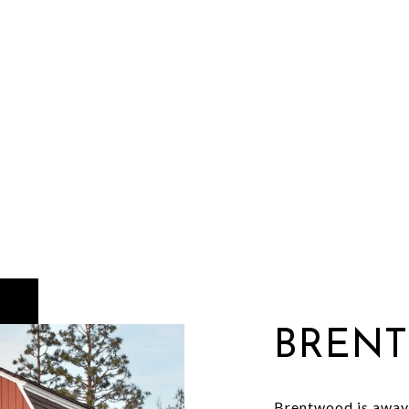
BREN
Brentwood is away 