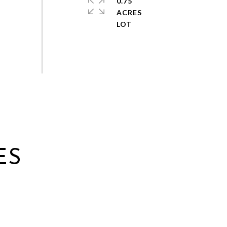
0.75
ACRES
ES