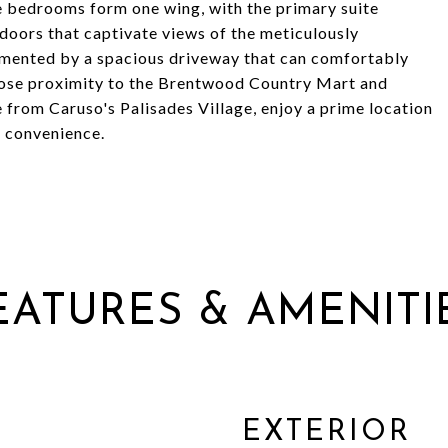
e bedrooms form one wing, with the primary suite
 doors that captivate views of the meticulously
mented by a spacious driveway that can comfortably
lose proximity to the Brentwood Country Mart and
 from Caruso's Palisades Village, enjoy a prime location
n convenience.
EATURES & AMENITI
EXTERIOR