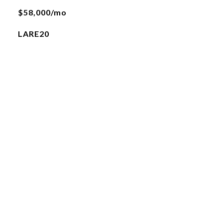
$58,000/mo
LARE20