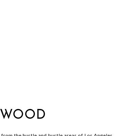
TWOOD
from the hustle and bustle areas of Los Angeles