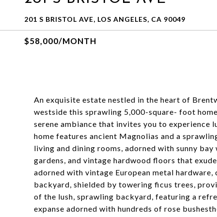
201 S BRISTOL AVE, LOS ANGELES, CA 90049
$58,000/MONTH
An exquisite estate nestled in the heart of Bre
westside this sprawling 5,000-square- foot home s
serene ambiance that invites you to experience lux
home features ancient Magnolias and a sprawling 
living and dining rooms, adorned with sunny bay
gardens, and vintage hardwood floors that exud
adorned with vintage European metal hardware, c
backyard, shielded by towering ficus trees, prov
of the lush, sprawling backyard, featuring a refr
expanse adorned with hundreds of rose bushesthe 