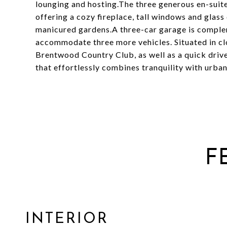
lounging and hosting.The three generous en-suit
offering a cozy fireplace, tall windows and glass
manicured gardens.A three-car garage is comple
accommodate three more vehicles. Situated in c
Brentwood Country Club, as well as a quick drive
that effortlessly combines tranquility with urba
F
INTERIOR