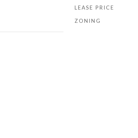
LEASE PRICE
ZONING