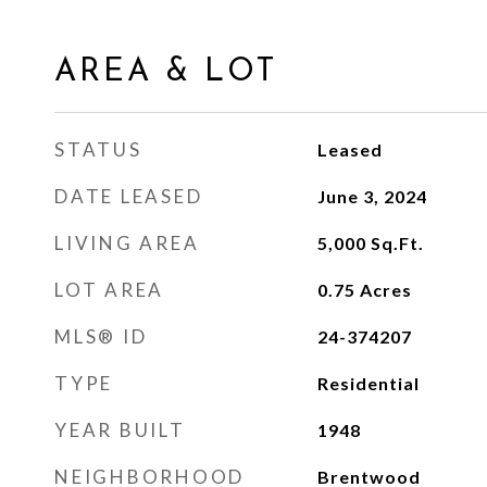
AREA & LOT
STATUS
Leased
DATE LEASED
June 3, 2024
LIVING AREA
5,000
Sq.Ft.
LOT AREA
0.75
Acres
MLS® ID
24-374207
TYPE
Residential
YEAR BUILT
1948
NEIGHBORHOOD
Brentwood