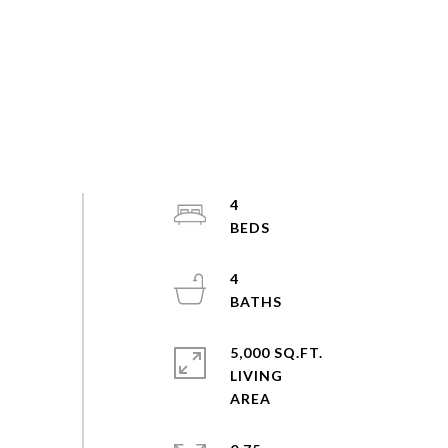
4
4
5,000 SQ.FT.
LIVING