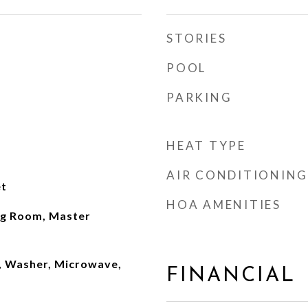
STORIES
POOL
PARKING
HEAT TYPE
AIR CONDITIONING
t
HOA AMENITIES
ng Room, Master
, Washer, Microwave,
FINANCIAL