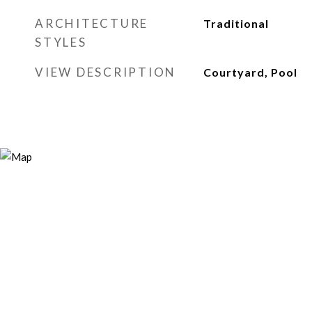
ARCHITECTURE
Traditional
STYLES
VIEW DESCRIPTION
Courtyard, Pool