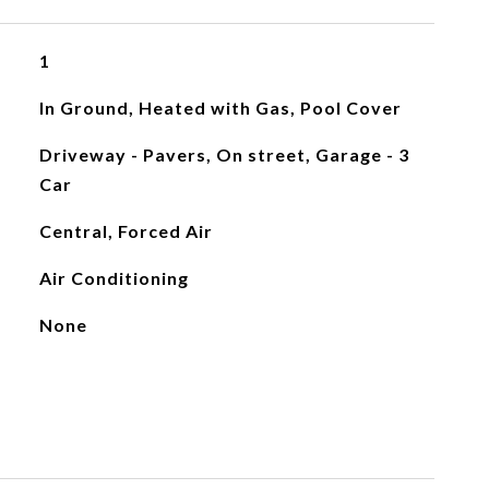
1
In Ground, Heated with Gas, Pool Cover
Driveway - Pavers, On street, Garage - 3
Car
Central, Forced Air
Air Conditioning
None