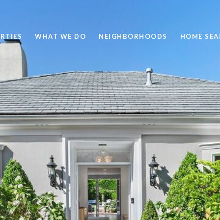
RTIES
WHAT WE DO
NEIGHBORHOODS
HOME SEA