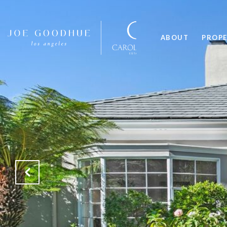
ABOUT
PROPE