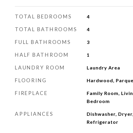
TOTAL BEDROOMS
4
TOTAL BATHROOMS
4
FULL BATHROOMS
3
HALF BATHROOM
1
LAUNDRY ROOM
Laundry Area
FLOORING
Hardwood, Parque
FIREPLACE
Family Room, Livi
Bedroom
APPLIANCES
Dishwasher, Dryer
Refrigerator