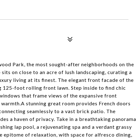
ntwood Park, the most sought-after neighborhoods on the
its on close to an acre of lush landscaping, curating a
ury living at its finest. The elegant front facade of the
125-foot rolling front lawn. Step inside to find chic
 windows that frame views of the expansive front
e warmth.A stunning great room provides French doors
onnecting seamlessly to a vast brick patio. The
ides a haven of privacy. Take in a breathtaking panorama
eshing lap pool, a rejuvenating spa and a verdant grassy
epitome of relaxation, with space for alfresco dining,