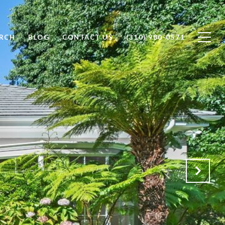
RCH
BLOG
CONTACT US
(310) 980-0571