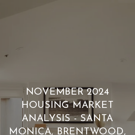
NOVEMBER 2024
HOUSING MARKET
ANALYSIS - SANTA
MONICA, BRENTWOOD,