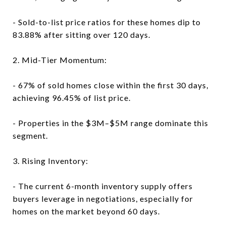
- Sold-to-list price ratios for these homes dip to
83.88% after sitting over 120 days.
2. Mid-Tier Momentum:
- 67% of sold homes close within the first 30 days,
achieving 96.45% of list price.
- Properties in the $3M–$5M range dominate this
segment.
3. Rising Inventory:
- The current 6-month inventory supply offers
buyers leverage in negotiations, especially for
homes on the market beyond 60 days.