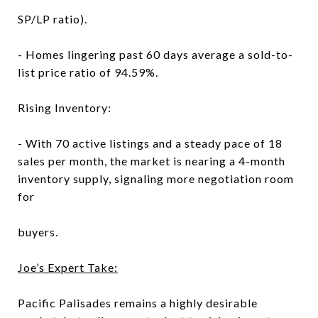
SP/LP ratio).
- Homes lingering past 60 days average a sold-to-
list price ratio of 94.59%.
Rising Inventory:
- With 70 active listings and a steady pace of 18
sales per month, the market is nearing a 4-month
inventory supply, signaling more negotiation room
for
buyers.
Joe’s Expert Take:
Pacific Palisades remains a highly desirable