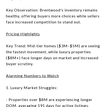
Key Observation: Brentwood's inventory remains
healthy, offering buyers more choices while sellers
face increased competition to stand out.
Pricing Highlights
Key Trend: Mid-tier homes ($3M–$5M) are seeing
the fastest movement, while luxury properties
($8M+) face longer days on market and increased
buyer scrutiny.
Alarming Numbers to Watch
1. Luxury Market Struggles:
- Properties over $8M are experiencing longer
DOM, averaging 191 days for active listings.