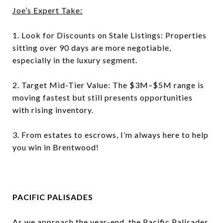
Joe’s Expert Take:
1. Look for Discounts on Stale Listings: Properties
sitting over 90 days are more negotiable,
especially in the luxury segment.
2. Target Mid-Tier Value: The $3M–$5M range is
moving fastest but still presents opportunities
with rising inventory.
3. From estates to escrows, I’m always here to help
you win in Brentwood!
PACIFIC PALISADES
As we approach the year-end, the Pacific Palisades