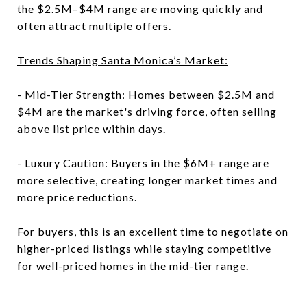
the $2.5M–$4M range are moving quickly and
often attract multiple offers.
Trends Shaping Santa Monica’s Market:
- Mid-Tier Strength: Homes between $2.5M and
$4M are the market's driving force, often selling
above list price within days.
- Luxury Caution: Buyers in the $6M+ range are
more selective, creating longer market times and
more price reductions.
For buyers, this is an excellent time to negotiate on
higher-priced listings while staying competitive
for well-priced homes in the mid-tier range.