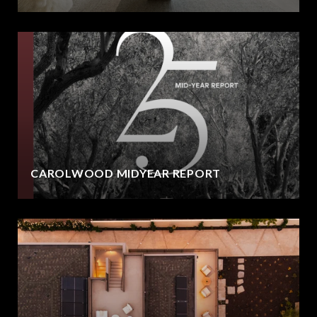
CAROLWOOD MIDYEAR REPORT