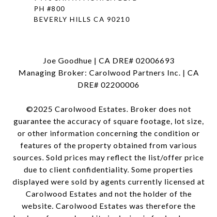
PH #800
BEVERLY HILLS CA 90210
Joe Goodhue | CA DRE# 02006693
Managing Broker: Carolwood Partners Inc. | CA
DRE# 02200006
©2025 Carolwood Estates. Broker does not
guarantee the accuracy of square footage, lot size,
or other information concerning the condition or
features of the property obtained from various
sources. Sold prices may reflect the list/offer price
due to client confidentiality. Some properties
displayed were sold by agents currently licensed at
Carolwood Estates and not the holder of the
website. Carolwood Estates was therefore the