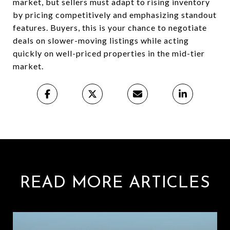
market, but sellers must adapt to rising inventory
by pricing competitively and emphasizing standout
features. Buyers, this is your chance to negotiate
deals on slower-moving listings while acting
quickly on well-priced properties in the mid-tier
market.
READ MORE ARTICLES