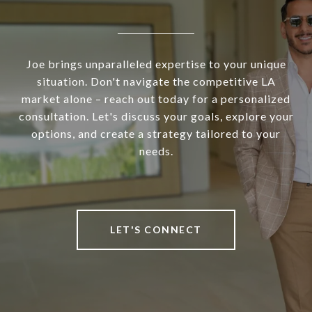
Joe brings unparalleled expertise to your unique
situation. Don't navigate the competitive LA
market alone – reach out today for a personalized
consultation. Let's discuss your goals, explore your
options, and create a strategy tailored to your
needs.
LET'S CONNECT