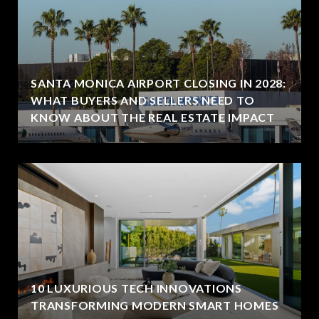
SANTA MONICA AIRPORT CLOSING IN 2028:
WHAT BUYERS AND SELLERS NEED TO
KNOW ABOUT THE REAL ESTATE IMPACT
10 LUXURIOUS TECH INNOVATIONS
TRANSFORMING MODERN SMART HOMES