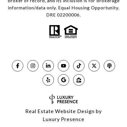
broker of record, and its inclusion is for brokerage
information/data only. Equal Housing Opportunity.
DRE 02200006.
Real Estate Website Design by
Luxury Presence