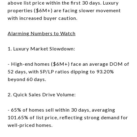
above list price within the first 30 days. Luxury
properties ($6M+) are facing slower movement
with increased buyer caution.
Alarming Numbers to Watch
1. Luxury Market Slowdown:
- High-end homes ($6M+) face an average DOM of
52 days, with SP/LP ratios dipping to 93.20%
beyond 60 days.
2. Quick Sales Drive Volume:
- 65% of homes sell within 30 days, averaging
101.65% of list price, reflecting strong demand for
well-priced homes.