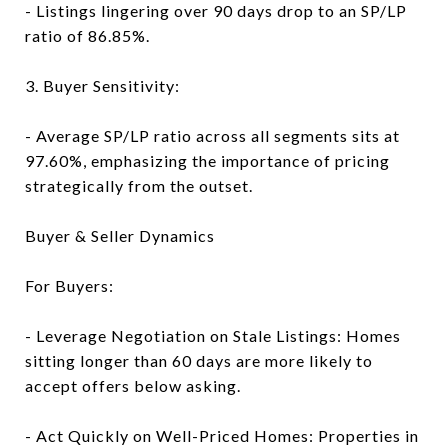
- Listings lingering over 90 days drop to an SP/LP
ratio of 86.85%.
3. Buyer Sensitivity:
- Average SP/LP ratio across all segments sits at
97.60%, emphasizing the importance of pricing
strategically from the outset.
Buyer & Seller Dynamics
For Buyers:
- Leverage Negotiation on Stale Listings: Homes
sitting longer than 60 days are more likely to
accept offers below asking.
- Act Quickly on Well-Priced Homes: Properties in