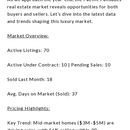
real estate market reveals opportunities for both
buyers and sellers. Let’s dive into the latest data
and trends shaping this luxury market.
Market Overview:
Active Listings: 70
Active Under Contract: 10 | Pending Sales: 10
Sold Last Month: 18
Avg. Days on Market (Sold): 37
Pricing Highlights:
Key Trend: Mid-market homes ($3M–$5M) are
driving sales, with 56% selling within 30