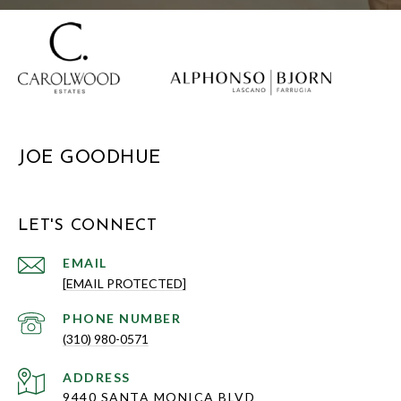
JOE GOODHUE
LET'S CONNECT
EMAIL
[EMAIL PROTECTED]
PHONE NUMBER
(310) 980-0571
ADDRESS
9440 SANTA MONICA BLVD