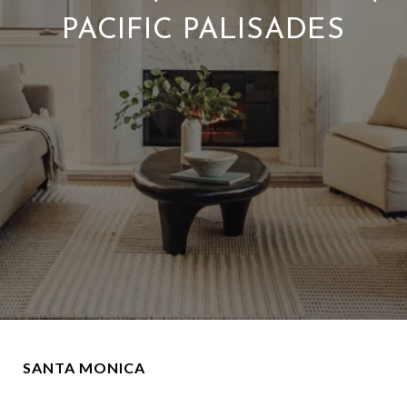
PACIFIC PALISADES
SANTA MONICA