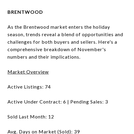
BRENTWOOD
As the Brentwood market enters the holiday
season, trends reveal a blend of opportunities and
challenges for both buyers and sellers. Here's a
comprehensive breakdown of November's
numbers and their implications.
Market Overview
Active Listings: 74
Active Under Contract: 6 | Pending Sales: 3
Sold Last Month: 12
Avg. Days on Market (Sold): 39