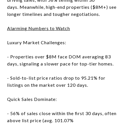
days. Meanwhile, high-end properties ($8M+) see
longer timelines and tougher negotiations.
Alarming Numbers to Watch
Luxury Market Challenges:
- Properties over $8M face DOM averaging 83
days, signaling a slower pace for top-tier homes.
- Sold-to-list price ratios drop to 95.21% for
listings on the market over 120 days.
Quick Sales Dominate:
- 56% of sales close within the first 30 days, often
above list price (avg. 101.07%