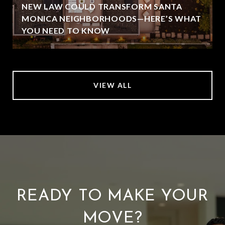
NEW LAW COULD TRANSFORM SANTA
MONICA NEIGHBORHOODS—HERE’S WHAT
YOU NEED TO KNOW
VIEW ALL
READY TO MAKE YOUR
MOVE?