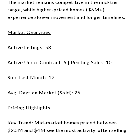
The market remains competitive in the mid-tier
range, while higher-priced homes ($6M+)
experience slower movement and longer timelines.
Market Overview:
Active Listings: 58
Active Under Contract: 6 | Pending Sales: 10
Sold Last Month: 17
Avg. Days on Market (Sold): 25
Pricing Highlights
Key Trend: Mid-market homes priced between
$2.5M and $4M see the most activity, often selling