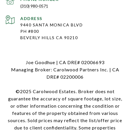
(310) 980-0571
ADDRESS
9440 SANTA MONICA BLVD
PH #800
BEVERLY HILLS CA 90210
Joe Goodhue | CA DRE# 02006693
Managing Broker: Carolwood Partners Inc. | CA
DRE# 02200006
©2025 Carolwood Estates. Broker does not
guarantee the accuracy of square footage, lot size,
or other information concerning the condition or
features of the property obtained from various
sources. Sold prices may reflect the list/offer price
due to client confidentiality. Some properties