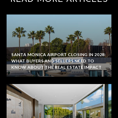
SANTA MONICA AIRPORT CLOSING IN 2028:
WHAT BUYERS AND SELLERS NEED TO
KNOW ABOUT THE REAL ESTATE IMPACT