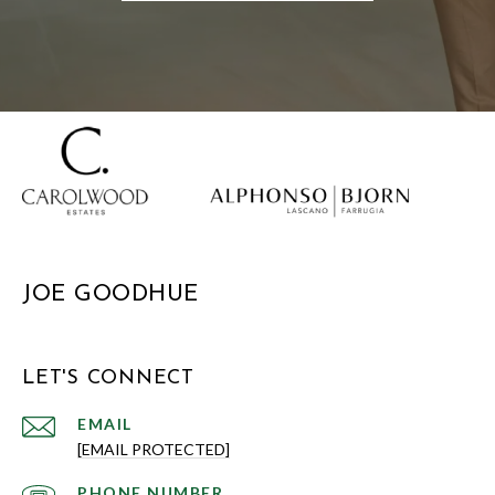
JOE GOODHUE
LET'S CONNECT
EMAIL
[EMAIL PROTECTED]
PHONE NUMBER