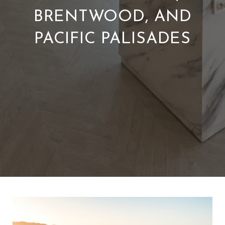
BRENTWOOD, AND
PACIFIC PALISADES