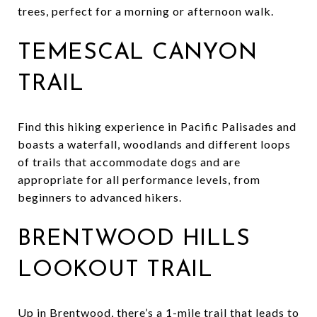
trees, perfect for a morning or afternoon walk.
TEMESCAL CANYON
TRAIL
Find this hiking experience in Pacific Palisades and
boasts a waterfall, woodlands and different loops
of trails that accommodate dogs and are
appropriate for all performance levels, from
beginners to advanced hikers.
BRENTWOOD HILLS
LOOKOUT TRAIL
Up in Brentwood, there’s a 1-mile trail that leads to