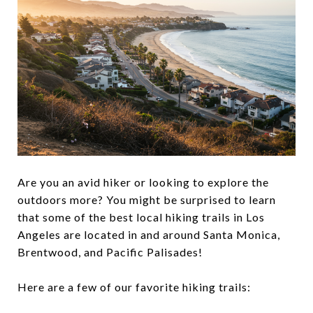
Are you an avid hiker or looking to explore the
outdoors more? You might be surprised to learn
that some of the best local hiking trails in Los
Angeles are located in and around Santa Monica,
Brentwood, and Pacific Palisades!
Here are a few of our favorite hiking trails: