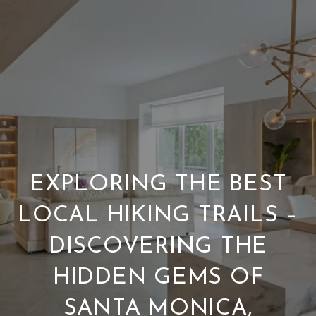
EXPLORING THE BEST
LOCAL HIKING TRAILS –
DISCOVERING THE
HIDDEN GEMS OF
SANTA MONICA,