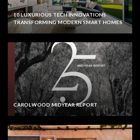
10 LUXURIOUS TECH INNOVATIONS
TRANSFORMING MODERN SMART HOMES
CAROLWOOD MIDYEAR REPORT