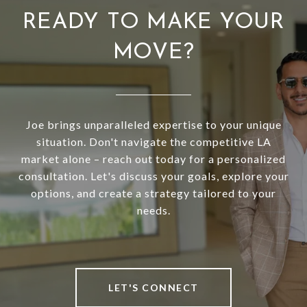
READY TO MAKE YOUR
MOVE?
Joe brings unparalleled expertise to your unique
situation. Don't navigate the competitive LA
market alone – reach out today for a personalized
consultation. Let's discuss your goals, explore your
options, and create a strategy tailored to your
needs.
LET'S CONNECT