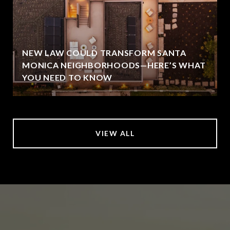
NEW LAW COULD TRANSFORM SANTA
MONICA NEIGHBORHOODS—HERE’S WHAT
YOU NEED TO KNOW
VIEW ALL