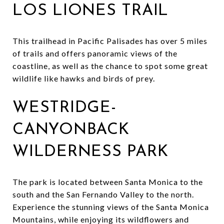
LOS LIONES TRAIL
This trailhead in Pacific Palisades has over 5 miles
of trails and offers panoramic views of the
coastline, as well as the chance to spot some great
wildlife like hawks and birds of prey.
WESTRIDGE-
CANYONBACK
WILDERNESS PARK
The park is located between Santa Monica to the
south and the San Fernando Valley to the north.
Experience the stunning views of the Santa Monica
Mountains, while enjoying its wildflowers and