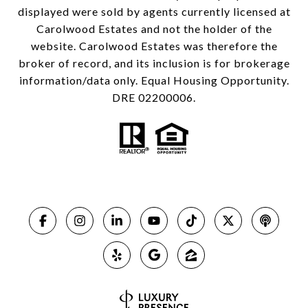
displayed were sold by agents currently licensed at
Carolwood Estates and not the holder of the
website. Carolwood Estates was therefore the
broker of record, and its inclusion is for brokerage
information/data only. Equal Housing Opportunity.
DRE 02200006.