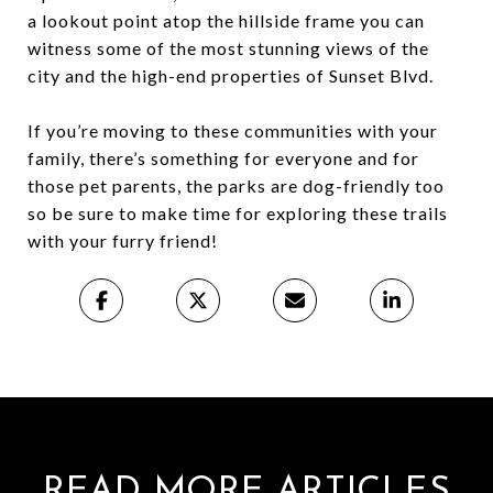
a lookout point atop the hillside frame you can
witness some of the most stunning views of the
city and the high-end properties of Sunset Blvd.
If you’re moving to these communities with your
family, there’s something for everyone and for
those pet parents, the parks are dog-friendly too
so be sure to make time for exploring these trails
with your furry friend!
READ MORE ARTICLES