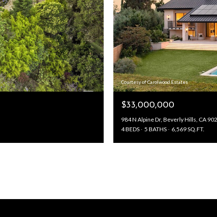
Courtesy of Carolwood Estates
$33,000,000
984 N Alpine Dr, Beverly Hills, CA 90
4 BEDS
5 BATHS
6,569 SQ.FT.