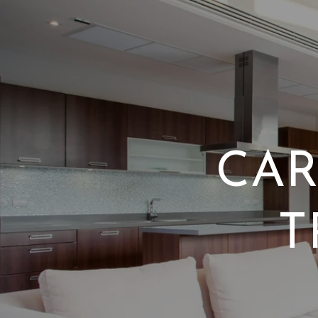
CAR
T