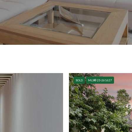
SOLD
MLS® 23-261627