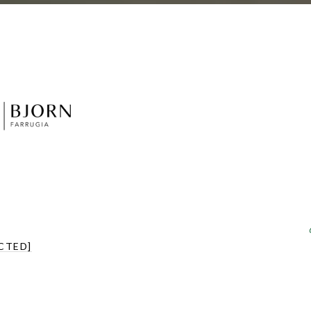
CTED]