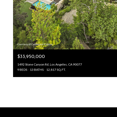
Courtesy of Carolwood Estates
$33,950,000
1492 Stone Canyon Rd, Los Angeles, CA 90077
9 BEDS
13 BATHS
12,817 SQ.FT.