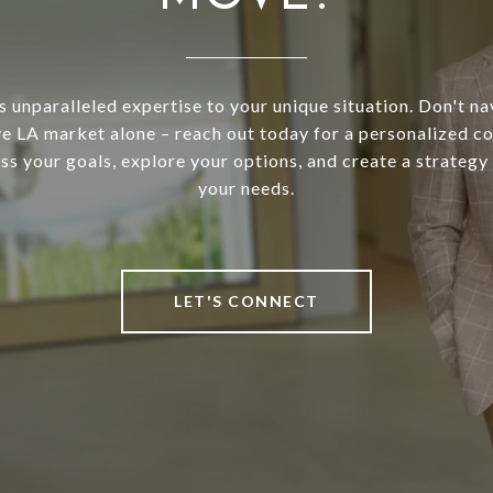
s unparalleled expertise to your unique situation. Don't na
e LA market alone – reach out today for a personalized co
uss your goals, explore your options, and create a strategy 
your needs.
LET'S CONNECT