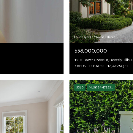
Courtesy of Carolwood Estates
$38,000,000
1201 Tower Grove Dr, Beverly Hills,
7 BEDS
11 BATHS
16,439 SQ.FT.
SOLD
MLS® 24-473531