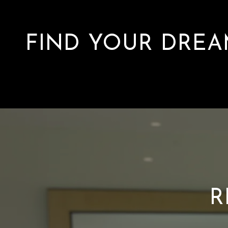
FIND YOUR DRE
R