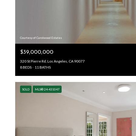
Courtesy of Carolwood Estates
$39,000,000
320 St Pierre Rd, Los Angeles, CA 90077
8 BEDS
11 BATHS
SOLD
MLS® 24-431047