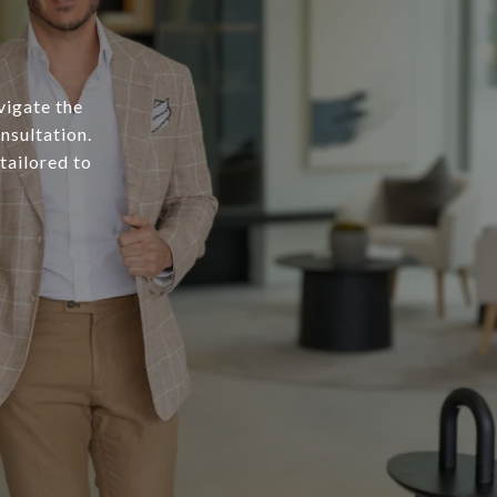
vigate the
nsultation.
tailored to