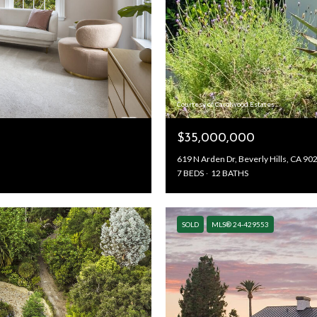
Courtesy of Carolwood Estates
$35,000,000
619 N Arden Dr, Beverly Hills, CA 90
7 BEDS
12 BATHS
SOLD
MLS® 24-429553