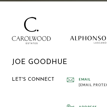
JOE GOODHUE
LET'S CONNECT
EMAIL
[EMAIL PROTE
ADDRESS