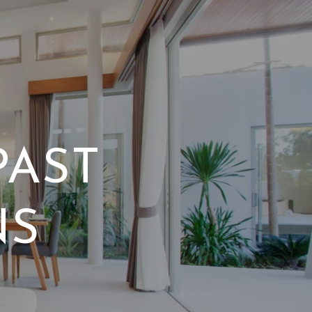
PAST
NS