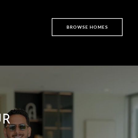
BROWSE HOMES
UR