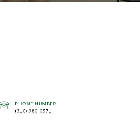
PHONE NUMBER
(310) 980-0571