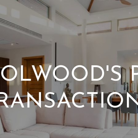
OLWOOD'S 
RANSACTIO