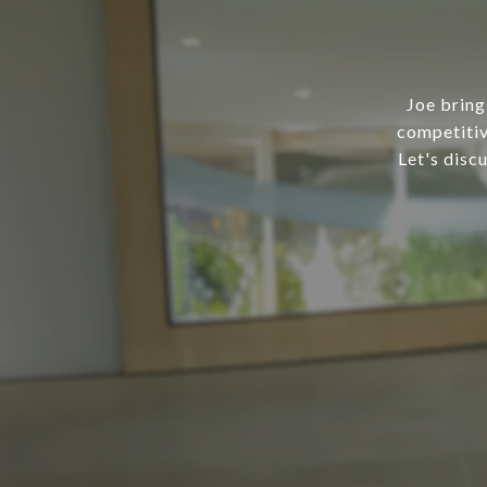
Joe bring
competitiv
Let's disc