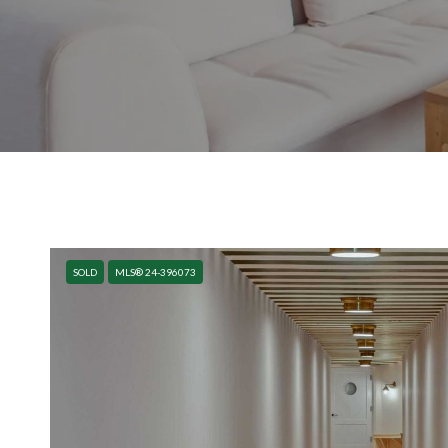
SOLD
MLS® 24-396073