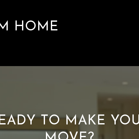
AM HOME
EADY TO MAKE YO
MOVE?