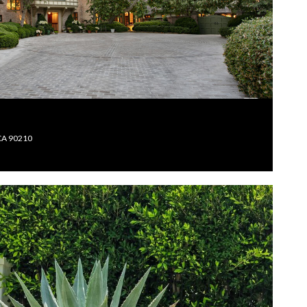
 CA 90210