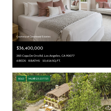
Courtesy of Carolwood Estates
$36,400,000
385 Copa De Oro Rd, Los Angeles, CA 90077
6 BEDS
8 BATHS
10,616 SQ.FT.
SOLD
MLS® 23-237725