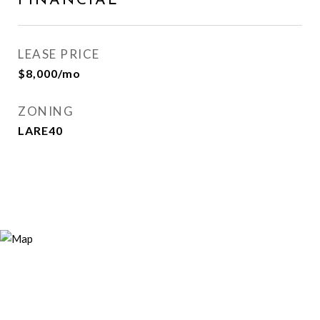
FINANCIAL
LEASE PRICE
$8,000/mo
ZONING
LARE40