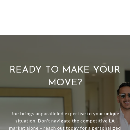
READY TO MAKE YOUR
MOVE?
Joe brings unparalleled expertise to your unique
situation. Don't navigate the competitive LA
market alone – reach out today for a personalized