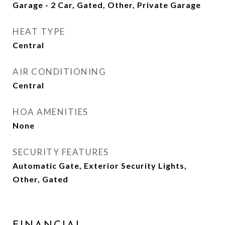
Garage - 2 Car, Gated, Other, Private Garage
HEAT TYPE
Central
AIR CONDITIONING
Central
HOA AMENITIES
None
SECURITY FEATURES
Automatic Gate, Exterior Security Lights,
Other, Gated