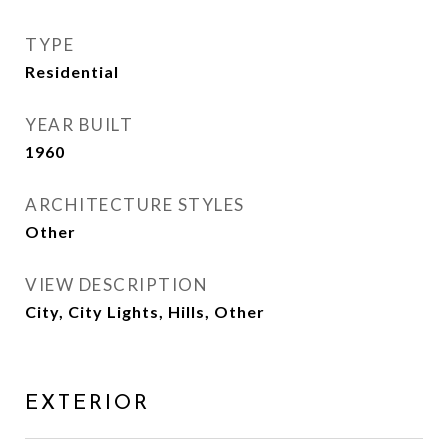
TYPE
Residential
YEAR BUILT
1960
ARCHITECTURE STYLES
Other
VIEW DESCRIPTION
City, City Lights, Hills, Other
EXTERIOR