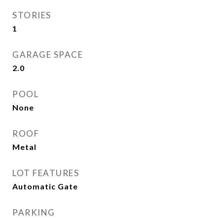
STORIES
1
GARAGE SPACE
2.0
POOL
None
ROOF
Metal
LOT FEATURES
Automatic Gate
PARKING