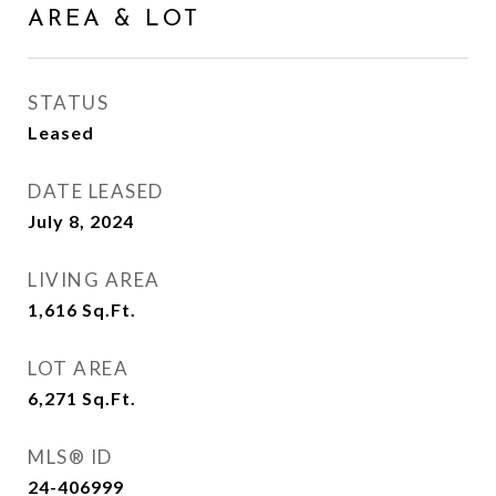
AREA & LOT
STATUS
Leased
DATE LEASED
July 8, 2024
LIVING AREA
1,616
Sq.Ft.
LOT AREA
6,271
Sq.Ft.
MLS® ID
24-406999