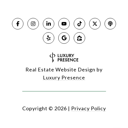
Real Estate Website Design by
Luxury Presence
Copyright ©
2026
|
Privacy Policy