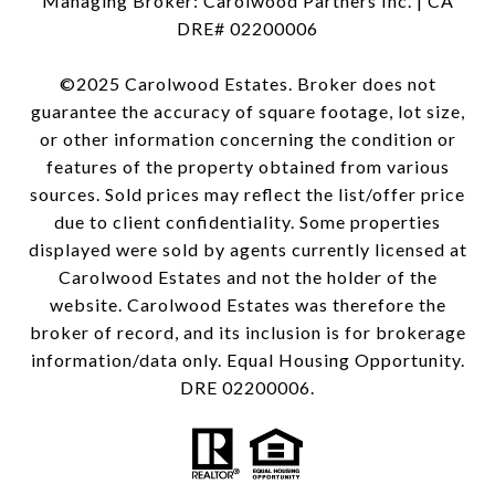
Managing Broker: Carolwood Partners Inc. | CA
DRE# 02200006
©2025 Carolwood Estates. Broker does not
guarantee the accuracy of square footage, lot size,
or other information concerning the condition or
features of the property obtained from various
sources. Sold prices may reflect the list/offer price
due to client confidentiality. Some properties
displayed were sold by agents currently licensed at
Carolwood Estates and not the holder of the
website. Carolwood Estates was therefore the
broker of record, and its inclusion is for brokerage
information/data only. Equal Housing Opportunity.
DRE 02200006.