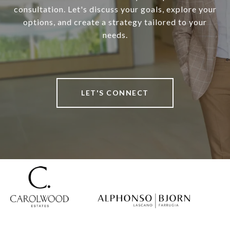
consultation. Let's discuss your goals, explore your
options, and create a strategy tailored to your
needs.
LET'S CONNECT