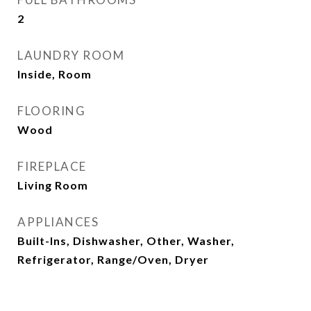
2
LAUNDRY ROOM
Inside, Room
FLOORING
Wood
FIREPLACE
Living Room
APPLIANCES
Built-Ins, Dishwasher, Other, Washer,
Refrigerator, Range/Oven, Dryer