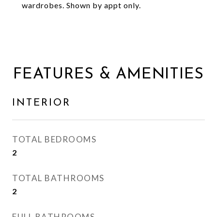
wardrobes. Shown by appt only.
FEATURES & AMENITIES
INTERIOR
TOTAL BEDROOMS
2
TOTAL BATHROOMS
2
FULL BATHROOMS