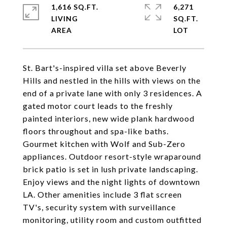
1,616 SQ.FT.
6,271
LIVING
SQ.FT.
St. Bart's-inspired villa set above Beverly
Hills and nestled in the hills with views on the
end of a private lane with only 3 residences. A
gated motor court leads to the freshly
painted interiors, new wide plank hardwood
floors throughout and spa-like baths.
Gourmet kitchen with Wolf and Sub-Zero
appliances. Outdoor resort-style wraparound
brick patio is set in lush private landscaping.
Enjoy views and the night lights of downtown
LA. Other amenities include 3 flat screen
TV's, security system with surveillance
monitoring, utility room and custom outfitted