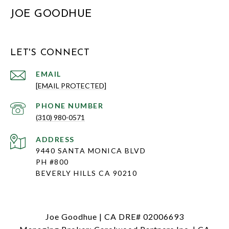
JOE GOODHUE
LET'S CONNECT
EMAIL
[EMAIL PROTECTED]
PHONE NUMBER
(310) 980-0571
ADDRESS
9440 SANTA MONICA BLVD
PH #800
BEVERLY HILLS CA 90210
Joe Goodhue | CA DRE# 02006693