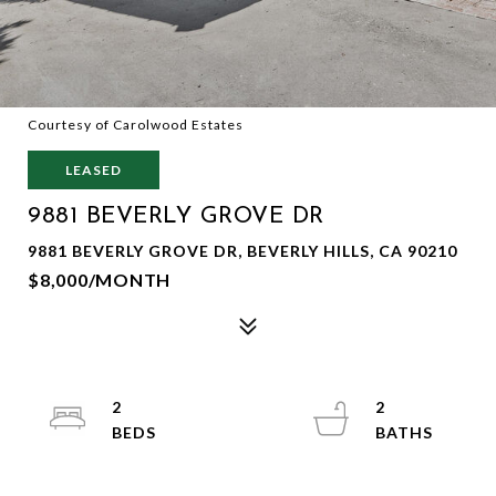
Courtesy of Carolwood Estates
LEASED
9881 BEVERLY GROVE DR
9881 BEVERLY GROVE DR, BEVERLY HILLS, CA 90210
$8,000/MONTH
2
2