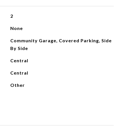
2
None
Community Garage, Covered Parking, Side
By Side
Central
Central
Other