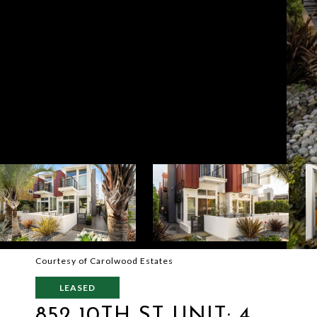
Courtesy of Carolwood Estates
LEASED
852 10TH ST UNIT: 4