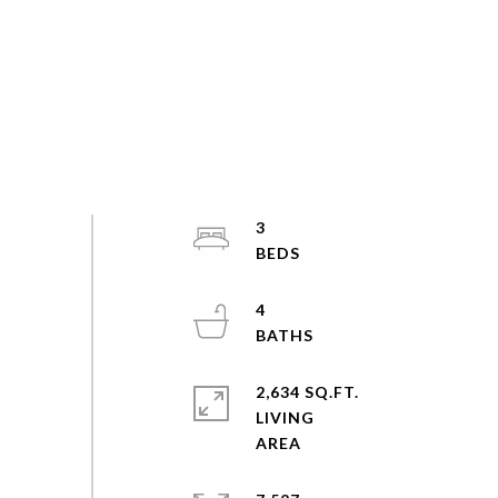
3
4
2,634 SQ.FT.
LIVING