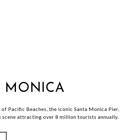
 MONICA
 of Pacific Beaches, the iconic Santa Monica Pier,
 scene attracting over 8 million tourists annually.