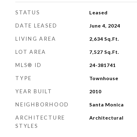
STATUS
Leased
DATE LEASED
June 4, 2024
LIVING AREA
2,634
Sq.Ft.
LOT AREA
7,527
Sq.Ft.
MLS® ID
24-381741
TYPE
Townhouse
YEAR BUILT
2010
NEIGHBORHOOD
Santa Monica
ARCHITECTURE
Architectural
STYLES