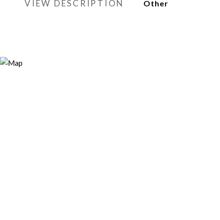
VIEW DESCRIPTION
Other