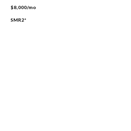
$8,000/mo
SMR2*