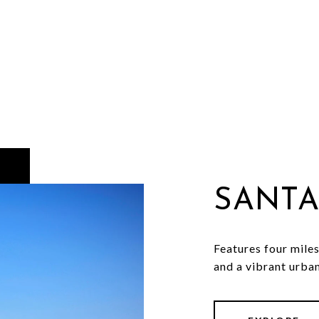
SANTA
Features four miles
and a vibrant urban