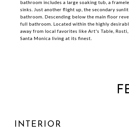
bathroom includes a large soaking tub, a framele
sinks. Just another flight up, the secondary sun
bathroom. Descending below the main floor reve
full bathroom. Located within the highly desirab
away from local favorites like Art's Table, Rost
Santa Monica living at its finest.
F
INTERIOR