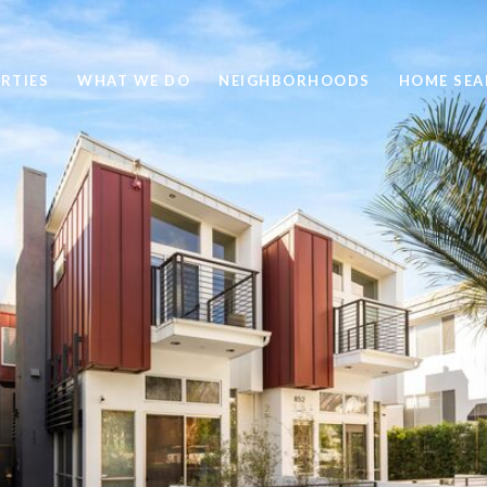
RTIES
WHAT WE DO
NEIGHBORHOODS
HOME SEA