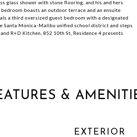
ss glass shower with stone flooring, and his and hers
lit bedroom boasts an outdoor terrace and an ensuite
als a third oversized guest bedroom with a designated
le Santa Monica-Malibu unified school district and steps
i, and R+D Kitchen, 852 10th St, Residence 4 presents
EATURES & AMENITI
EXTERIOR