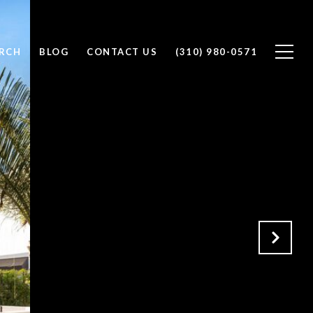
RCH
BLOG
CONTACT US
(310) 980-0571