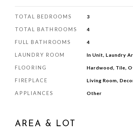
TOTAL BEDROOMS
3
TOTAL BATHROOMS
4
FULL BATHROOMS
4
LAUNDRY ROOM
In Unit, Laundry A
FLOORING
Hardwood, Tile, O
FIREPLACE
Living Room, Deco
APPLIANCES
Other
AREA & LOT