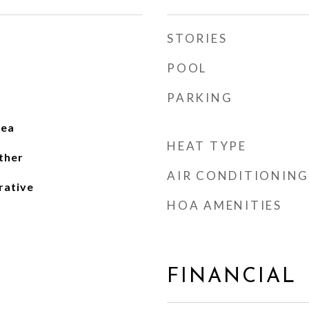
STORIES
POOL
PARKING
rea
HEAT TYPE
ther
AIR CONDITIONING
rative
HOA AMENITIES
FINANCIAL