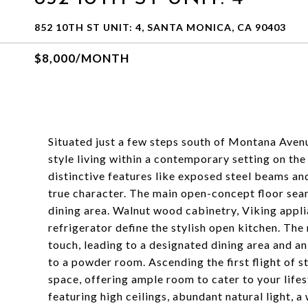
852 10TH ST UNIT: 4, SANTA MONICA, CA 90403
$8,000/MONTH
Situated just a few steps south of Montana Avenue
style living within a contemporary setting on the
distinctive features like exposed steel beams an
true character. The main open-concept floor seam
dining area. Walnut wood cabinetry, Viking appli
refrigerator define the stylish open kitchen. The
touch, leading to a designated dining area and an
to a powder room. Ascending the first flight of s
space, offering ample room to cater to your lifest
featuring high ceilings, abundant natural light, a