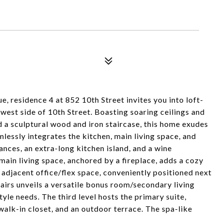
, residence 4 at 852 10th Street invites you into loft-
 west side of 10th Street. Boasting soaring ceilings and
d a sculptural wood and iron staircase, this home exudes
lessly integrates the kitchen, main living space, and
ances, an extra-long kitchen island, and a wine
 main living space, anchored by a fireplace, adds a cozy
 adjacent office/flex space, conveniently positioned next
tairs unveils a versatile bonus room/secondary living
yle needs. The third level hosts the primary suite,
 walk-in closet, and an outdoor terrace. The spa-like