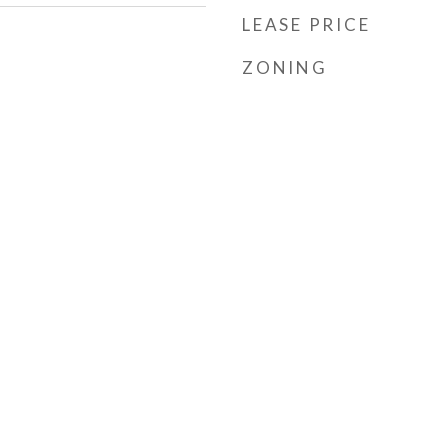
LEASE PRICE
ZONING