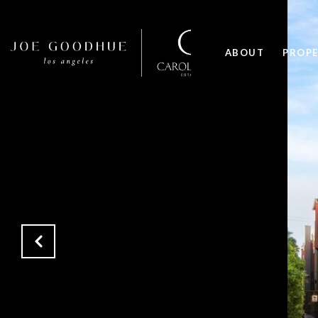
ABOUT
PROPE