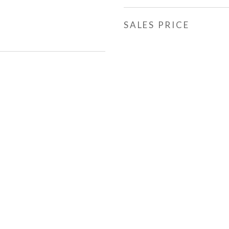
SALES PRICE