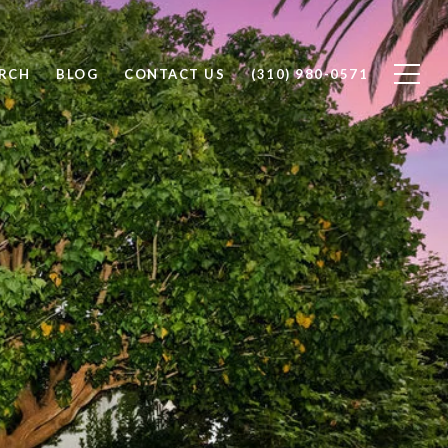
RCH
BLOG
CONTACT US
(310) 980-0571