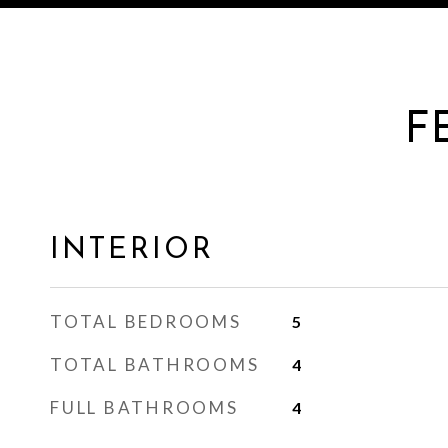
F
INTERIOR
TOTAL BEDROOMS
5
TOTAL BATHROOMS
4
FULL BATHROOMS
4