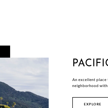
PACIF
An excellent place t
neighborhood with 
EXPLORE