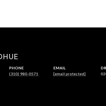
DHUE
PHONE
EMAIL
DR
(310) 980-0571
[email protected]
02