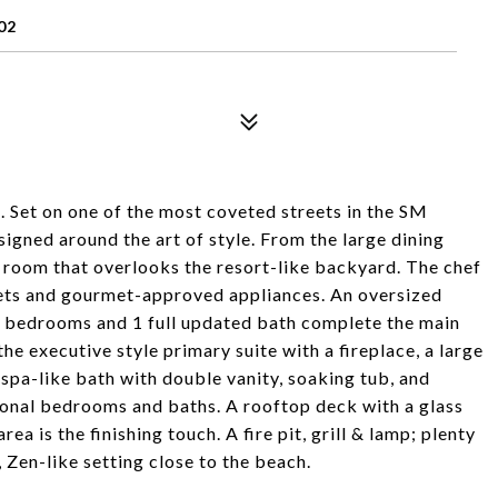
02
 Set on one of the most coveted streets in the SM
ned around the art of style. From the large dining
ng room that overlooks the resort-like backyard. The chef
nets and gourmet-approved appliances. An oversized
 2 bedrooms and 1 full updated bath complete the main
the executive style primary suite with a fireplace, a large
 spa-like bath with double vanity, soaking tub, and
ional bedrooms and baths. A rooftop deck with a glass
a is the finishing touch. A fire pit, grill & lamp; plenty
 Zen-like setting close to the beach.