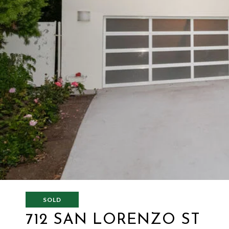
SOLD
712 SAN LORENZO ST