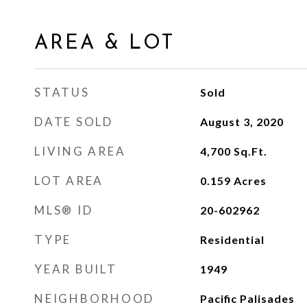
AREA & LOT
STATUS
Sold
DATE SOLD
August 3, 2020
LIVING AREA
4,700
Sq.Ft.
LOT AREA
0.159
Acres
MLS® ID
20-602962
TYPE
Residential
YEAR BUILT
1949
NEIGHBORHOOD
Pacific Palisades