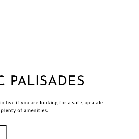
IC PALISADES
o live if you are looking for a safe, upscale
plenty of amenities.