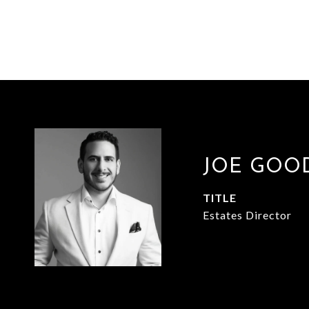
JOE GOO
TITLE
Estates Director