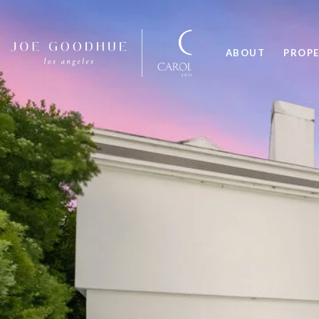
ABOUT
PROPE