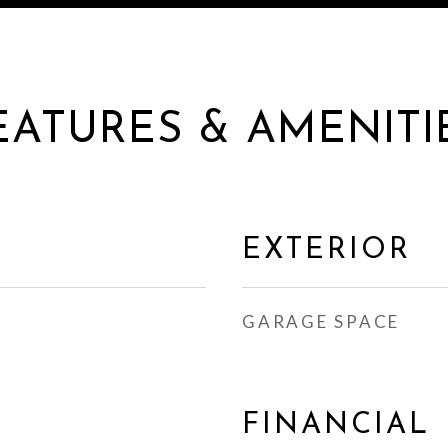
EATURES & AMENITI
EXTERIOR
GARAGE SPACE
FINANCIAL