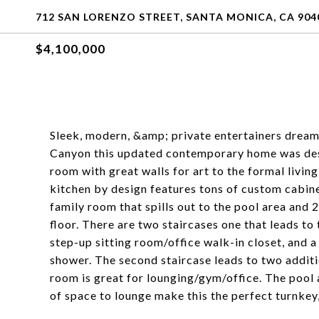
712 SAN LORENZO STREET, SANTA MONICA, CA 904
$4,100,000
Sleek, modern, &amp; private entertainers dream.
Canyon this updated contemporary home was desig
room with great walls for art to the formal livi
kitchen by design features tons of custom cabi
family room that spills out to the pool area and
floor. There are two staircases one that leads to 
step-up sitting room/office walk-in closet, and a
shower. The second staircase leads to two addit
room is great for lounging/gym/office. The pool are
of space to lounge make this the perfect turnkey,