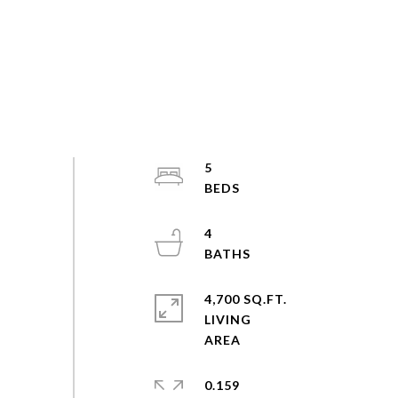
5
4
4,700 SQ.FT.
LIVING
0.159