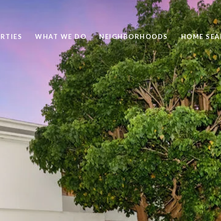
RTIES
WHAT WE DO
NEIGHBORHOODS
HOME SEA