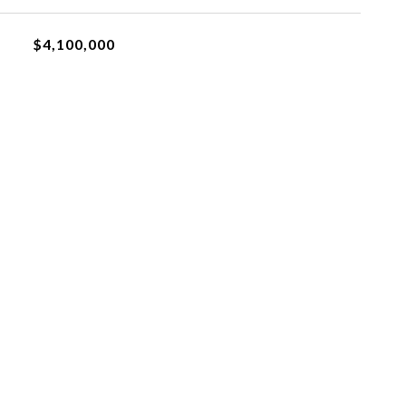
$4,100,000