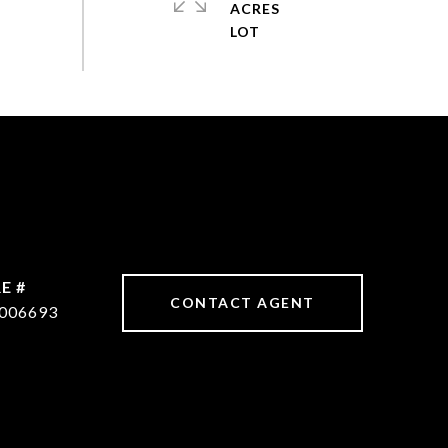
ACRES
E #
CONTACT AGENT
006693