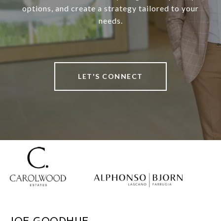
options, and create a strategy tailored to your
needs.
LET'S CONNECT