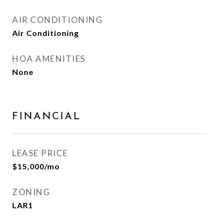
AIR CONDITIONING
Air Conditioning
HOA AMENITIES
None
FINANCIAL
LEASE PRICE
$15,000/mo
ZONING
LAR1