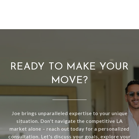
READY TO MAKE YOUR
MOVE?
Joe brings unparalleled expertise to your unique
situation. Don't navigate the competitive LA
market alone – reach out today for a personalized
consultation. Let's discuss your goals, explore your