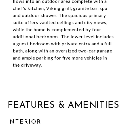
flows into an outdoor area complete with a
chef's kitchen, Viking grill, granite bar, spa,
and outdoor shower. The spacious primary
suite offers vaulted ceilings and city views,
while the home is complemented by four
additional bedrooms. The lower level includes
a guest bedroom with private entry and a full
bath, along with an oversized two-car garage
and ample parking for five more vehicles in
the driveway.
FEATURES & AMENITIES
INTERIOR