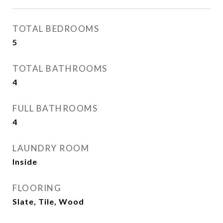
TOTAL BEDROOMS
5
TOTAL BATHROOMS
4
FULL BATHROOMS
4
LAUNDRY ROOM
Inside
FLOORING
Slate, Tile, Wood