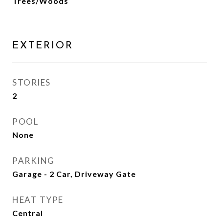
Trees/Woods
EXTERIOR
STORIES
2
POOL
None
PARKING
Garage - 2 Car, Driveway Gate
HEAT TYPE
Central