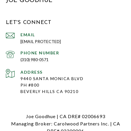
JOE GOODHUE
LET'S CONNECT
EMAIL
[EMAIL PROTECTED]
PHONE NUMBER
(310) 980-0571
ADDRESS
9440 SANTA MONICA BLVD
PH #800
BEVERLY HILLS CA 90210
Joe Goodhue | CA DRE# 02006693
Managing Broker: Carolwood Partners Inc. | CA
DRE# 02200006