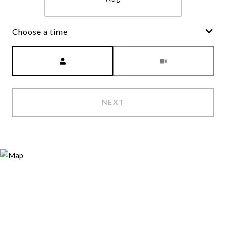
Choose a time
Meeting Type
NEXT