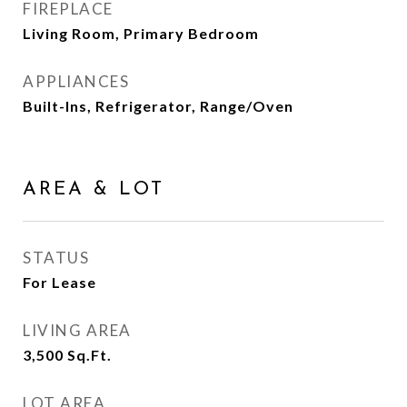
FIREPLACE
Living Room, Primary Bedroom
APPLIANCES
Built-Ins, Refrigerator, Range/Oven
AREA & LOT
STATUS
For Lease
LIVING AREA
3,500
Sq.Ft.
LOT AREA