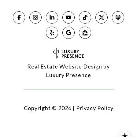
Real Estate Website Design by
Luxury Presence
Copyright ©
2026
|
Privacy Policy