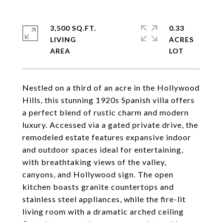
3,500 SQ.FT.
0.33
LIVING
ACRES
Nestled on a third of an acre in the Hollywood
Hills, this stunning 1920s Spanish villa offers
a perfect blend of rustic charm and modern
luxury. Accessed via a gated private drive, the
remodeled estate features expansive indoor
and outdoor spaces ideal for entertaining,
with breathtaking views of the valley,
canyons, and Hollywood sign. The open
kitchen boasts granite countertops and
stainless steel appliances, while the fire-lit
living room with a dramatic arched ceiling