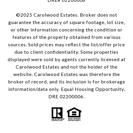
©2025 Carolwood Estates. Broker does not
guarantee the accuracy of square footage, lot size,
or other information concerning the condition or
features of the property obtained from various
sources. Sold prices may reflect the list/offer price
due to client confidentiality. Some properties
displayed were sold by agents currently licensed at
Carolwood Estates and not the holder of the
website. Carolwood Estates was therefore the
broker of record, and its inclusion is for brokerage
information/data only. Equal Housing Opportunity.
DRE 02200006.