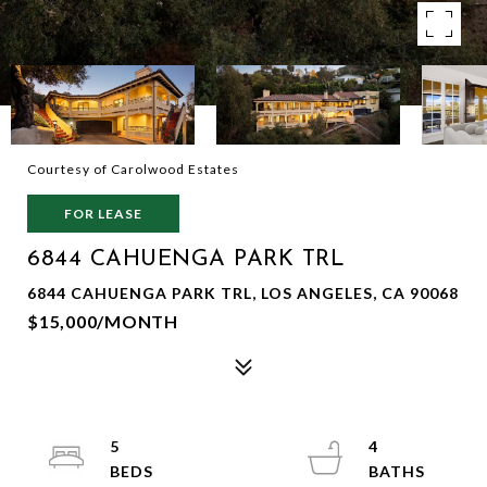
Courtesy of Carolwood Estates
FOR LEASE
6844 CAHUENGA PARK TRL
6844 CAHUENGA PARK TRL, LOS ANGELES, CA 90068
$15,000/MONTH
5
4