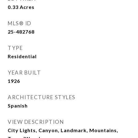
0.33
Acres
MLS® ID
25-482768
TYPE
Residential
YEAR BUILT
1926
ARCHITECTURE STYLES
Spanish
VIEW DESCRIPTION
City Lights, Canyon, Landmark, Mountains,