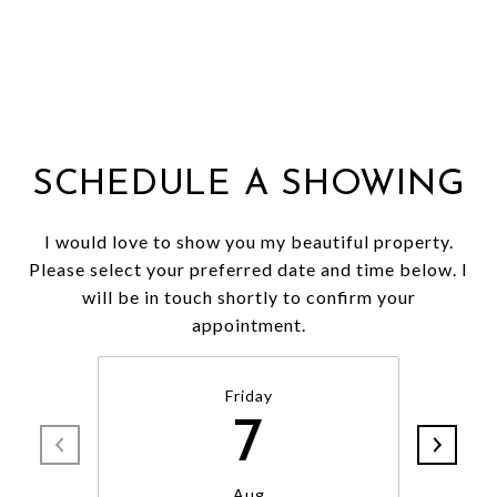
SCHEDULE A SHOWING
I would love to show you my beautiful property.
Please select your preferred date and time below. I
will be in touch shortly to confirm your
appointment.
Friday
7
Aug