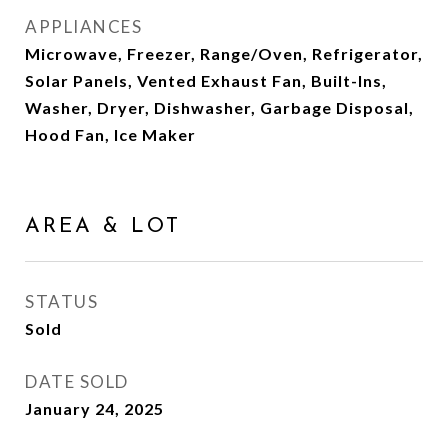
APPLIANCES
Microwave, Freezer, Range/Oven, Refrigerator,
Solar Panels, Vented Exhaust Fan, Built-Ins,
Washer, Dryer, Dishwasher, Garbage Disposal,
Hood Fan, Ice Maker
AREA & LOT
STATUS
Sold
DATE SOLD
January 24, 2025