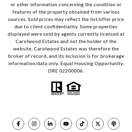
or other information concerning the condition or
features of the property obtained from various
sources. Sold prices may reflect the list/offer price
due to client confidentiality. Some properties
displayed were sold by agents currently licensed at
Carolwood Estates and not the holder of the
website. Carolwood Estates was therefore the
broker of record, and its inclusion is for brokerage
information/data only. Equal Housing Opportunity.
DRE 02200006.