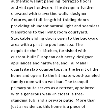
authentic walnut paneling, terrazzo floors,
and vintage hardware. The design is further
elevated with travertine walls, designer
fixtures, and full-length bi-folding doors
providing abundant natural light and seamless
transitions to the living room courtyard.
Stackable sliding doors open to the backyard
area with a pristine pool and spa. The
exquisite chef's kitchen, furnished with
custom-built European cabinetry, designer
appliances and hardware, and Taj Mahal
quartzite slab countertops, is the heart of the
home and opens to the intimate wood-paneled
family room with a wet bar. The tranquil
primary suite serves as a retreat, appointed
with a generous walk-in closet, a free-
standing tub, and a private patio. More than
just a residence, this home is a piece of