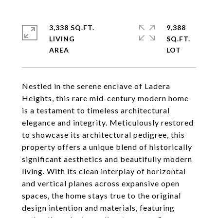
3,338 SQ.FT.
9,388
LIVING
SQ.FT.
Nestled in the serene enclave of Ladera
Heights, this rare mid-century modern home
is a testament to timeless architectural
elegance and integrity. Meticulously restored
to showcase its architectural pedigree, this
property offers a unique blend of historically
significant aesthetics and beautifully modern
living. With its clean interplay of horizontal
and vertical planes across expansive open
spaces, the home stays true to the original
design intention and materials, featuring