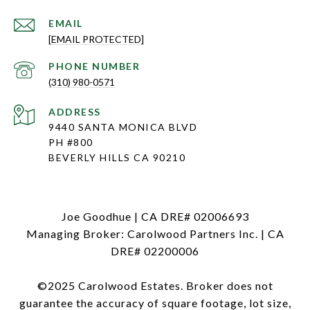
EMAIL
[EMAIL PROTECTED]
PHONE NUMBER
(310) 980-0571
ADDRESS
9440 SANTA MONICA BLVD
PH #800
BEVERLY HILLS CA 90210
Joe Goodhue | CA DRE# 02006693
Managing Broker: Carolwood Partners Inc. | CA
DRE# 02200006
©2025 Carolwood Estates. Broker does not
guarantee the accuracy of square footage, lot size,