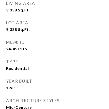
LIVING AREA
3,338
Sq.Ft.
LOT AREA
9,388
Sq.Ft.
MLS® ID
24-451115
TYPE
Residential
YEAR BUILT
1965
ARCHITECTURE STYLES
Mid-Century