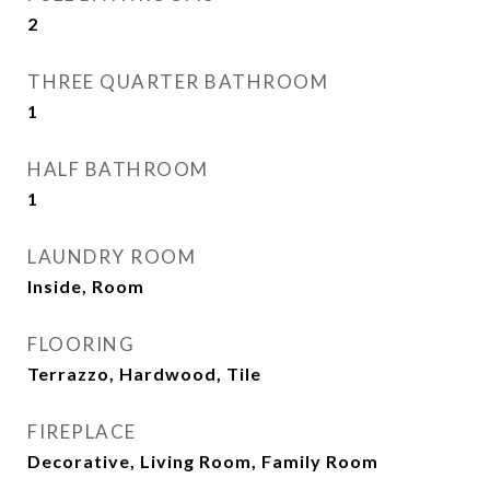
2
THREE QUARTER BATHROOM
1
HALF BATHROOM
1
LAUNDRY ROOM
Inside, Room
FLOORING
Terrazzo, Hardwood, Tile
FIREPLACE
Decorative, Living Room, Family Room