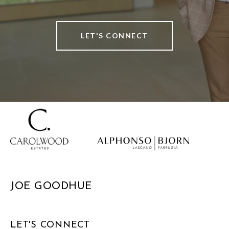
LET'S CONNECT
JOE GOODHUE
LET'S CONNECT