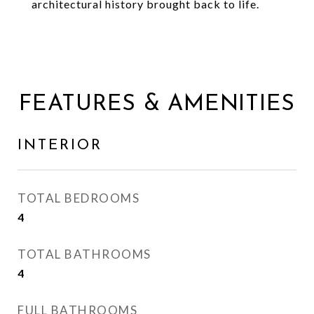
architectural history brought back to life.
FEATURES & AMENITIES
INTERIOR
TOTAL BEDROOMS
4
TOTAL BATHROOMS
4
FULL BATHROOMS