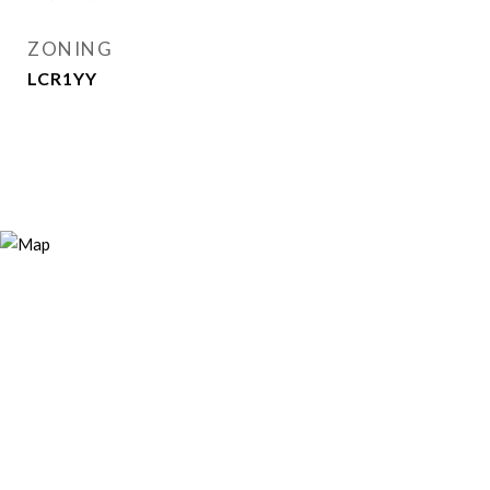
ZONING
LCR1YY