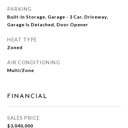
PARKING
Built-In Storage, Garage - 3 Car, Driveway,
Garage Is Detached, Door Opener
HEAT TYPE
Zoned
AIR CONDITIONING
Multi/Zone
FINANCIAL
SALES PRICE
$3,040,000