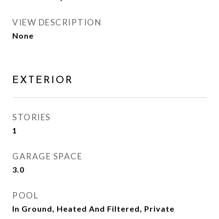
VIEW DESCRIPTION
None
EXTERIOR
STORIES
1
GARAGE SPACE
3.0
POOL
In Ground, Heated And Filtered, Private