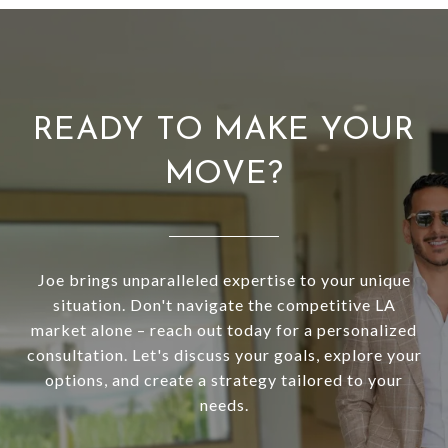
READY TO MAKE YOUR
MOVE?
Joe brings unparalleled expertise to your unique
situation. Don't navigate the competitive LA
market alone – reach out today for a personalized
consultation. Let's discuss your goals, explore your
options, and create a strategy tailored to your
needs.