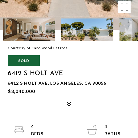
Courtesy of Carolwood Estates
SOLD
6412 S HOLT AVE
6412 S HOLT AVE, LOS ANGELES, CA 90056
$3,040,000
4
4