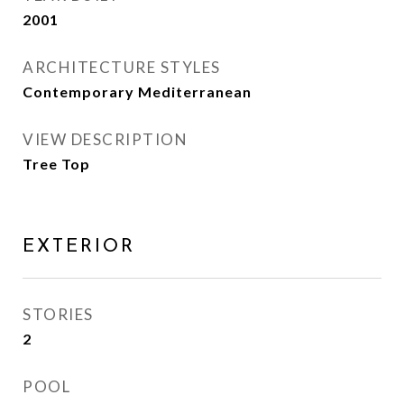
2001
ARCHITECTURE STYLES
Contemporary Mediterranean
VIEW DESCRIPTION
Tree Top
EXTERIOR
STORIES
2
POOL