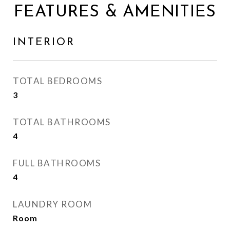
FEATURES & AMENITIES
INTERIOR
TOTAL BEDROOMS
3
TOTAL BATHROOMS
4
FULL BATHROOMS
4
LAUNDRY ROOM
Room