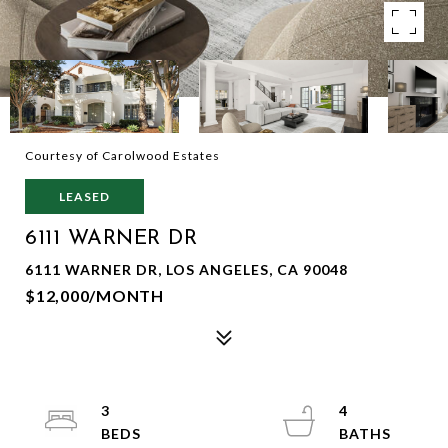
Courtesy of Carolwood Estates
LEASED
6111 WARNER DR
6111 WARNER DR, LOS ANGELES, CA 90048
$12,000/MONTH
3
4