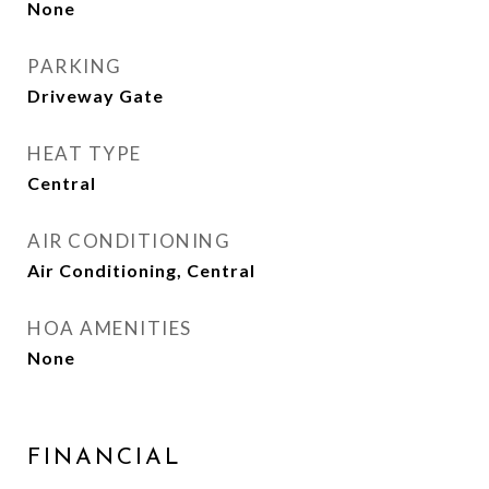
None
PARKING
Driveway Gate
HEAT TYPE
Central
AIR CONDITIONING
Air Conditioning, Central
HOA AMENITIES
None
FINANCIAL