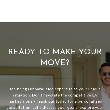
READY TO MAKE YOUR
MOVE?
Joe brings unparalleled expertise to your unique
situation. Don't navigate the competitive LA
market alone – reach out today for a personalized
consultation. Let's discuss your goals, explore your