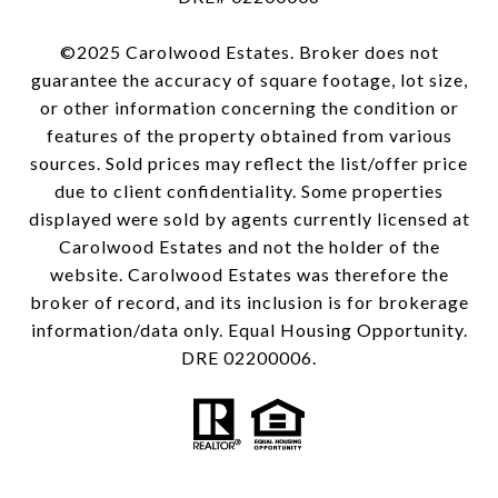
©2025 Carolwood Estates. Broker does not
guarantee the accuracy of square footage, lot size,
or other information concerning the condition or
features of the property obtained from various
sources. Sold prices may reflect the list/offer price
due to client confidentiality. Some properties
displayed were sold by agents currently licensed at
Carolwood Estates and not the holder of the
website. Carolwood Estates was therefore the
broker of record, and its inclusion is for brokerage
information/data only. Equal Housing Opportunity.
DRE 02200006.