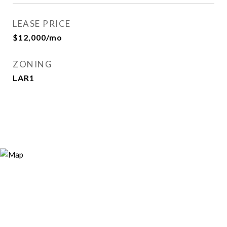
LEASE PRICE
$12,000/mo
ZONING
LAR1