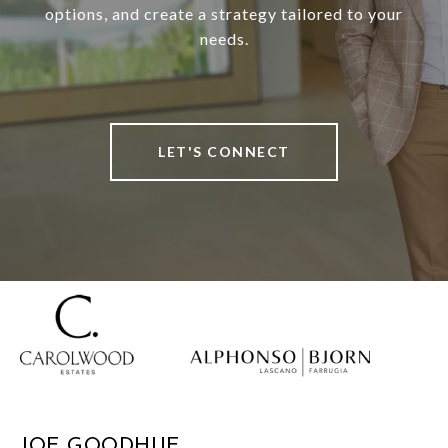
options, and create a strategy tailored to your
needs.
LET'S CONNECT
JOE GOODHUE