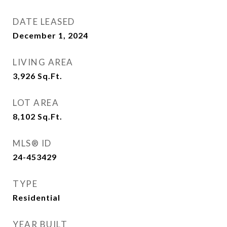
DATE LEASED
December 1, 2024
LIVING AREA
3,926
Sq.Ft.
LOT AREA
8,102
Sq.Ft.
MLS® ID
24-453429
TYPE
Residential
YEAR BUILT