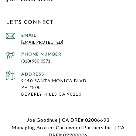
LET'S CONNECT
EMAIL
[EMAIL PROTECTED]
PHONE NUMBER
(310) 980-0571
ADDRESS
9440 SANTA MONICA BLVD
PH #800
BEVERLY HILLS CA 90210
Joe Goodhue | CA DRE# 02006693
Managing Broker: Carolwood Partners Inc. | CA
DRE# 02200006