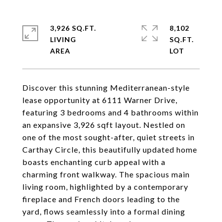
3,926 SQ.FT.
8,102
LIVING
SQ.FT.
Discover this stunning Mediterranean-style
lease opportunity at 6111 Warner Drive,
featuring 3 bedrooms and 4 bathrooms within
an expansive 3,926 sqft layout. Nestled on
one of the most sought-after, quiet streets in
Carthay Circle, this beautifully updated home
boasts enchanting curb appeal with a
charming front walkway. The spacious main
living room, highlighted by a contemporary
fireplace and French doors leading to the
yard, flows seamlessly into a formal dining