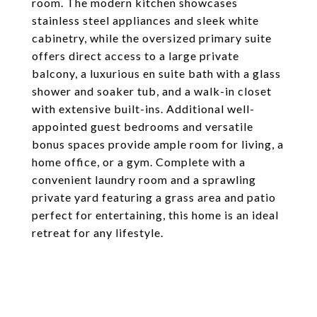
room. The modern kitchen showcases
stainless steel appliances and sleek white
cabinetry, while the oversized primary suite
offers direct access to a large private
balcony, a luxurious en suite bath with a glass
shower and soaker tub, and a walk-in closet
with extensive built-ins. Additional well-
appointed guest bedrooms and versatile
bonus spaces provide ample room for living, a
home office, or a gym. Complete with a
convenient laundry room and a sprawling
private yard featuring a grass area and patio
perfect for entertaining, this home is an ideal
retreat for any lifestyle.