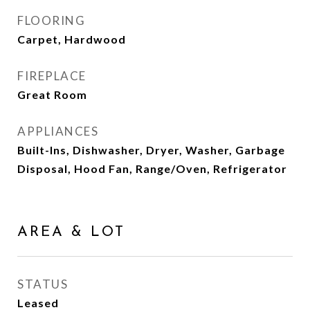
FLOORING
Carpet, Hardwood
FIREPLACE
Great Room
APPLIANCES
Built-Ins, Dishwasher, Dryer, Washer, Garbage
Disposal, Hood Fan, Range/Oven, Refrigerator
AREA & LOT
STATUS
Leased