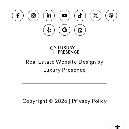
Real Estate Website Design by
Luxury Presence
Copyright ©
2026
|
Privacy Policy