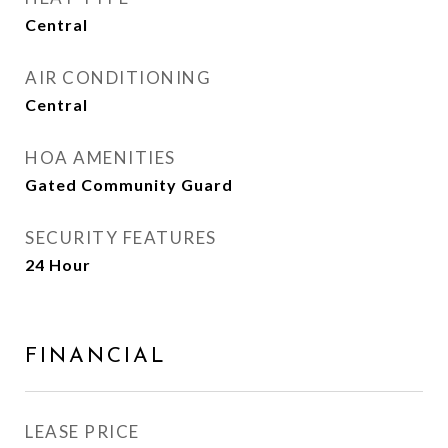
Central
AIR CONDITIONING
Central
HOA AMENITIES
Gated Community Guard
SECURITY FEATURES
24 Hour
FINANCIAL
LEASE PRICE