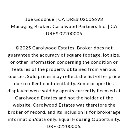
Joe Goodhue | CA DRE# 02006693
Managing Broker: Carolwood Partners Inc. | CA
DRE# 02200006
©2025 Carolwood Estates. Broker does not
guarantee the accuracy of square footage, lot size,
or other information concerning the condition or
features of the property obtained from various
sources. Sold prices may reflect the list/offer price
due to client confidentiality. Some properties
displayed were sold by agents currently licensed at
Carolwood Estates and not the holder of the
website. Carolwood Estates was therefore the
broker of record, and its inclusion is for brokerage
information/data only. Equal Housing Opportunity.
DRE 02200006.