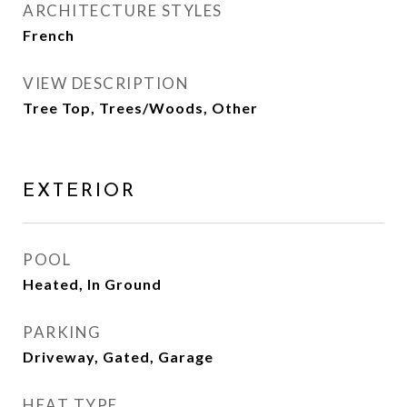
ARCHITECTURE STYLES
French
VIEW DESCRIPTION
Tree Top, Trees/Woods, Other
EXTERIOR
POOL
Heated, In Ground
PARKING
Driveway, Gated, Garage
HEAT TYPE