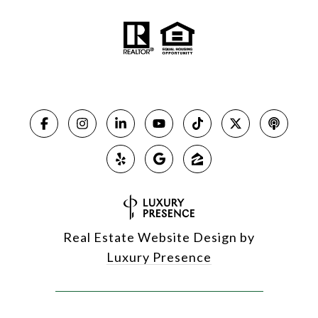
Real Estate Website Design by
Luxury Presence