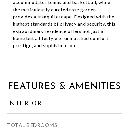
accommodates tennis and basketball, while
the meticulously curated rose garden
provides a tranquil escape. Designed with the
highest standards of privacy and security, this
extraordinary residence offers not just a
home but a lifestyle of unmatched comfort,
prestige, and sophistication.
FEATURES & AMENITIES
INTERIOR
TOTAL BEDROOMS