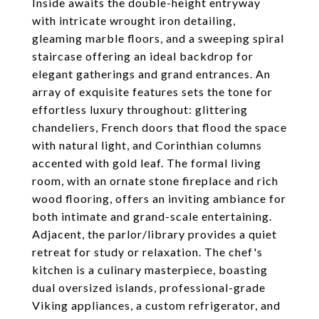
Inside awaits the double-height entryway
with intricate wrought iron detailing,
gleaming marble floors, and a sweeping spiral
staircase offering an ideal backdrop for
elegant gatherings and grand entrances. An
array of exquisite features sets the tone for
effortless luxury throughout: glittering
chandeliers, French doors that flood the space
with natural light, and Corinthian columns
accented with gold leaf. The formal living
room, with an ornate stone fireplace and rich
wood flooring, offers an inviting ambiance for
both intimate and grand-scale entertaining.
Adjacent, the parlor/library provides a quiet
retreat for study or relaxation. The chef's
kitchen is a culinary masterpiece, boasting
dual oversized islands, professional-grade
Viking appliances, a custom refrigerator, and