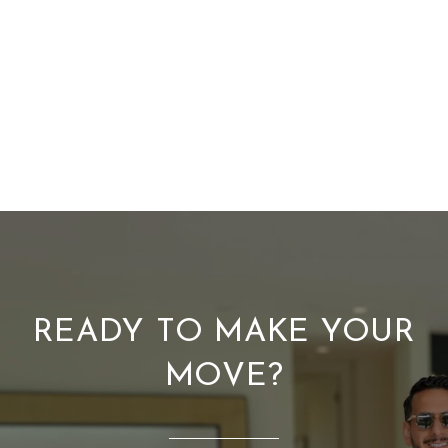
READY TO MAKE YOUR
MOVE?