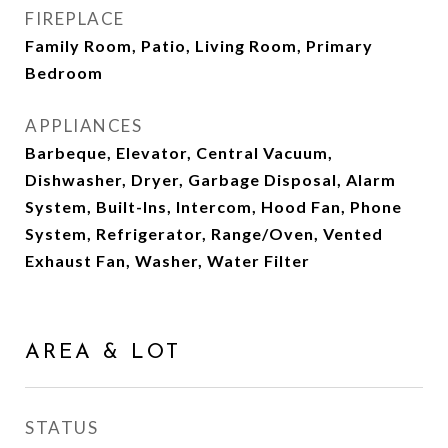
FIREPLACE
Family Room, Patio, Living Room, Primary
Bedroom
APPLIANCES
Barbeque, Elevator, Central Vacuum,
Dishwasher, Dryer, Garbage Disposal, Alarm
System, Built-Ins, Intercom, Hood Fan, Phone
System, Refrigerator, Range/Oven, Vented
Exhaust Fan, Washer, Water Filter
AREA & LOT
STATUS