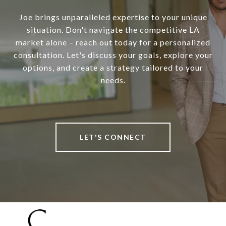
Joe brings unparalleled expertise to your unique
situation. Don't navigate the competitive LA
market alone – reach out today for a personalized
consultation. Let's discuss your goals, explore your
options, and create a strategy tailored to your
needs.
LET'S CONNECT