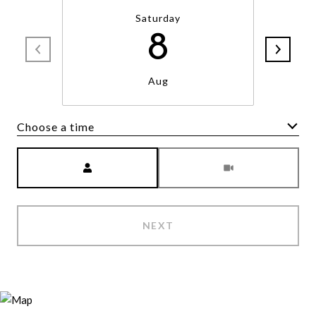
Saturday
8
Aug
Choose a time
Meeting Type
NEXT