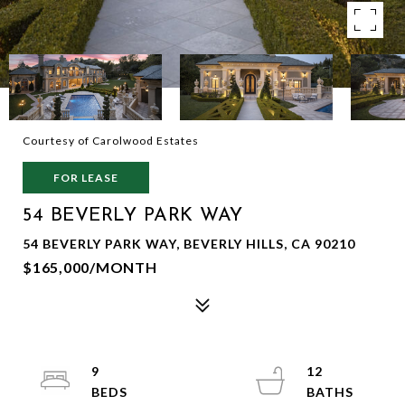
Courtesy of Carolwood Estates
FOR LEASE
54 BEVERLY PARK WAY
54 BEVERLY PARK WAY, BEVERLY HILLS, CA 90210
$165,000/MONTH
9
12