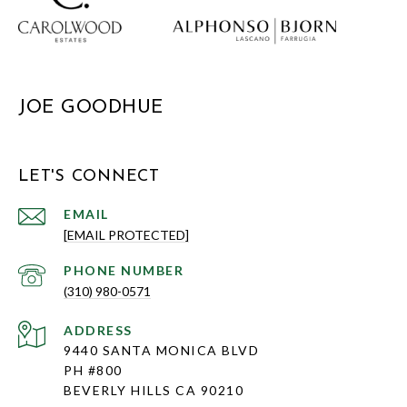
JOE GOODHUE
LET'S CONNECT
EMAIL
[EMAIL PROTECTED]
PHONE NUMBER
(310) 980-0571
ADDRESS
9440 SANTA MONICA BLVD
PH #800
BEVERLY HILLS CA 90210