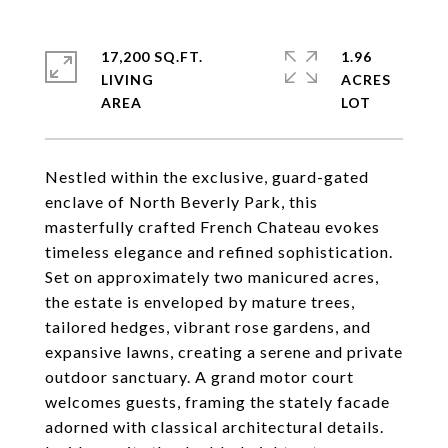
17,200 SQ.FT.
1.96
LIVING
ACRES
Nestled within the exclusive, guard-gated
enclave of North Beverly Park, this
masterfully crafted French Chateau evokes
timeless elegance and refined sophistication.
Set on approximately two manicured acres,
the estate is enveloped by mature trees,
tailored hedges, vibrant rose gardens, and
expansive lawns, creating a serene and private
outdoor sanctuary. A grand motor court
welcomes guests, framing the stately facade
adorned with classical architectural details.