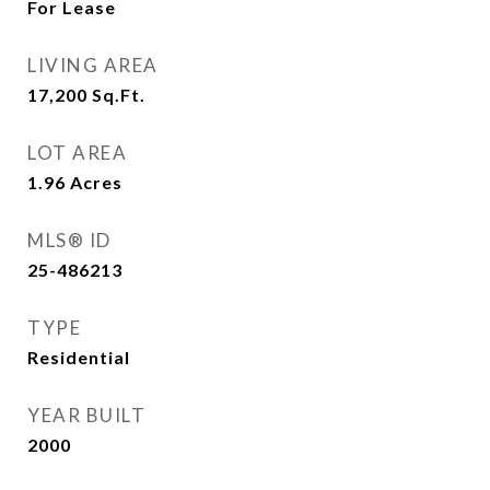
For Lease
LIVING AREA
17,200
Sq.Ft.
LOT AREA
1.96
Acres
MLS® ID
25-486213
TYPE
Residential
YEAR BUILT
2000