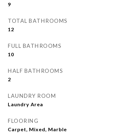
9
TOTAL BATHROOMS
12
FULL BATHROOMS
10
HALF BATHROOMS
2
LAUNDRY ROOM
Laundry Area
FLOORING
Carpet, Mixed, Marble