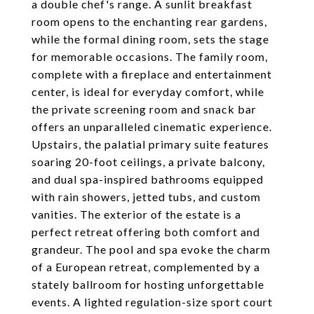
a double chef's range. A sunlit breakfast
room opens to the enchanting rear gardens,
while the formal dining room, sets the stage
for memorable occasions. The family room,
complete with a fireplace and entertainment
center, is ideal for everyday comfort, while
the private screening room and snack bar
offers an unparalleled cinematic experience.
Upstairs, the palatial primary suite features
soaring 20-foot ceilings, a private balcony,
and dual spa-inspired bathrooms equipped
with rain showers, jetted tubs, and custom
vanities. The exterior of the estate is a
perfect retreat offering both comfort and
grandeur. The pool and spa evoke the charm
of a European retreat, complemented by a
stately ballroom for hosting unforgettable
events. A lighted regulation-size sport court