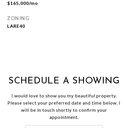
$165,000/mo
ZONING
LARE40
SCHEDULE A SHOWING
I would love to show you my beautiful property.
Please select your preferred date and time below. I
will be in touch shortly to confirm your
appointment.