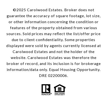
©2025 Carolwood Estates. Broker does not
guarantee the accuracy of square footage, lot size,
or other information concerning the condition or
features of the property obtained from various
sources. Sold prices may reflect the list/offer price
due to client confidentiality. Some properties
displayed were sold by agents currently licensed at
Carolwood Estates and not the holder of the
website. Carolwood Estates was therefore the
broker of record, and its inclusion is for brokerage
information/data only. Equal Housing Opportunity.
DRE 02200006.