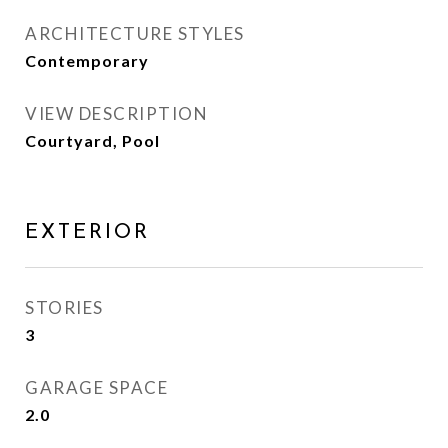
ARCHITECTURE STYLES
Contemporary
VIEW DESCRIPTION
Courtyard, Pool
EXTERIOR
STORIES
3
GARAGE SPACE
2.0