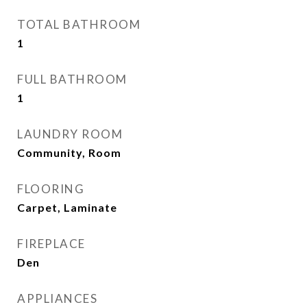
TOTAL BATHROOM
1
FULL BATHROOM
1
LAUNDRY ROOM
Community, Room
FLOORING
Carpet, Laminate
FIREPLACE
Den
APPLIANCES