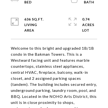
636 SQ.FT.
0.74
LIVING
ACRES
Welcome to this bright and upgraded 1B/1B
condo in the Bakman Towers. This is a
Westward facing unit and features marble
countertops, stainless steel appliances,
central HVAC, fireplace, balcony, walk-in
closet, and 2 assigned parking spaces
(tandem). The building includes secured entry,
underground parking, laundry room, pool, and
BBQ. Located in the NOHO Arts District, this
unit is in close proximity to shops,