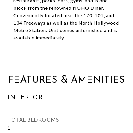
restaurants, parks, bars, gyms, and is one
block from the renowned NOHO Diner.
Conveniently located near the 170, 101, and
134 Freeways as well as the North Hollywood
Metro Station. Unit comes unfurnished and is
available immediately.
FEATURES & AMENITIES
INTERIOR
TOTAL BEDROOMS
1