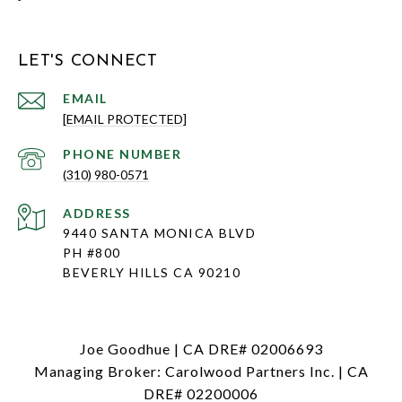
LET'S CONNECT
EMAIL
[EMAIL PROTECTED]
PHONE NUMBER
(310) 980-0571
ADDRESS
9440 SANTA MONICA BLVD
PH #800
BEVERLY HILLS CA 90210
Joe Goodhue | CA DRE# 02006693
Managing Broker: Carolwood Partners Inc. | CA
DRE# 02200006