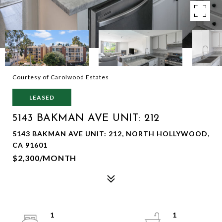
Courtesy of Carolwood Estates
LEASED
5143 BAKMAN AVE UNIT: 212
5143 BAKMAN AVE UNIT: 212, NORTH HOLLYWOOD,
CA 91601
$2,300/MONTH
1
1