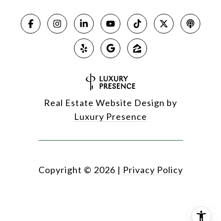
Real Estate Website Design by
Luxury Presence
Copyright ©
2026
|
Privacy Policy