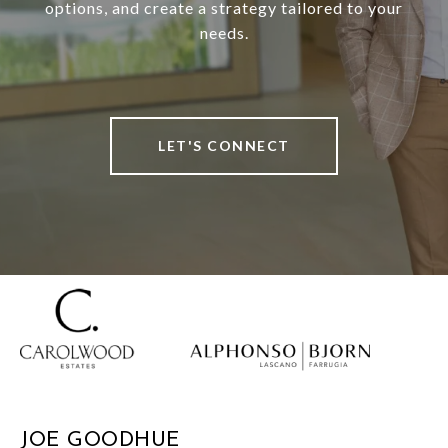
options, and create a strategy tailored to your
needs.
LET'S CONNECT
JOE GOODHUE