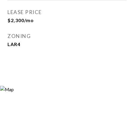
LEASE PRICE
$2,300/mo
ZONING
LAR4