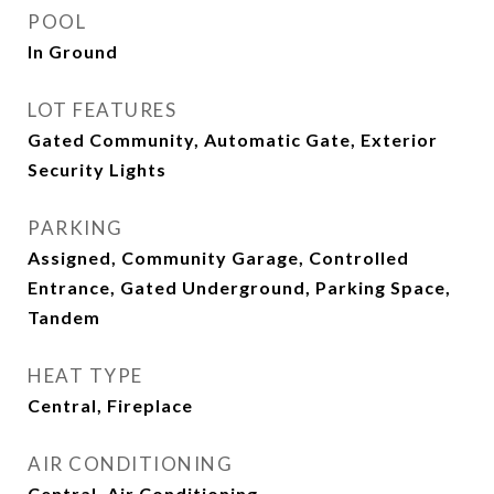
POOL
In Ground
LOT FEATURES
Gated Community, Automatic Gate, Exterior
Security Lights
PARKING
Assigned, Community Garage, Controlled
Entrance, Gated Underground, Parking Space,
Tandem
HEAT TYPE
Central, Fireplace
AIR CONDITIONING
Central, Air Conditioning