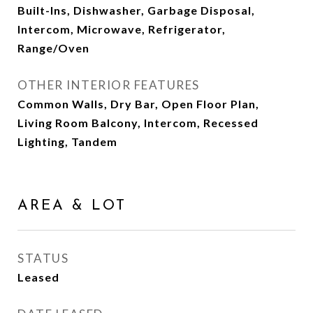
Built-Ins, Dishwasher, Garbage Disposal,
Intercom, Microwave, Refrigerator,
Range/Oven
OTHER INTERIOR FEATURES
Common Walls, Dry Bar, Open Floor Plan,
Living Room Balcony, Intercom, Recessed
Lighting, Tandem
AREA & LOT
STATUS
Leased