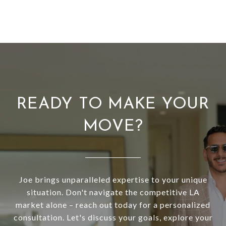
READY TO MAKE YOUR
MOVE?
Joe brings unparalleled expertise to your unique
situation. Don't navigate the competitive LA
market alone – reach out today for a personalized
consultation. Let's discuss your goals, explore your