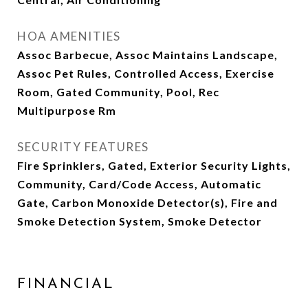
HOA AMENITIES
Assoc Barbecue, Assoc Maintains Landscape,
Assoc Pet Rules, Controlled Access, Exercise
Room, Gated Community, Pool, Rec
Multipurpose Rm
SECURITY FEATURES
Fire Sprinklers, Gated, Exterior Security Lights,
Community, Card/Code Access, Automatic
Gate, Carbon Monoxide Detector(s), Fire and
Smoke Detection System, Smoke Detector
FINANCIAL