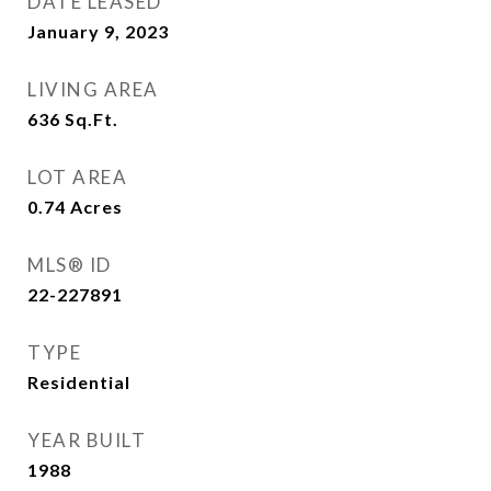
DATE LEASED
January 9, 2023
LIVING AREA
636
Sq.Ft.
LOT AREA
0.74
Acres
MLS® ID
22-227891
TYPE
Residential
YEAR BUILT
1988