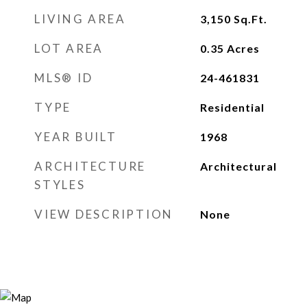
LIVING AREA
3,150
Sq.Ft.
LOT AREA
0.35
Acres
MLS® ID
24-461831
TYPE
Residential
YEAR BUILT
1968
ARCHITECTURE
Architectural
STYLES
VIEW DESCRIPTION
None