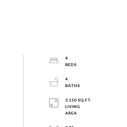
4
4
3,150 SQ.FT.
LIVING