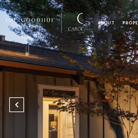
ABOUT
PROPE