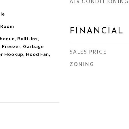
AIR CONDITIONING
le
g Room
FINANCIAL
eque, Built-Ins,
, Freezer, Garbage
SALES PRICE
er Hookup, Hood Fan,
ZONING