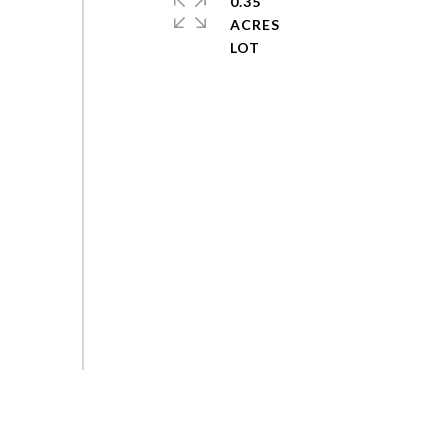
0.35
ACRES