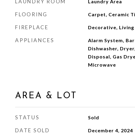
LAUNDRY ROOM
Laundry Area
FLOORING
Carpet, Ceramic Ti
FIREPLACE
Decorative, Livin
APPLIANCES
Alarm System, Barb
Dishwasher, Dryer
Disposal, Gas Dry
Microwave
AREA & LOT
STATUS
Sold
DATE SOLD
December 4, 2024