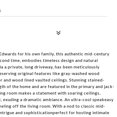
1
Edwards for his own family, this authentic mid-century
econd time, embodies timeless design and natural
ia a private, long driveway, has been meticulously
reserving original features like gray-washed wood
 and wood lined vaulted ceilings. Stunning stained-
th of the home and are featured in the primary and jack-
ing room makes a statement with soaring ceilings,
int, exuding a dramatic ambiance. An ultra-cool speakeasy
eling off the living room. With a nod to classic mid-
 intrigue and sophisticationperfect for hosting intimate