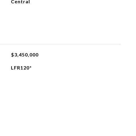
Central
$3,450,000
LFR120*