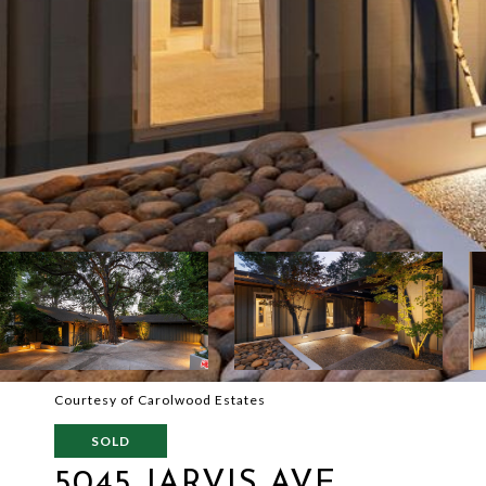
Courtesy of Carolwood Estates
SOLD
5045 JARVIS AVE