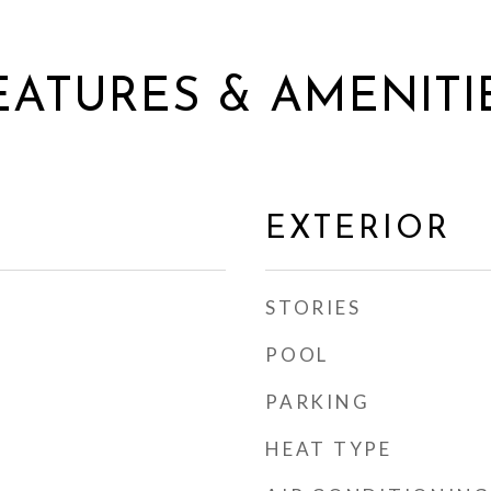
EATURES & AMENITI
EXTERIOR
STORIES
POOL
PARKING
HEAT TYPE