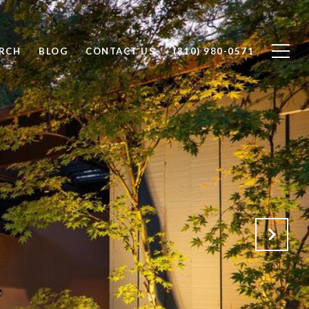
RCH
BLOG
CONTACT US
(310) 980-0571