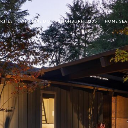
RTIES
WHAT WE DO
NEIGHBORHOODS
HOME SEA