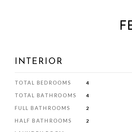
F
INTERIOR
TOTAL BEDROOMS
4
TOTAL BATHROOMS
4
FULL BATHROOMS
2
HALF BATHROOMS
2