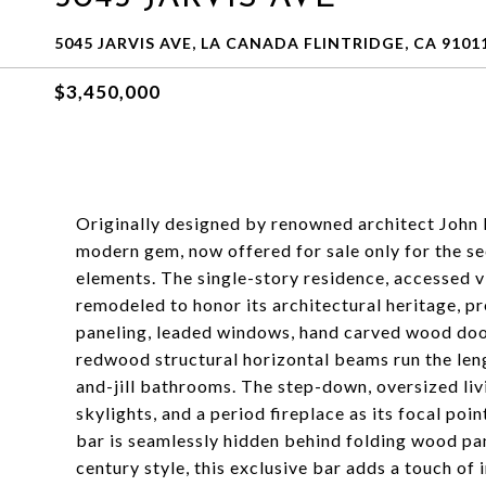
5045 JARVIS AVE, LA CANADA FLINTRIDGE, CA 9101
$3,450,000
Originally designed by renowned architect John 
modern gem, now offered for sale only for the s
elements. The single-story residence, accessed v
remodeled to honor its architectural heritage, p
paneling, leaded windows, hand carved wood door
redwood structural horizontal beams run the leng
and-jill bathrooms. The step-down, oversized liv
skylights, and a period fireplace as its focal po
bar is seamlessly hidden behind folding wood pan
century style, this exclusive bar adds a touch of