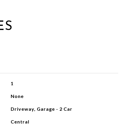
ES
1
None
Driveway, Garage - 2 Car
Central