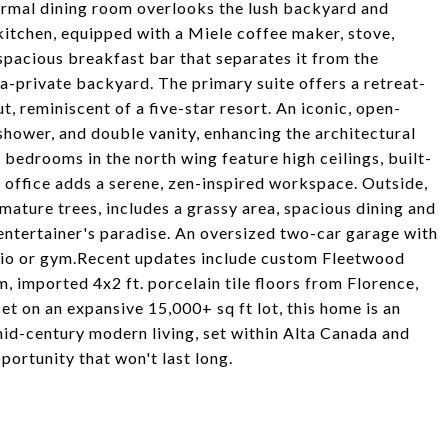
formal dining room overlooks the lush backyard and
 kitchen, equipped with a Miele coffee maker, stove,
spacious breakfast bar that separates it from the
ra-private backyard. The primary suite offers a retreat-
 reminiscent of a five-star resort. An iconic, open-
hower, and double vanity, enhancing the architectural
bedrooms in the north wing feature high ceilings, built-
d office adds a serene, zen-inspired workspace. Outside,
ature trees, includes a grassy area, spacious dining and
e entertainer's paradise. An oversized two-car garage with
udio or gym.Recent updates include custom Fleetwood
 imported 4x2 ft. porcelain tile floors from Florence,
Set on an expansive 15,000+ sq ft lot, this home is an
mid-century modern living, set within Alta Canada and
pportunity that won't last long.