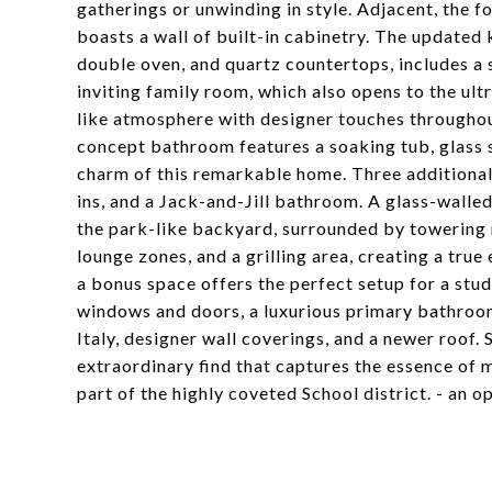
gatherings or unwinding in style. Adjacent, the 
boasts a wall of built-in cabinetry. The updated
double oven, and quartz countertops, includes a 
inviting family room, which also opens to the ult
like atmosphere with designer touches throughout,
concept bathroom features a soaking tub, glass s
charm of this remarkable home. Three additional 
ins, and a Jack-and-Jill bathroom. A glass-walle
the park-like backyard, surrounded by towering m
lounge zones, and a grilling area, creating a tru
a bonus space offers the perfect setup for a st
windows and doors, a luxurious primary bathroom,
Italy, designer wall coverings, and a newer roof. 
extraordinary find that captures the essence of 
part of the highly coveted School district. - an o