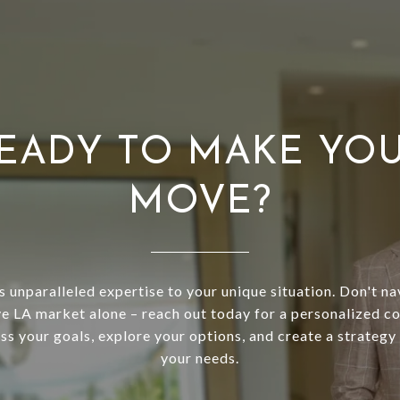
EADY TO MAKE YO
MOVE?
s unparalleled expertise to your unique situation. Don't na
e LA market alone – reach out today for a personalized co
uss your goals, explore your options, and create a strategy 
your needs.