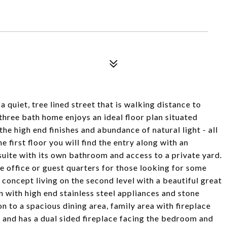
a quiet, tree lined street that is walking distance to
hree bath home enjoys an ideal floor plan situated
the high end finishes and abundance of natural light - all
 first floor you will find the entry along with an
uite with its own bathroom and access to a private yard.
e office or guest quarters for those looking for some
concept living on the second level with a beautiful great
 with high end stainless steel appliances and stone
n to a spacious dining area, family area with fireplace
d and has a dual sided fireplace facing the bedroom and