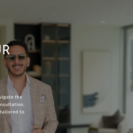
UR
vigate the
nsultation.
tailored to