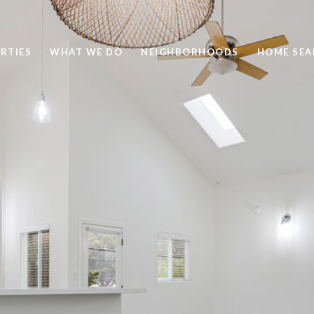
RTIES
WHAT WE DO
NEIGHBORHOODS
HOME SEA