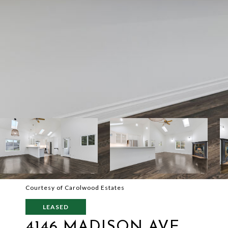
Courtesy of Carolwood Estates
LEASED
4146 MADISON AVE