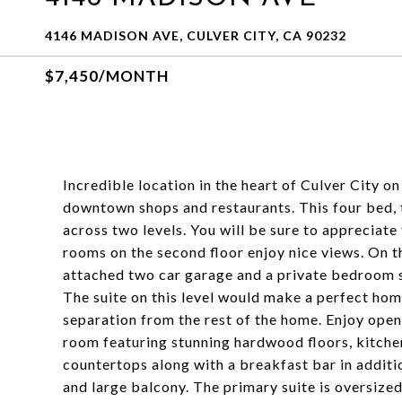
4146 MADISON AVE, CULVER CITY, CA 90232
$7,450/MONTH
Incredible location in the heart of Culver City on 
downtown shops and restaurants. This four bed, t
across two levels. You will be sure to appreciate 
rooms on the second floor enjoy nice views. On the
attached two car garage and a private bedroom s
The suite on this level would make a perfect hom
separation from the rest of the home. Enjoy open 
room featuring stunning hardwood floors, kitchen
countertops along with a breakfast bar in additio
and large balcony. The primary suite is oversize