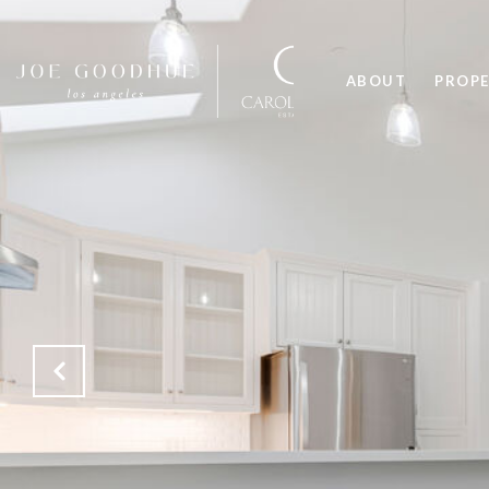
ABOUT
PROPE