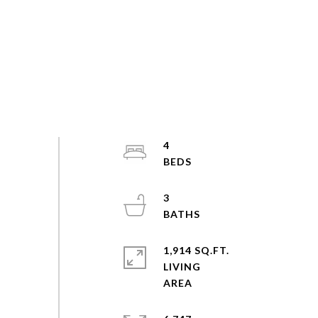
4
3
1,914 SQ.FT.
LIVING