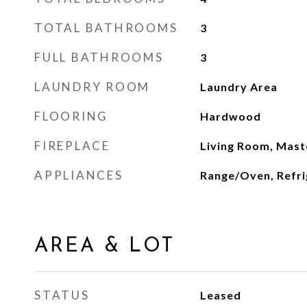
TOTAL BATHROOMS
3
FULL BATHROOMS
3
LAUNDRY ROOM
Laundry Area
FLOORING
Hardwood
FIREPLACE
Living Room, Mas
APPLIANCES
Range/Oven, Refri
AREA & LOT
STATUS
Leased