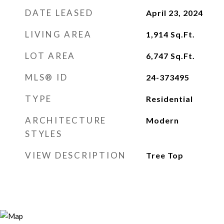
DATE LEASED
April 23, 2024
LIVING AREA
1,914
Sq.Ft.
LOT AREA
6,747
Sq.Ft.
MLS® ID
24-373495
TYPE
Residential
ARCHITECTURE
Modern
STYLES
VIEW DESCRIPTION
Tree Top