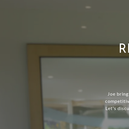
R
Joe bring
competitiv
Let's disc