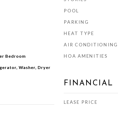
POOL
PARKING
HEAT TYPE
AIR CONDITIONING
HOA AMENITIES
ter Bedroom
gerator, Washer, Dryer
FINANCIAL
LEASE PRICE