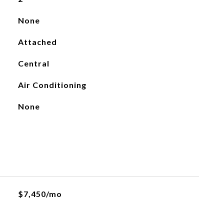
None
Attached
Central
Air Conditioning
None
$7,450/mo