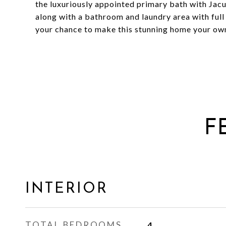
the luxuriously appointed primary bath with Jac
along with a bathroom and laundry area with full 
your chance to make this stunning home your ow
F
INTERIOR
TOTAL BEDROOMS
4