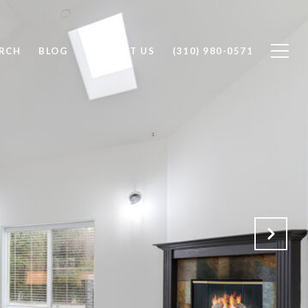
RCH
BLOG
CONTACT US
(310) 980-0571