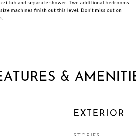
uzzi tub and separate shower. Two additional bedrooms
size machines finish out this level. Don't miss out on
n.
EATURES & AMENITI
EXTERIOR
STORIES