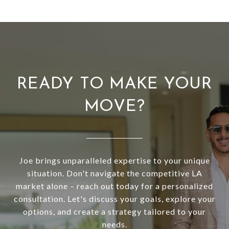
READY TO MAKE YOUR
MOVE?
Joe brings unparalleled expertise to your unique
situation. Don't navigate the competitive LA
market alone – reach out today for a personalized
consultation. Let's discuss your goals, explore your
options, and create a strategy tailored to your
needs.