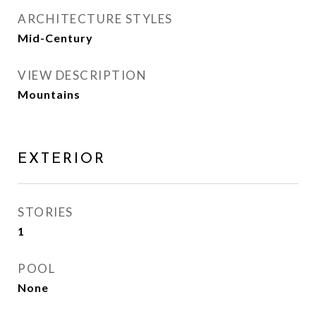
ARCHITECTURE STYLES
Mid-Century
VIEW DESCRIPTION
Mountains
EXTERIOR
STORIES
1
POOL
None