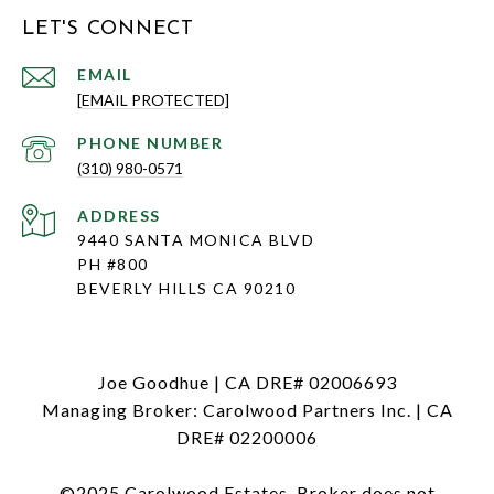
LET'S CONNECT
EMAIL
[EMAIL PROTECTED]
PHONE NUMBER
(310) 980-0571
ADDRESS
9440 SANTA MONICA BLVD
PH #800
BEVERLY HILLS CA 90210
Joe Goodhue | CA DRE# 02006693
Managing Broker: Carolwood Partners Inc. | CA
DRE# 02200006
©2025 Carolwood Estates. Broker does not