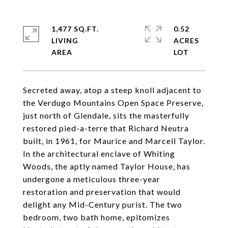
1,477 SQ.FT.
0.52
LIVING
ACRES
Secreted away, atop a steep knoll adjacent to
the Verdugo Mountains Open Space Preserve,
just north of Glendale, sits the masterfully
restored pied-a-terre that Richard Neutra
built, in 1961, for Maurice and Marceil Taylor.
In the architectural enclave of Whiting
Woods, the aptly named Taylor House, has
undergone a meticulous three-year
restoration and preservation that would
delight any Mid-Century purist. The two
bedroom, two bath home, epitomizes