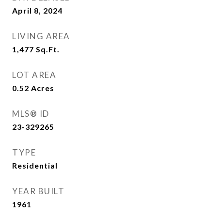
April 8, 2024
LIVING AREA
1,477
Sq.Ft.
LOT AREA
0.52
Acres
MLS® ID
23-329265
TYPE
Residential
YEAR BUILT
1961