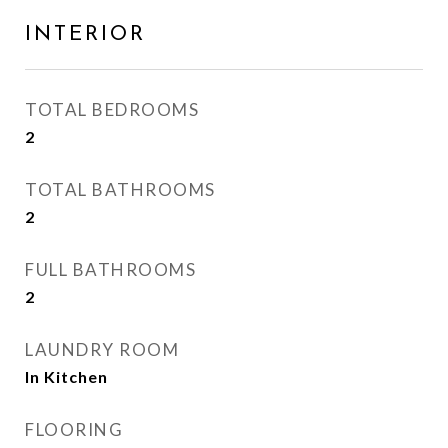
INTERIOR
TOTAL BEDROOMS
2
TOTAL BATHROOMS
2
FULL BATHROOMS
2
LAUNDRY ROOM
In Kitchen
FLOORING