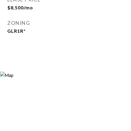
$8,500/mo
ZONING
GLR1R*