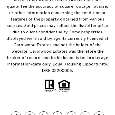
guarantee the accuracy of square footage, lot size,
or other information concerning the condition or
features of the property obtained from various
sources. Sold prices may reflect the list/offer price
due to client confidentiality. Some properties
displayed were sold by agents currently licensed at
Carolwood Estates and not the holder of the
website. Carolwood Estates was therefore the
broker of record, and its inclusion is for brokerage
information/data only. Equal Housing Opportunity.
DRE 02200006.