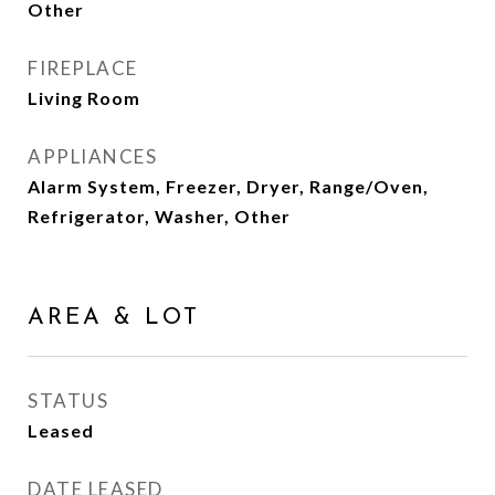
Other
FIREPLACE
Living Room
APPLIANCES
Alarm System, Freezer, Dryer, Range/Oven,
Refrigerator, Washer, Other
AREA & LOT
STATUS
Leased
DATE LEASED