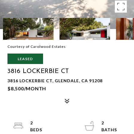
Courtesy of Carolwood Estates
LEASED
3816 LOCKERBIE CT
3816 LOCKERBIE CT, GLENDALE, CA 91208
$8,500/MONTH
2
2