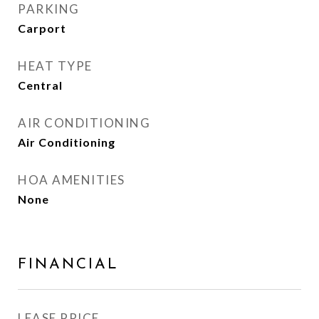
PARKING
Carport
HEAT TYPE
Central
AIR CONDITIONING
Air Conditioning
HOA AMENITIES
None
FINANCIAL
LEASE PRICE