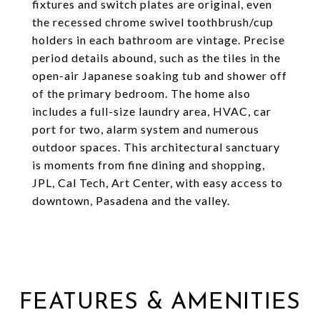
fixtures and switch plates are original, even
the recessed chrome swivel toothbrush/cup
holders in each bathroom are vintage. Precise
period details abound, such as the tiles in the
open-air Japanese soaking tub and shower off
of the primary bedroom. The home also
includes a full-size laundry area, HVAC, car
port for two, alarm system and numerous
outdoor spaces. This architectural sanctuary
is moments from fine dining and shopping,
JPL, Cal Tech, Art Center, with easy access to
downtown, Pasadena and the valley.
FEATURES & AMENITIES