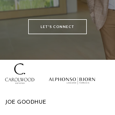
LET'S CONNECT
JOE GOODHUE