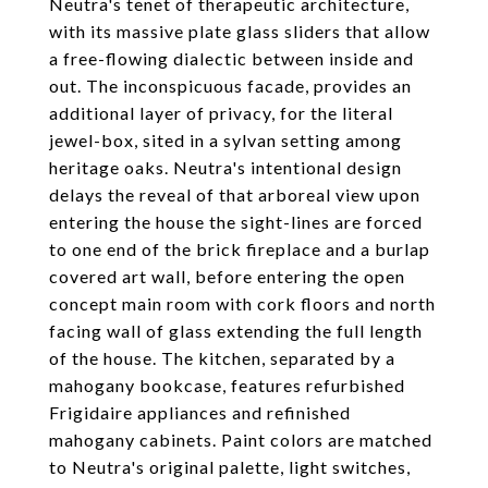
Neutra's tenet of therapeutic architecture,
with its massive plate glass sliders that allow
a free-flowing dialectic between inside and
out. The inconspicuous facade, provides an
additional layer of privacy, for the literal
jewel-box, sited in a sylvan setting among
heritage oaks. Neutra's intentional design
delays the reveal of that arboreal view upon
entering the house the sight-lines are forced
to one end of the brick fireplace and a burlap
covered art wall, before entering the open
concept main room with cork floors and north
facing wall of glass extending the full length
of the house. The kitchen, separated by a
mahogany bookcase, features refurbished
Frigidaire appliances and refinished
mahogany cabinets. Paint colors are matched
to Neutra's original palette, light switches,