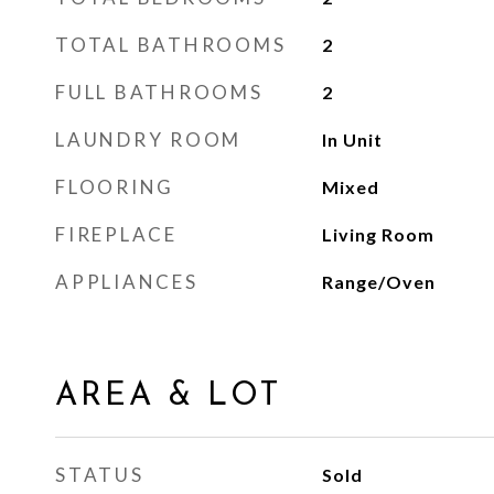
TOTAL BATHROOMS
2
FULL BATHROOMS
2
LAUNDRY ROOM
In Unit
FLOORING
Mixed
FIREPLACE
Living Room
APPLIANCES
Range/Oven
AREA & LOT
STATUS
Sold