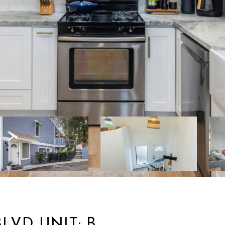
LVD UNIT: B