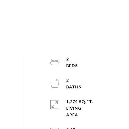
2
2
1,274 SQ.FT.
LIVING