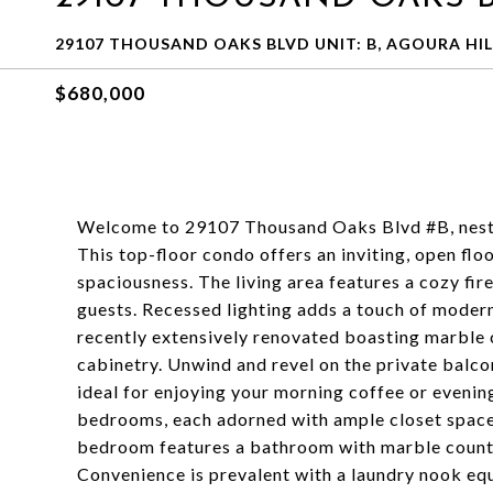
29107 THOUSAND OAKS BLVD UNIT: B, AGOURA HILL
$680,000
Welcome to 29107 Thousand Oaks Blvd #B, nestl
This top-floor condo offers an inviting, open floo
spaciousness. The living area features a cozy fir
guests. Recessed lighting adds a touch of modern
recently extensively renovated boasting marble 
cabinetry. Unwind and revel on the private balco
ideal for enjoying your morning coffee or evenin
bedrooms, each adorned with ample closet spac
bedroom features a bathroom with marble counter
Convenience is prevalent with a laundry nook eq