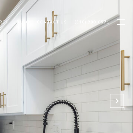
RCH
BLOG
CONTACT US
(310) 980-0571