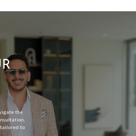
UR
vigate the
nsultation.
tailored to