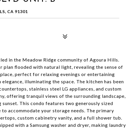
S, CA 91301
ed in the Meadow Ridge community of Agoura Hills.
r plan flooded with natural light, revealing the sense of
eplace, perfect for relaxing evenings or entertaining
 elegance, illuminating the space. The kitchen has been
countertops, stainless steel LG appliances, and custom
ny, offering tranquil views of the surrounding landscape,
g sunset. This condo features two generously sized
e to accommodate your storage needs. The primary
tops, custom cabinetry vanity, and a full shower tub.
uipped with a Samsung washer and dryer, making laundry