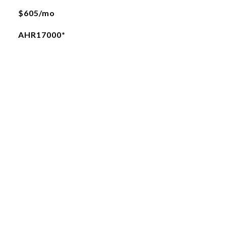
$605/mo
AHR17000*