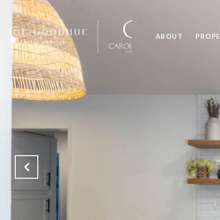
ABOUT
PROPE