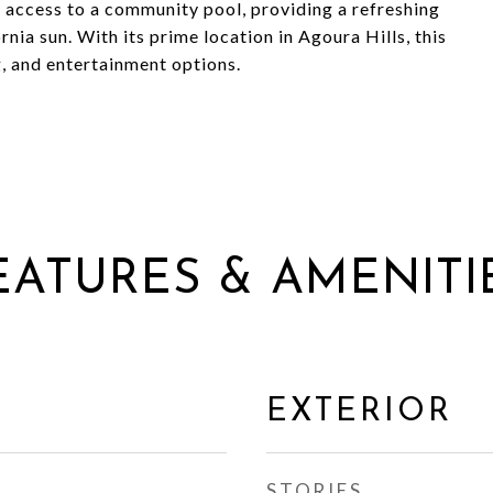
access to a community pool, providing a refreshing
rnia sun. With its prime location in Agoura Hills, this
g, and entertainment options.
EATURES & AMENITI
EXTERIOR
STORIES