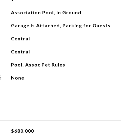
Association Pool, In Ground
Garage Is Attached, Parking for Guests
Central
Central
Pool, Assoc Pet Rules
S
None
$680,000