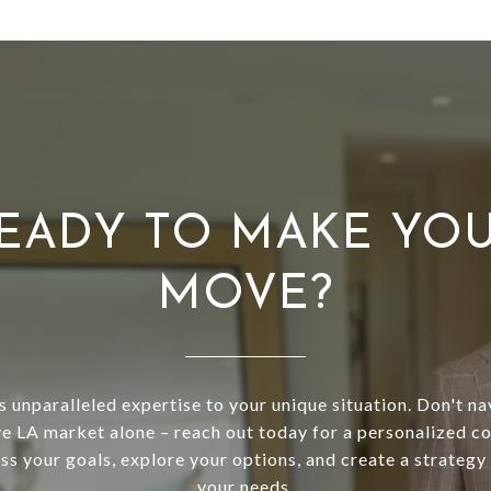
EADY TO MAKE YO
MOVE?
s unparalleled expertise to your unique situation. Don't na
e LA market alone – reach out today for a personalized co
uss your goals, explore your options, and create a strategy 
your needs.