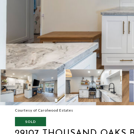
Courtesy of Carolwood Estates
SOLD
29107 THOUSAND OAKS B