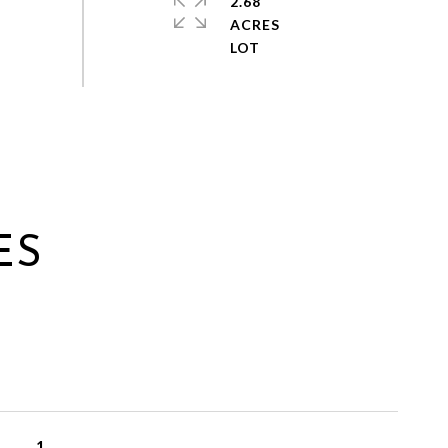
2.68
ACRES
ES
1