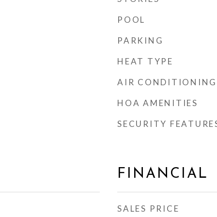
POOL
PARKING
HEAT TYPE
AIR CONDITIONING
HOA AMENITIES
SECURITY FEATURE
FINANCIAL
SALES PRICE