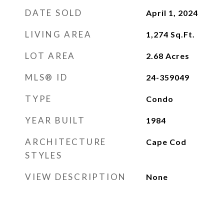
DATE SOLD
April 1, 2024
LIVING AREA
1,274
Sq.Ft.
LOT AREA
2.68
Acres
MLS® ID
24-359049
TYPE
Condo
YEAR BUILT
1984
ARCHITECTURE
Cape Cod
STYLES
VIEW DESCRIPTION
None