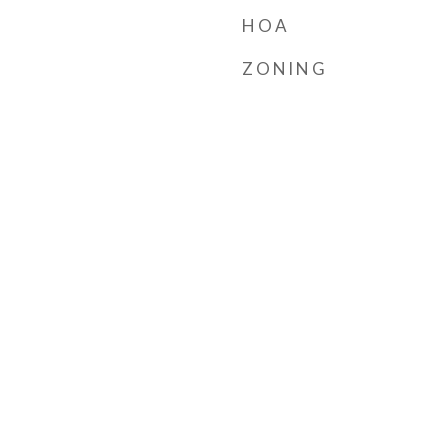
HOA
ZONING