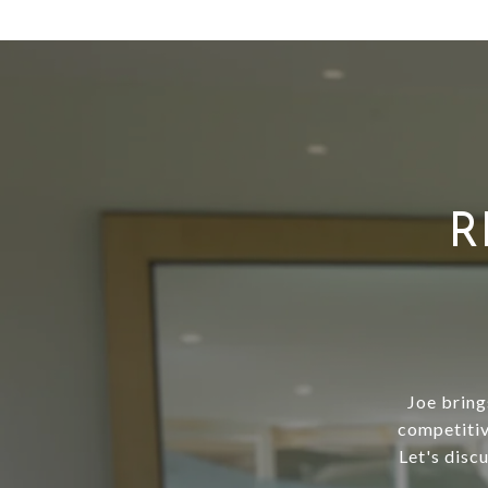
R
Joe bring
competitiv
Let's disc