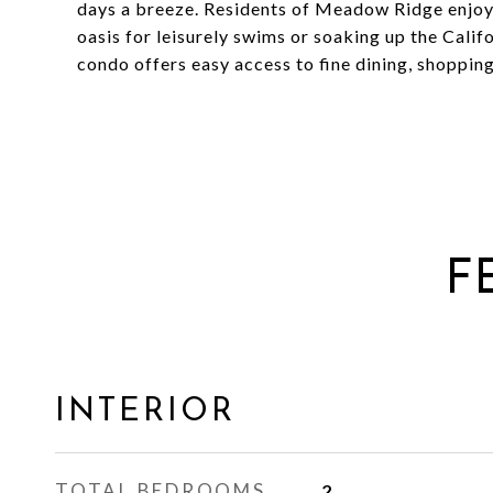
days a breeze. Residents of Meadow Ridge enjoy 
oasis for leisurely swims or soaking up the Califo
condo offers easy access to fine dining, shoppin
F
INTERIOR
TOTAL BEDROOMS
2