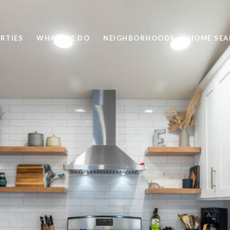
RTIES
WHAT WE DO
NEIGHBORHOODS
HOME SEA