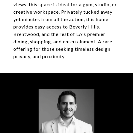
views, this space is ideal for a gym, studio, or
creative workspace. Privately tucked away
yet minutes from all the action, this home
provides easy access to Beverly Hills,
Brentwood, and the rest of LA's premier
dining, shopping, and entertainment. A rare
offering for those seeking timeless design,
privacy, and proximity.