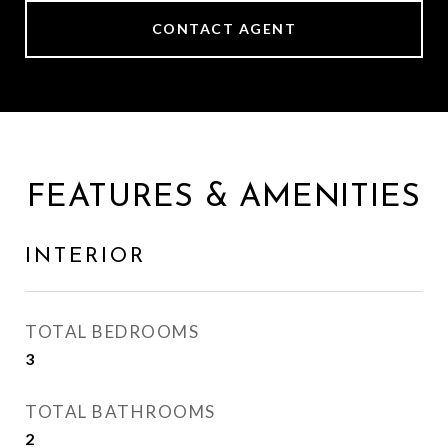
CONTACT AGENT
FEATURES & AMENITIES
INTERIOR
TOTAL BEDROOMS
3
TOTAL BATHROOMS
2