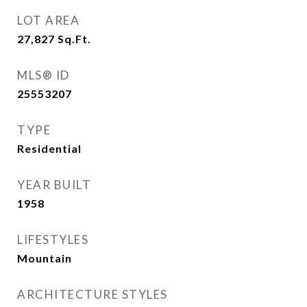
LOT AREA
27,827
Sq.Ft.
MLS® ID
25553207
TYPE
Residential
YEAR BUILT
1958
LIFESTYLES
Mountain
ARCHITECTURE STYLES