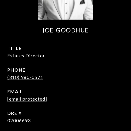
JOE GOODHUE
TITLE
Estates Director
PHONE
(310) 980-0571
EMAIL
[email protected]
DRE #
02006693