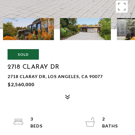
SOLD
2718 CLARAY DR
2718 CLARAY DR, LOS ANGELES, CA 90077
$2,560,000
3
2