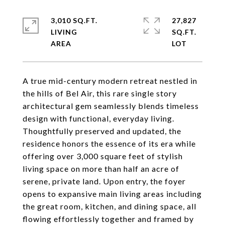
3,010 SQ.FT.
27,827
LIVING
SQ.FT.
A true mid-century modern retreat nestled in
the hills of Bel Air, this rare single story
architectural gem seamlessly blends timeless
design with functional, everyday living.
Thoughtfully preserved and updated, the
residence honors the essence of its era while
offering over 3,000 square feet of stylish
living space on more than half an acre of
serene, private land. Upon entry, the foyer
opens to expansive main living areas including
the great room, kitchen, and dining space, all
flowing effortlessly together and framed by