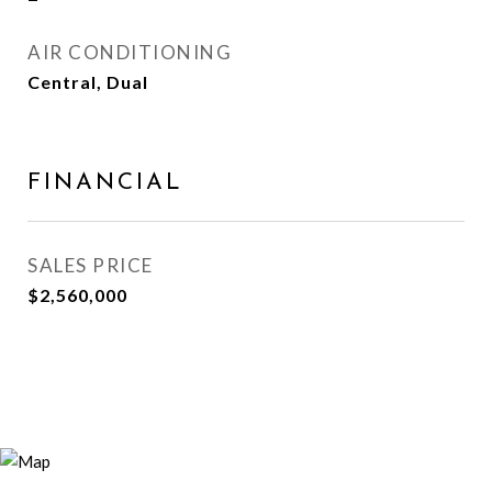
AIR CONDITIONING
Central, Dual
FINANCIAL
SALES PRICE
$2,560,000