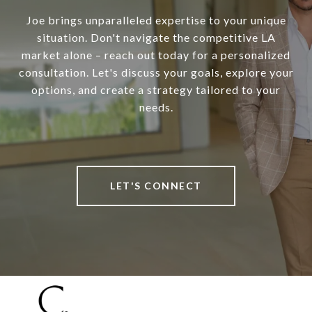
Joe brings unparalleled expertise to your unique
situation. Don't navigate the competitive LA
market alone – reach out today for a personalized
consultation. Let's discuss your goals, explore your
options, and create a strategy tailored to your
needs.
LET'S CONNECT