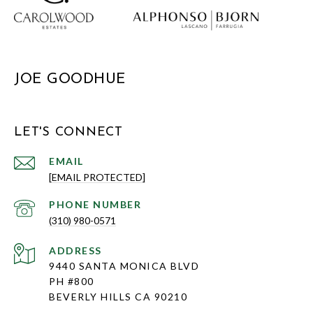
JOE GOODHUE
LET'S CONNECT
EMAIL
[EMAIL PROTECTED]
PHONE NUMBER
(310) 980-0571
ADDRESS
9440 SANTA MONICA BLVD
PH #800
BEVERLY HILLS CA 90210