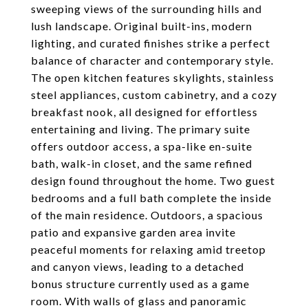
sweeping views of the surrounding hills and
lush landscape. Original built-ins, modern
lighting, and curated finishes strike a perfect
balance of character and contemporary style.
The open kitchen features skylights, stainless
steel appliances, custom cabinetry, and a cozy
breakfast nook, all designed for effortless
entertaining and living. The primary suite
offers outdoor access, a spa-like en-suite
bath, walk-in closet, and the same refined
design found throughout the home. Two guest
bedrooms and a full bath complete the inside
of the main residence. Outdoors, a spacious
patio and expansive garden area invite
peaceful moments for relaxing amid treetop
and canyon views, leading to a detached
bonus structure currently used as a game
room. With walls of glass and panoramic