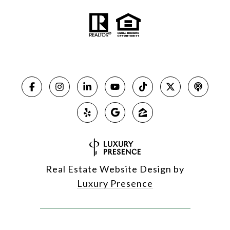
Real Estate Website Design by
Luxury Presence