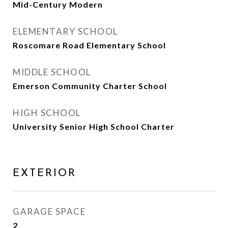
Mid-Century Modern
ELEMENTARY SCHOOL
Roscomare Road Elementary School
MIDDLE SCHOOL
Emerson Community Charter School
HIGH SCHOOL
University Senior High School Charter
EXTERIOR
GARAGE SPACE
2