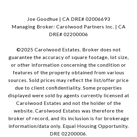
Joe Goodhue | CA DRE# 02006693
Managing Broker: Carolwood Partners Inc. | CA
DRE# 02200006
©2025 Carolwood Estates. Broker does not
guarantee the accuracy of square footage, lot size,
or other information concerning the condition or
features of the property obtained from various
sources. Sold prices may reflect the list/offer price
due to client confidentiality. Some properties
displayed were sold by agents currently licensed at
Carolwood Estates and not the holder of the
website. Carolwood Estates was therefore the
broker of record, and its inclusion is for brokerage
information/data only. Equal Housing Opportunity.
DRE 02200006.