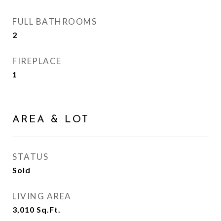
FULL BATHROOMS
2
FIREPLACE
1
AREA & LOT
STATUS
Sold
LIVING AREA
3,010
Sq.Ft.