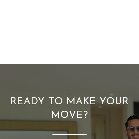
READY TO MAKE YOUR
MOVE?