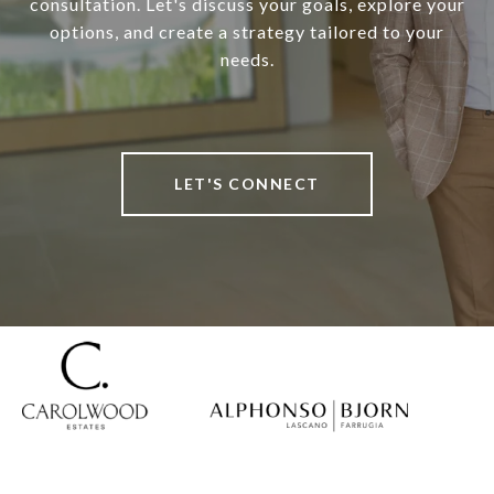
consultation. Let's discuss your goals, explore your
options, and create a strategy tailored to your
needs.
LET'S CONNECT