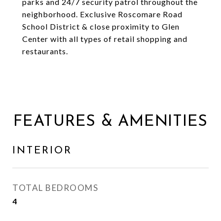
parks and 24/7 security patrol throughout the
neighborhood. Exclusive Roscomare Road
School District & close proximity to Glen
Center with all types of retail shopping and
restaurants.
FEATURES & AMENITIES
INTERIOR
TOTAL BEDROOMS
4