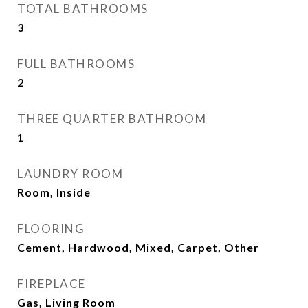
TOTAL BATHROOMS
3
FULL BATHROOMS
2
THREE QUARTER BATHROOM
1
LAUNDRY ROOM
Room, Inside
FLOORING
Cement, Hardwood, Mixed, Carpet, Other
FIREPLACE
Gas, Living Room