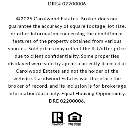
DRE# 02200006
©2025 Carolwood Estates. Broker does not
guarantee the accuracy of square footage, lot size,
or other information concerning the condition or
features of the property obtained from various
sources. Sold prices may reflect the list/offer price
due to client confidentiality. Some properties
displayed were sold by agents currently licensed at
Carolwood Estates and not the holder of the
website. Carolwood Estates was therefore the
broker of record, and its inclusion is for brokerage
information/data only. Equal Housing Opportunity.
DRE 02200006.