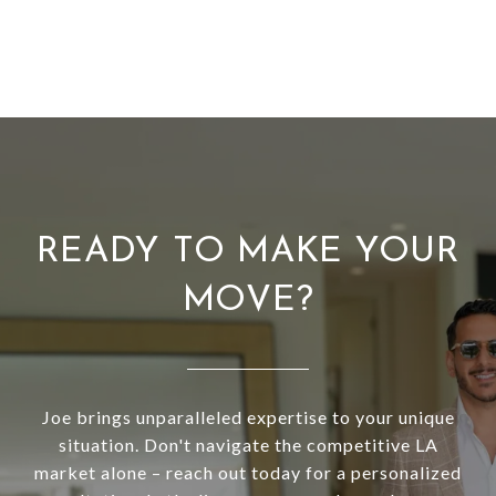
READY TO MAKE YOUR
MOVE?
Joe brings unparalleled expertise to your unique
situation. Don't navigate the competitive LA
market alone – reach out today for a personalized