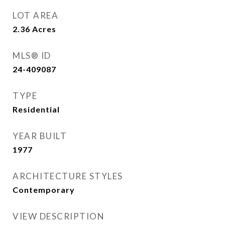
LOT AREA
2.36
Acres
MLS® ID
24-409087
TYPE
Residential
YEAR BUILT
1977
ARCHITECTURE STYLES
Contemporary
VIEW DESCRIPTION