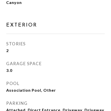
Canyon
EXTERIOR
STORIES
2
GARAGE SPACE
3.0
POOL
Association Pool, Other
PARKING
Attached, Direct Entrance, Driveway, Driveway