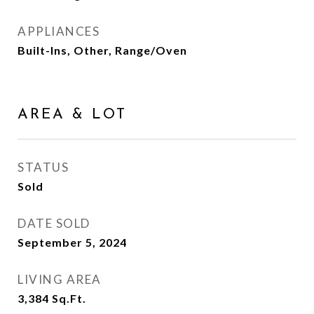
APPLIANCES
Built-Ins, Other, Range/Oven
AREA & LOT
STATUS
Sold
DATE SOLD
September 5, 2024
LIVING AREA
3,384
Sq.Ft.