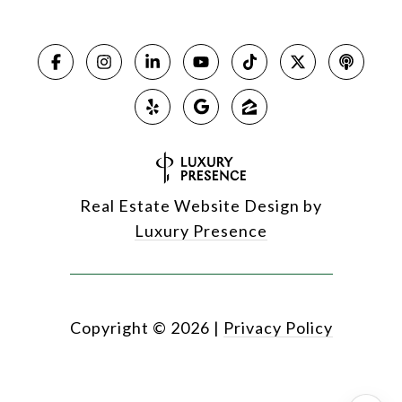
Real Estate Website Design by
Luxury Presence
Copyright ©
2026
|
Privacy Policy