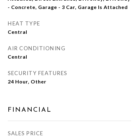
- Concrete, Garage - 3 Car, Garage Is Attached
HEAT TYPE
Central
AIR CONDITIONING
Central
SECURITY FEATURES
24 Hour, Other
FINANCIAL
SALES PRICE