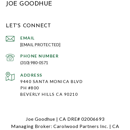
JOE GOODHUE
LET'S CONNECT
EMAIL
[EMAIL PROTECTED]
PHONE NUMBER
(310) 980-0571
ADDRESS
9440 SANTA MONICA BLVD
PH #800
BEVERLY HILLS CA 90210
Joe Goodhue | CA DRE# 02006693
Managing Broker: Carolwood Partners Inc. | CA