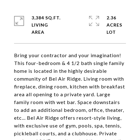
3,384 SQ.FT.
2.36
LIVING
ACRES
Bring your contractor and your imagination!
This four-bedroom & 4 1/2 bath single family
home is located in the highly desirable
community of Bel Air Ridge. Living room with
fireplace, dining room, kitchen with breakfast
area all opening to a private yard. Large
family room with wet bar. Space downstairs
to add an additional bedroom, office, theater,
etc... Bel Air Ridge offers resort-style living,
with exclusive use of gym, pools, spa, tennis,
pickleball courts, and a clubhouse. Private