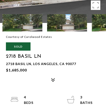
Courtesy of Carolwood Estates
SOLD
2718 BASIL LN
2718 BASIL LN, LOS ANGELES, CA 90077
$1,685,000
4
3