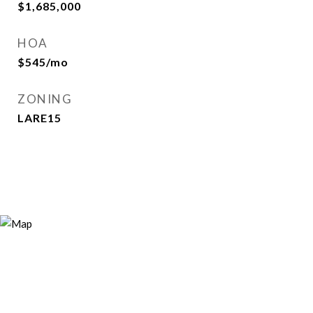
$1,685,000
HOA
$545/mo
ZONING
LARE15