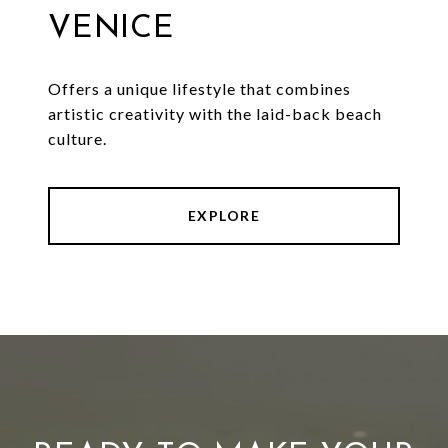
VENICE
Offers a unique lifestyle that combines
artistic creativity with the laid-back beach
culture.
EXPLORE