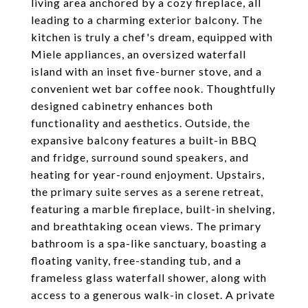
living area anchored by a cozy fireplace, all
leading to a charming exterior balcony. The
kitchen is truly a chef's dream, equipped with
Miele appliances, an oversized waterfall
island with an inset five-burner stove, and a
convenient wet bar coffee nook. Thoughtfully
designed cabinetry enhances both
functionality and aesthetics. Outside, the
expansive balcony features a built-in BBQ
and fridge, surround sound speakers, and
heating for year-round enjoyment. Upstairs,
the primary suite serves as a serene retreat,
featuring a marble fireplace, built-in shelving,
and breathtaking ocean views. The primary
bathroom is a spa-like sanctuary, boasting a
floating vanity, free-standing tub, and a
frameless glass waterfall shower, along with
access to a generous walk-in closet. A private