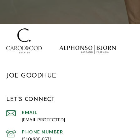
JOE GOODHUE
LET'S CONNECT
EMAIL
[EMAIL PROTECTED]
PHONE NUMBER
(310) 980-0571