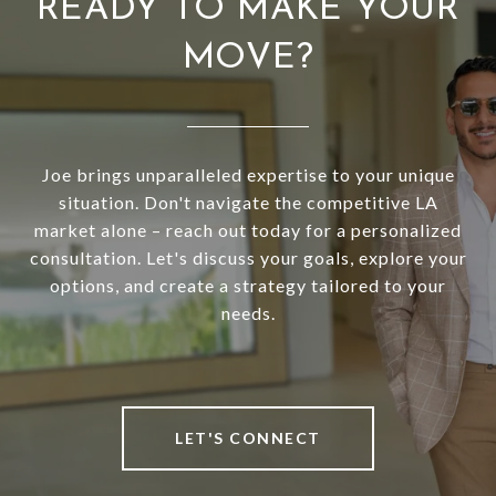
READY TO MAKE YOUR
MOVE?
Joe brings unparalleled expertise to your unique
situation. Don't navigate the competitive LA
market alone – reach out today for a personalized
consultation. Let's discuss your goals, explore your
options, and create a strategy tailored to your
needs.
LET'S CONNECT