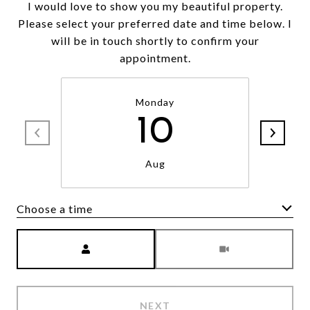
I would love to show you my beautiful property.
Please select your preferred date and time below. I
will be in touch shortly to confirm your
appointment.
Monday
10
Aug
Choose a time
Meeting Type
NEXT