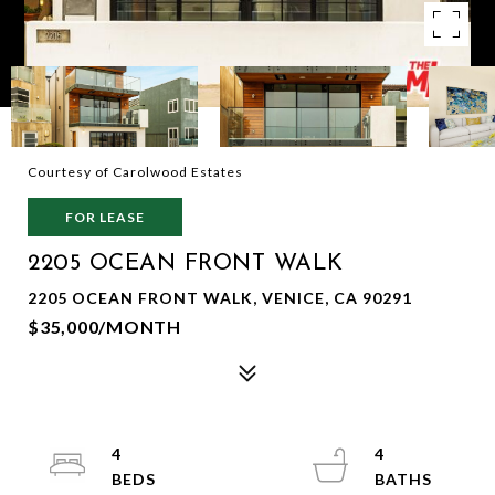
Courtesy of Carolwood Estates
FOR LEASE
2205 OCEAN FRONT WALK
2205 OCEAN FRONT WALK, VENICE, CA 90291
$35,000/MONTH
4
4