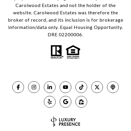
Carolwood Estates and not the holder of the
website. Carolwood Estates was therefore the
broker of record, and its inclusion is for brokerage
information/data only. Equal Housing Opportunity.
DRE 02200006.