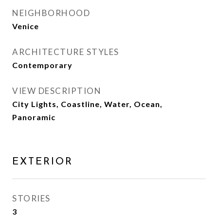
NEIGHBORHOOD
Venice
ARCHITECTURE STYLES
Contemporary
VIEW DESCRIPTION
City Lights, Coastline, Water, Ocean,
Panoramic
EXTERIOR
STORIES
3