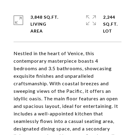
3,848 SQ.FT.
2,244
LIVING
SQ.FT.
Nestled in the heart of Venice, this
contemporary masterpiece boasts 4
bedrooms and 3.5 bathrooms, showcasing
exquisite finishes and unparalleled
craftsmanship. With coastal breezes and
sweeping views of the Pacific, it offers an
idyllic oasis. The main floor features an open
and spacious layout, ideal for entertaining. It
includes a well-appointed kitchen that
seamlessly flows into a casual seating area,
designated dining space, and a secondary