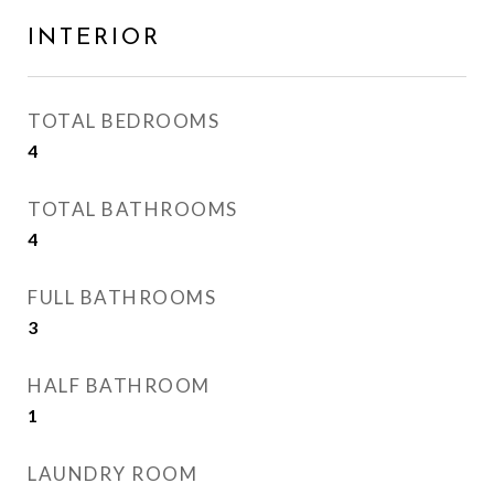
INTERIOR
TOTAL BEDROOMS
4
TOTAL BATHROOMS
4
FULL BATHROOMS
3
HALF BATHROOM
1
LAUNDRY ROOM