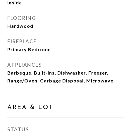
Inside
FLOORING
Hardwood
FIREPLACE
Primary Bedroom
APPLIANCES
Barbeque, Built-Ins, Dishwasher, Freezer,
Range/Oven, Garbage Disposal, Microwave
AREA & LOT
STATUS