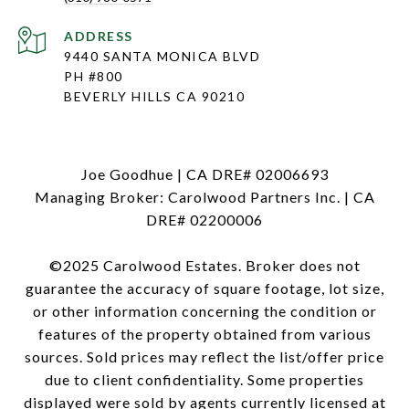
ADDRESS
9440 SANTA MONICA BLVD
PH #800
BEVERLY HILLS CA 90210
Joe Goodhue | CA DRE# 02006693
Managing Broker: Carolwood Partners Inc. | CA
DRE# 02200006
©2025 Carolwood Estates. Broker does not
guarantee the accuracy of square footage, lot size,
or other information concerning the condition or
features of the property obtained from various
sources. Sold prices may reflect the list/offer price
due to client confidentiality. Some properties
displayed were sold by agents currently licensed at