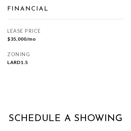
FINANCIAL
LEASE PRICE
$35,000/mo
ZONING
LARD1.5
SCHEDULE A SHOWING