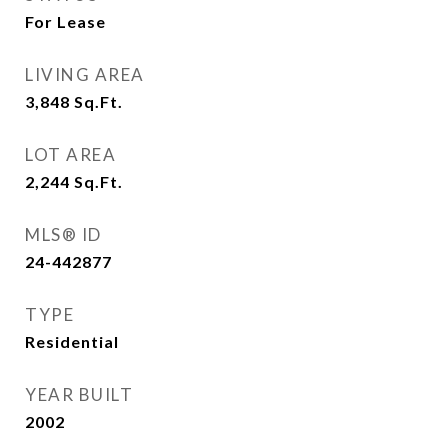
For Lease
LIVING AREA
3,848
Sq.Ft.
LOT AREA
2,244
Sq.Ft.
MLS® ID
24-442877
TYPE
Residential
YEAR BUILT
2002