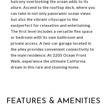
balcony overlooking the ocean adds to its
allure. Ascend to the rooftop deck, where you
can take in not only panoramic ocean views
but also the vibrant cityscape to the
eastperfect for relaxation and entertaining.
The first level includes a versatile flex space
or bedroom with its own bathroom and
private access. A two-car garage located in
the alley provides convenient connectivity to
the main residence. At 2205 Ocean Front
Walk, experience the ultimate California
dream in this rare and stunning home.
FEATURES & AMENITIES