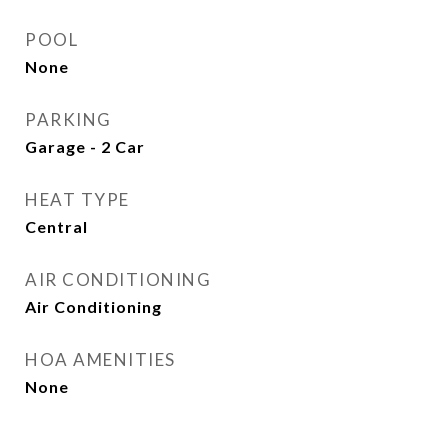
POOL
None
PARKING
Garage - 2 Car
HEAT TYPE
Central
AIR CONDITIONING
Air Conditioning
HOA AMENITIES
None