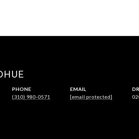
DHUE
PHONE
EMAIL
DR
(310) 980-0571
[email protected]
02