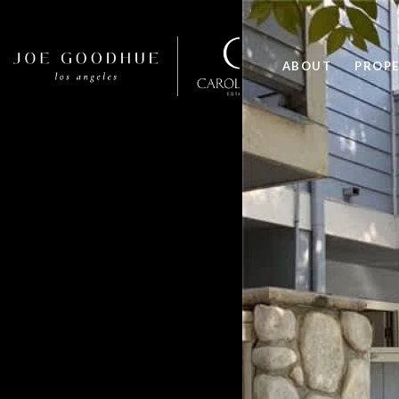
ABOUT
PROPE