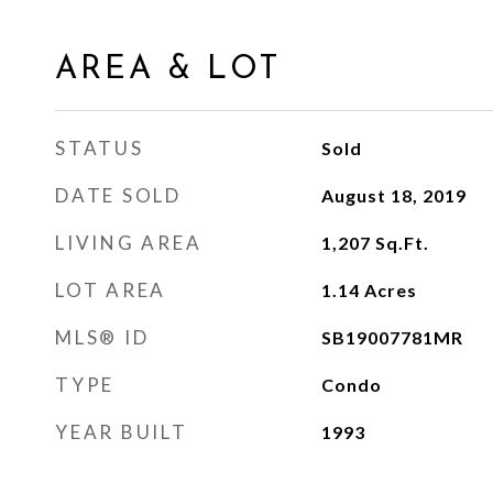
AREA & LOT
STATUS
Sold
DATE SOLD
August 18, 2019
LIVING AREA
1,207
Sq.Ft.
LOT AREA
1.14
Acres
MLS® ID
SB19007781MR
TYPE
Condo
YEAR BUILT
1993