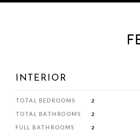
F
INTERIOR
TOTAL BEDROOMS
2
TOTAL BATHROOMS
2
FULL BATHROOMS
2