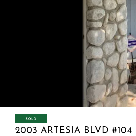
SOLD
2003 ARTESIA BLVD #104