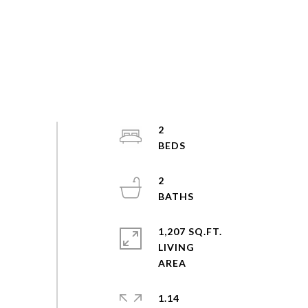
2
2
1,207 SQ.FT.
LIVING
1.14