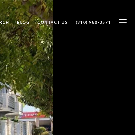
RCH
BLOG
CONTACT US
(310) 980-0571