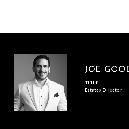
JOE GOO
TITLE
Estates Director