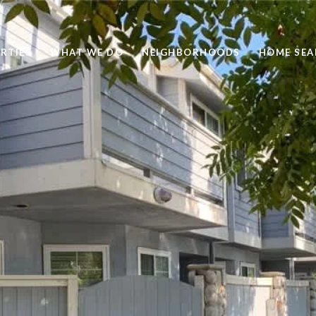
RTIES
WHAT WE DO
NEIGHBORHOODS
HOME SEA