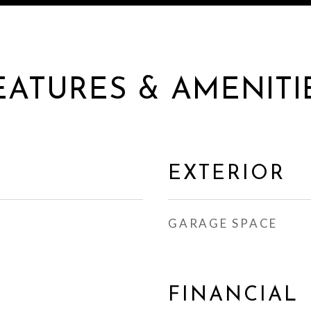
EATURES & AMENITI
EXTERIOR
GARAGE SPACE
FINANCIAL