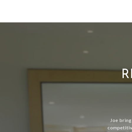
R
Joe bring
competitiv