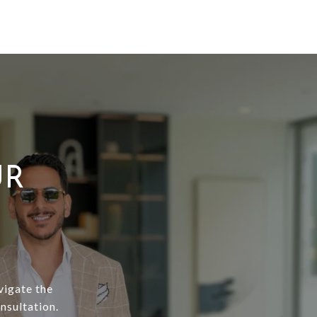
UR
vigate the
nsultation.