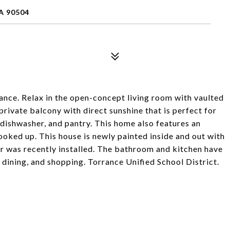
A 90504
ance. Relax in the open-concept living room with vaulted
private balcony with direct sunshine that is perfect for
dishwasher, and pantry. This home also features an
oked up. This house is newly painted inside and out with
er was recently installed. The bathroom and kitchen have
 dining, and shopping. Torrance Unified School District.