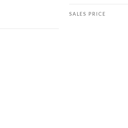
SALES PRICE