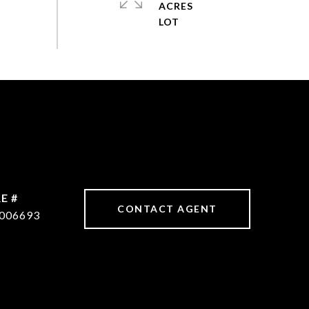
ACRES
E #
CONTACT AGENT
006693