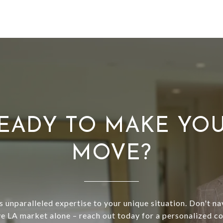
EADY TO MAKE YO
MOVE?
s unparalleled expertise to your unique situation. Don't na
e LA market alone – reach out today for a personalized co