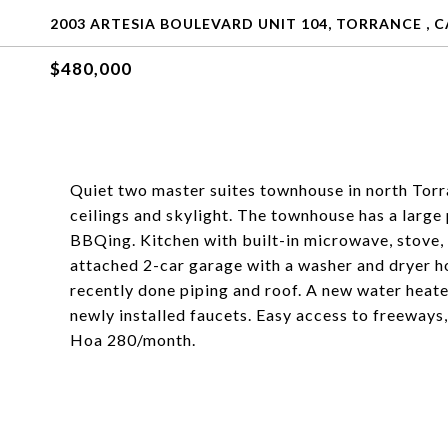
2003 ARTESIA BOULEVARD UNIT 104, TORRANCE , C
$480,000
Quiet two master suites townhouse in north Torr
ceilings and skylight. The townhouse has a large 
BBQing. Kitchen with built-in microwave, stove, 
attached 2-car garage with a washer and dryer ho
recently done piping and roof. A new water heat
newly installed faucets. Easy access to freeways,
Hoa 280/month.