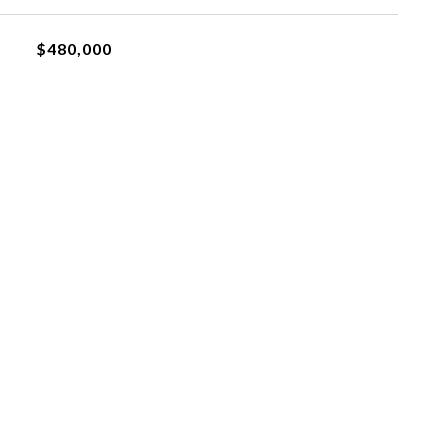
$480,000