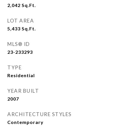
2,042
Sq.Ft.
LOT AREA
5,433
Sq.Ft.
MLS® ID
23-233293
TYPE
Residential
YEAR BUILT
2007
ARCHITECTURE STYLES
Contemporary