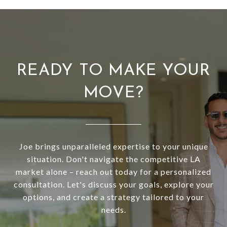
READY TO MAKE YOUR
MOVE?
Joe brings unparalleled expertise to your unique
situation. Don't navigate the competitive LA
market alone – reach out today for a personalized
consultation. Let's discuss your goals, explore your
options, and create a strategy tailored to your
needs.