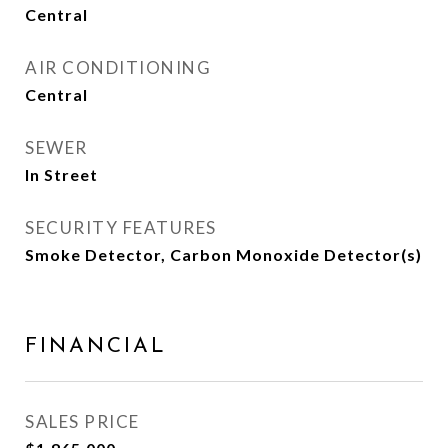
Central
AIR CONDITIONING
Central
SEWER
In Street
SECURITY FEATURES
Smoke Detector, Carbon Monoxide Detector(s)
FINANCIAL
SALES PRICE