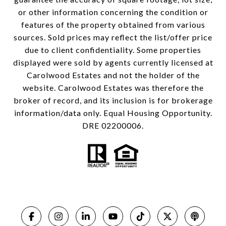
or other information concerning the condition or
features of the property obtained from various
sources. Sold prices may reflect the list/offer price
due to client confidentiality. Some properties
displayed were sold by agents currently licensed at
Carolwood Estates and not the holder of the
website. Carolwood Estates was therefore the
broker of record, and its inclusion is for brokerage
information/data only. Equal Housing Opportunity.
DRE 02200006.