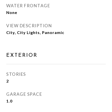
WATER FRONTAGE
None
VIEW DESCRIPTION
City, City Lights, Panoramic
EXTERIOR
STORIES
2
GARAGE SPACE
1.0