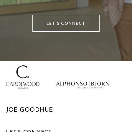
LET'S CONNECT
JOE GOODHUE