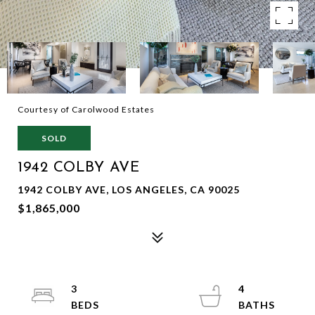
Courtesy of Carolwood Estates
SOLD
1942 COLBY AVE
1942 COLBY AVE, LOS ANGELES, CA 90025
$1,865,000
3
4