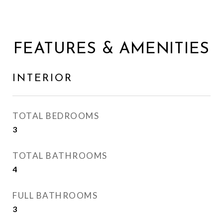
FEATURES & AMENITIES
INTERIOR
TOTAL BEDROOMS
3
TOTAL BATHROOMS
4
FULL BATHROOMS
3