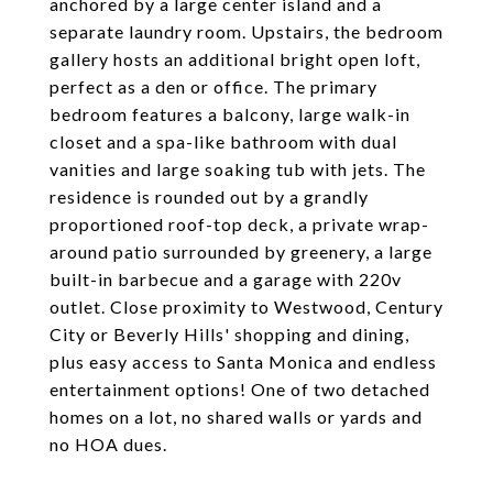
anchored by a large center island and a
separate laundry room. Upstairs, the bedroom
gallery hosts an additional bright open loft,
perfect as a den or office. The primary
bedroom features a balcony, large walk-in
closet and a spa-like bathroom with dual
vanities and large soaking tub with jets. The
residence is rounded out by a grandly
proportioned roof-top deck, a private wrap-
around patio surrounded by greenery, a large
built-in barbecue and a garage with 220v
outlet. Close proximity to Westwood, Century
City or Beverly Hills' shopping and dining,
plus easy access to Santa Monica and endless
entertainment options! One of two detached
homes on a lot, no shared walls or yards and
no HOA dues.