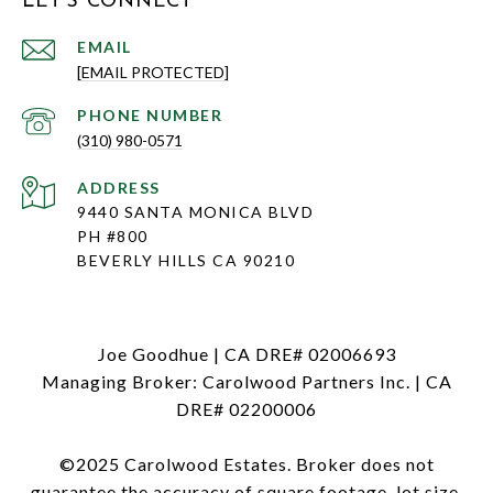
LET'S CONNECT
EMAIL
[EMAIL PROTECTED]
PHONE NUMBER
(310) 980-0571
ADDRESS
9440 SANTA MONICA BLVD
PH #800
BEVERLY HILLS CA 90210
Joe Goodhue | CA DRE# 02006693
Managing Broker: Carolwood Partners Inc. | CA
DRE# 02200006
©2025 Carolwood Estates. Broker does not
guarantee the accuracy of square footage, lot size,