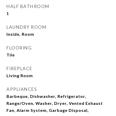
HALF BATHROOM
1
LAUNDRY ROOM
Inside, Room
FLOORING
Tile
FIREPLACE
Living Room
APPLIANCES
Barbeque, Dishwasher, Refrigerator,
Range/Oven, Washer, Dryer, Vented Exhaust
Fan, Alarm System, Garbage Disposal,