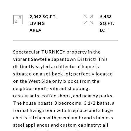
2,042 SQ.FT.
5,433
LIVING
SQ.FT.
Spectacular TURNKEY property in the
vibrant Sawtelle Japantown District! This
distinctly styled architectural home is
situated on a set back lot; perfectly located
on the West Side only blocks from the
neighborhood's vibrant shopping,
restaurants, coffee shops, and nearby parks.
The house boasts 3 bedrooms, 3 1/2 baths, a
formal living room with fireplace and a huge
chef's kitchen with premium brand stainless
steel appliances and custom cabinetry; all