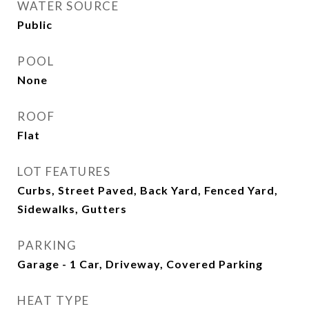
WATER SOURCE
Public
POOL
None
ROOF
Flat
LOT FEATURES
Curbs, Street Paved, Back Yard, Fenced Yard,
Sidewalks, Gutters
PARKING
Garage - 1 Car, Driveway, Covered Parking
HEAT TYPE