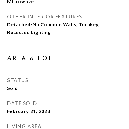
Microwave
OTHER INTERIOR FEATURES
Detached/No Common Walls, Turnkey,
Recessed Lighting
AREA & LOT
STATUS
Sold
DATE SOLD
February 21, 2023
LIVING AREA