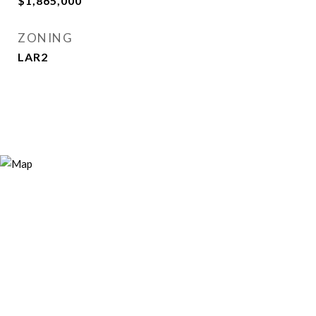
$1,865,000
ZONING
LAR2