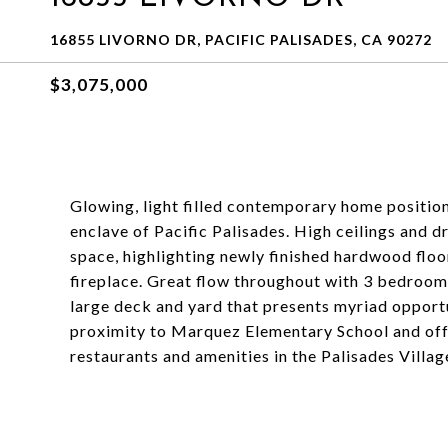
16855 LIVORNO DR, PACIFIC PALISADES, CA 90272
$3,075,000
Glowing, light filled contemporary home position
enclave of Pacific Palisades. High ceilings and d
space, highlighting newly finished hardwood flo
fireplace. Great flow throughout with 3 bedroom
large deck and yard that presents myriad opportu
proximity to Marquez Elementary School and offer
restaurants and amenities in the Palisades Villag