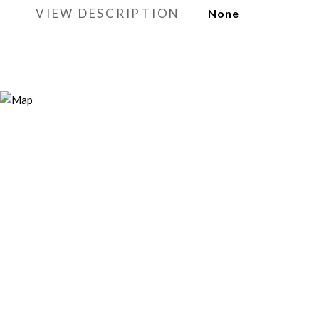
VIEW DESCRIPTION
None