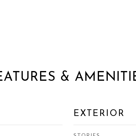
EATURES & AMENITI
EXTERIOR
STORIES