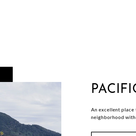
PACIF
An excellent place t
neighborhood with 