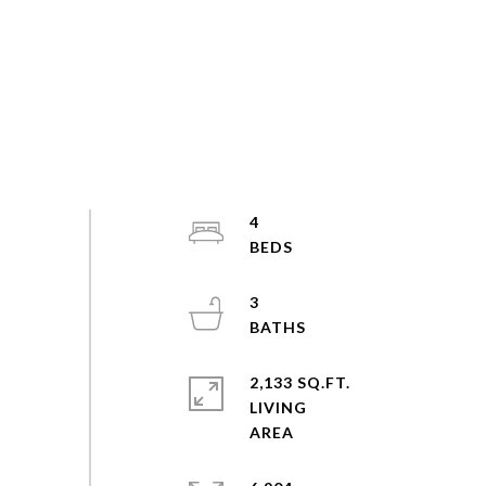
4
3
2,133 SQ.FT.
LIVING