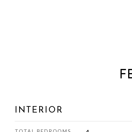
F
INTERIOR
TOTAL BEDROOMS
4