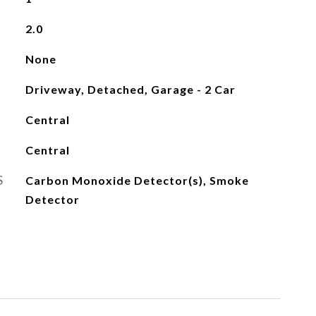
2.0
None
Driveway, Detached, Garage - 2 Car
Central
Central
S
Carbon Monoxide Detector(s), Smoke
Detector