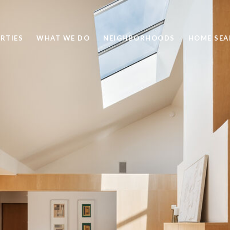
RTIES
WHAT WE DO
NEIGHBORHOODS
HOME SEA