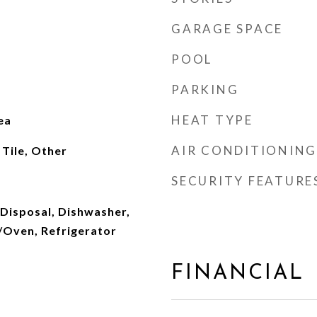
GARAGE SPACE
POOL
PARKING
HEAT TYPE
ea
AIR CONDITIONING
Tile, Other
SECURITY FEATURE
 Disposal, Dishwasher,
Oven, Refrigerator
FINANCIAL