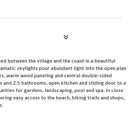
ed between the village and the coast in a beautiful
ramatic skylights pour abundant light into the open plan
ors, warm wood paneling and central double-sided
s and 2.5 bathrooms, open kitchen and sliding door to a
nities for gardens, landscaping, pool and spa. In close
ing easy access to the beach, hiking trails and shops,
e.