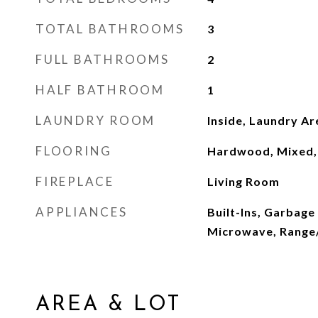
TOTAL BATHROOMS
3
FULL BATHROOMS
2
HALF BATHROOM
1
LAUNDRY ROOM
Inside, Laundry Ar
FLOORING
Hardwood, Mixed, 
FIREPLACE
Living Room
APPLIANCES
Built-Ins, Garbage
Microwave, Range/
AREA & LOT