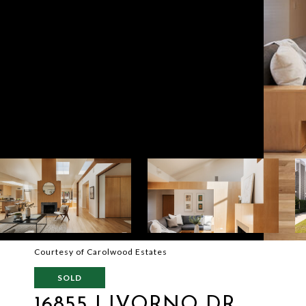
Courtesy of Carolwood Estates
SOLD
16855 LIVORNO DR