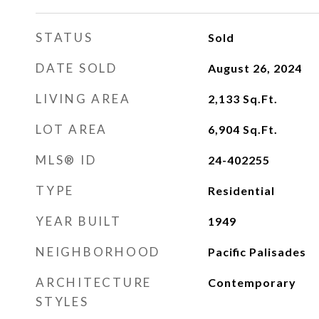
STATUS
Sold
DATE SOLD
August 26, 2024
LIVING AREA
2,133
Sq.Ft.
LOT AREA
6,904
Sq.Ft.
MLS® ID
24-402255
TYPE
Residential
YEAR BUILT
1949
NEIGHBORHOOD
Pacific Palisades
ARCHITECTURE
Contemporary
STYLES