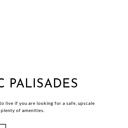
IC PALISADES
o live if you are looking for a safe, upscale
plenty of amenities.