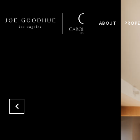
ABOUT
PROPE