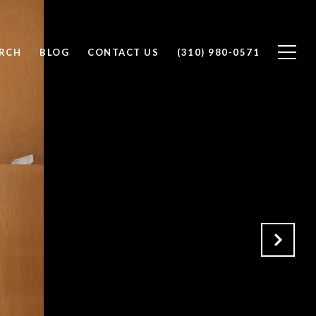
RCH
BLOG
CONTACT US
(310) 980-0571