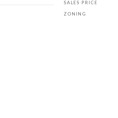
SALES PRICE
ZONING