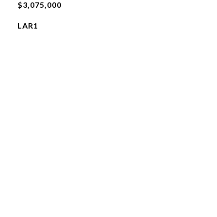
$3,075,000
LAR1