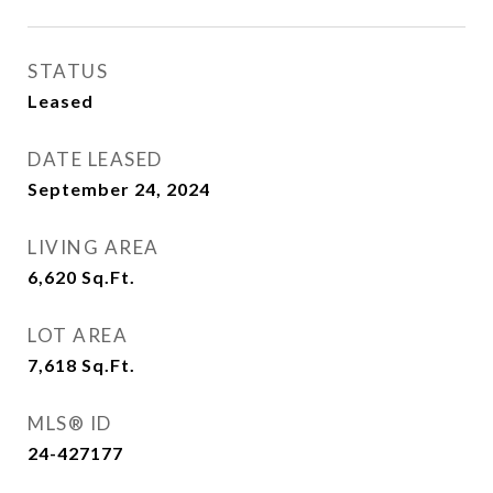
STATUS
Leased
DATE LEASED
September 24, 2024
LIVING AREA
6,620
Sq.Ft.
LOT AREA
7,618
Sq.Ft.
MLS® ID
24-427177