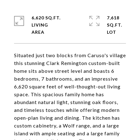
6,620 SQ.FT.
7,618
LIVING
SQ.FT.
Situated just two blocks from Caruso's village
this stunning Clark Remington custom-built
home sits above street level and boasts 6
bedrooms, 7 bathrooms, and an impressive
6,620 square feet of well-thought-out living
space. This spacious family home has
abundant natural light, stunning oak floors,
and timeless touches while offering modern
open-plan living and dining. The kitchen has
custom cabinetry, a Wolf range, and a large
island with ample seating and a large family