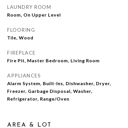
LAUNDRY ROOM
Room, On Upper Level
FLOORING
Tile, Wood
FIREPLACE
Fire Pit, Master Bedroom, Living Room
APPLIANCES
Alarm System, Built-Ins, Dishwasher, Dryer,
Freezer, Garbage Disposal, Washer,
Refrigerator, Range/Oven
AREA & LOT