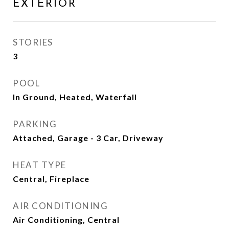
EXTERIOR
STORIES
3
POOL
In Ground, Heated, Waterfall
PARKING
Attached, Garage - 3 Car, Driveway
HEAT TYPE
Central, Fireplace
AIR CONDITIONING
Air Conditioning, Central