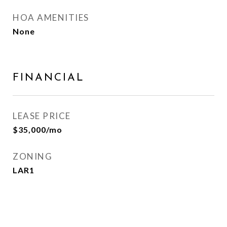
HOA AMENITIES
None
FINANCIAL
LEASE PRICE
$35,000/mo
ZONING
LAR1