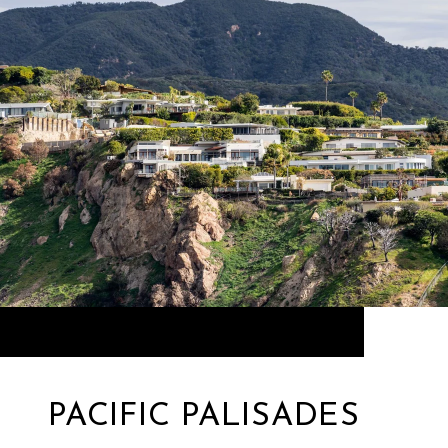
PACIFIC PALISADES