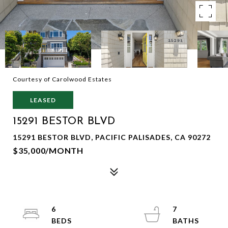
Courtesy of Carolwood Estates
LEASED
15291 BESTOR BLVD
15291 BESTOR BLVD, PACIFIC PALISADES, CA 90272
$35,000/MONTH
6
7