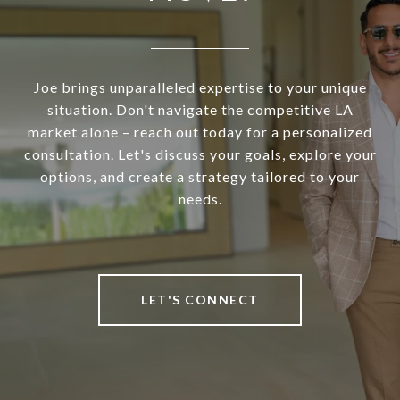
Joe brings unparalleled expertise to your unique
situation. Don't navigate the competitive LA
market alone – reach out today for a personalized
consultation. Let's discuss your goals, explore your
options, and create a strategy tailored to your
needs.
LET'S CONNECT