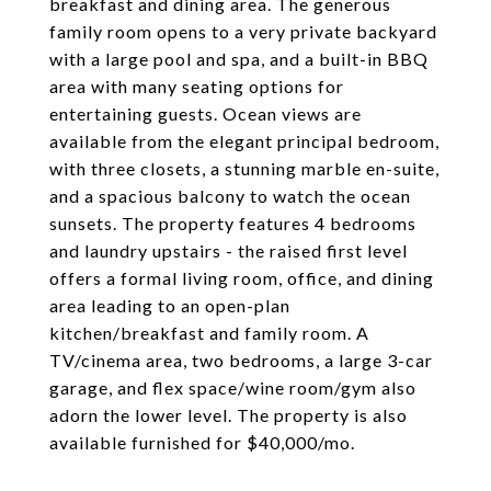
breakfast and dining area. The generous
family room opens to a very private backyard
with a large pool and spa, and a built-in BBQ
area with many seating options for
entertaining guests. Ocean views are
available from the elegant principal bedroom,
with three closets, a stunning marble en-suite,
and a spacious balcony to watch the ocean
sunsets. The property features 4 bedrooms
and laundry upstairs - the raised first level
offers a formal living room, office, and dining
area leading to an open-plan
kitchen/breakfast and family room. A
TV/cinema area, two bedrooms, a large 3-car
garage, and flex space/wine room/gym also
adorn the lower level. The property is also
available furnished for $40,000/mo.