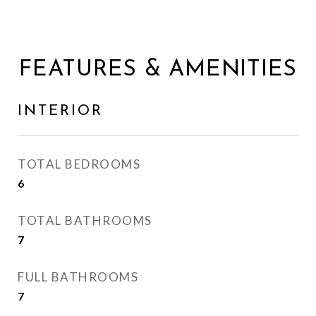
FEATURES & AMENITIES
INTERIOR
TOTAL BEDROOMS
6
TOTAL BATHROOMS
7
FULL BATHROOMS
7