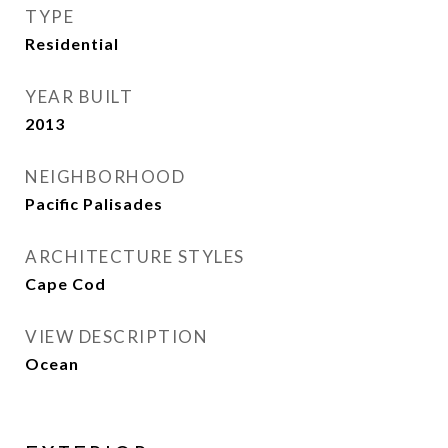
TYPE
Residential
YEAR BUILT
2013
NEIGHBORHOOD
Pacific Palisades
ARCHITECTURE STYLES
Cape Cod
VIEW DESCRIPTION
Ocean