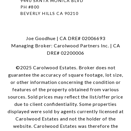
9440 SANTA MONICA BLVD
PH #800
BEVERLY HILLS CA 90210
Joe Goodhue | CA DRE# 02006693
Managing Broker: Carolwood Partners Inc. | CA
DRE# 02200006
©2025 Carolwood Estates. Broker does not
guarantee the accuracy of square footage, lot size,
or other information concerning the condition or
features of the property obtained from various
sources. Sold prices may reflect the list/offer price
due to client confidentiality. Some properties
displayed were sold by agents currently licensed at
Carolwood Estates and not the holder of the
website. Carolwood Estates was therefore the