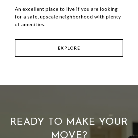
An excellent place to live if you are looking
for a safe, upscale neighborhood with plenty
of amenities.
EXPLORE
READY TO MAKE YOUR
MOVE?