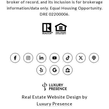
broker of record, and its inclusion is for brokerage
information/data only. Equal Housing Opportunity.
DRE 02200006.
Real Estate Website Design by
Luxury Presence