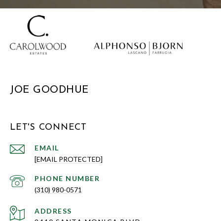
JOE GOODHUE
LET'S CONNECT
EMAIL
[EMAIL PROTECTED]
PHONE NUMBER
(310) 980-0571
ADDRESS