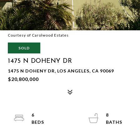
Courtesy of Carolwood Estates
SOLD
1475 N DOHENY DR
1475 N DOHENY DR, LOS ANGELES, CA 90069
$20,800,000
6
8