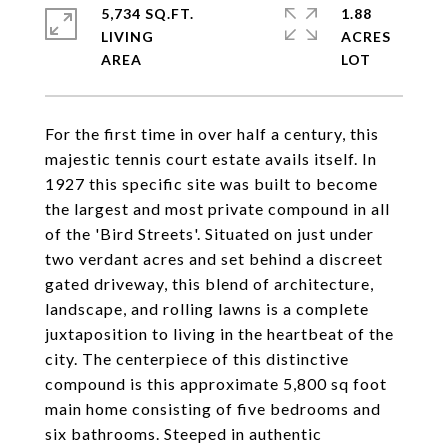
5,734 SQ.FT.
1.88
LIVING
ACRES
For the first time in over half a century, this
majestic tennis court estate avails itself. In
1927 this specific site was built to become
the largest and most private compound in all
of the 'Bird Streets'. Situated on just under
two verdant acres and set behind a discreet
gated driveway, this blend of architecture,
landscape, and rolling lawns is a complete
juxtaposition to living in the heartbeat of the
city. The centerpiece of this distinctive
compound is this approximate 5,800 sq foot
main home consisting of five bedrooms and
six bathrooms. Steeped in authentic