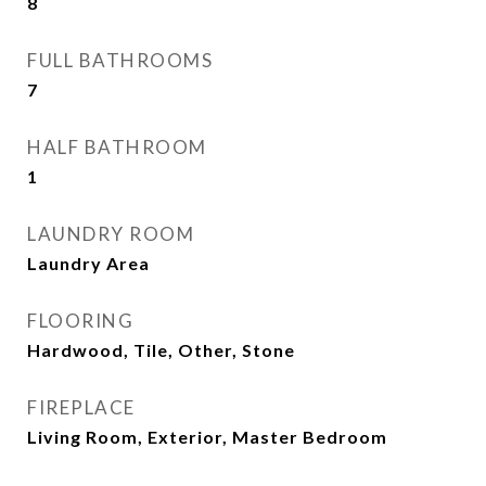
8
FULL BATHROOMS
7
HALF BATHROOM
1
LAUNDRY ROOM
Laundry Area
FLOORING
Hardwood, Tile, Other, Stone
FIREPLACE
Living Room, Exterior, Master Bedroom