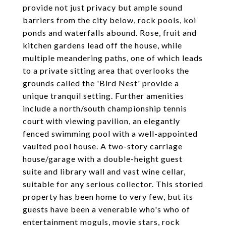
provide not just privacy but ample sound
barriers from the city below, rock pools, koi
ponds and waterfalls abound. Rose, fruit and
kitchen gardens lead off the house, while
multiple meandering paths, one of which leads
to a private sitting area that overlooks the
grounds called the 'Bird Nest' provide a
unique tranquil setting. Further amenities
include a north/south championship tennis
court with viewing pavilion, an elegantly
fenced swimming pool with a well-appointed
vaulted pool house. A two-story carriage
house/garage with a double-height guest
suite and library wall and vast wine cellar,
suitable for any serious collector. This storied
property has been home to very few, but its
guests have been a venerable who's who of
entertainment moguls, movie stars, rock