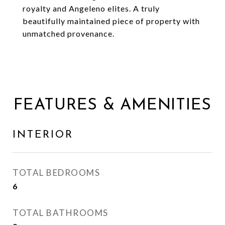
royalty and Angeleno elites. A truly
beautifully maintained piece of property with
unmatched provenance.
FEATURES & AMENITIES
INTERIOR
TOTAL BEDROOMS
6
TOTAL BATHROOMS