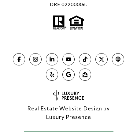
DRE 02200006.
Real Estate Website Design by
Luxury Presence