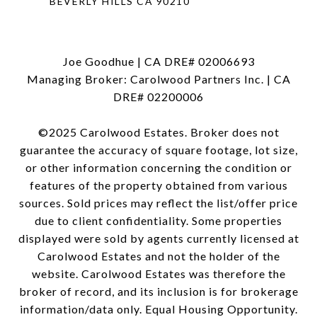
BEVERLY HILLS CA 90210
Joe Goodhue | CA DRE# 02006693
Managing Broker: Carolwood Partners Inc. | CA
DRE# 02200006
©2025 Carolwood Estates. Broker does not
guarantee the accuracy of square footage, lot size,
or other information concerning the condition or
features of the property obtained from various
sources. Sold prices may reflect the list/offer price
due to client confidentiality. Some properties
displayed were sold by agents currently licensed at
Carolwood Estates and not the holder of the
website. Carolwood Estates was therefore the
broker of record, and its inclusion is for brokerage
information/data only. Equal Housing Opportunity.