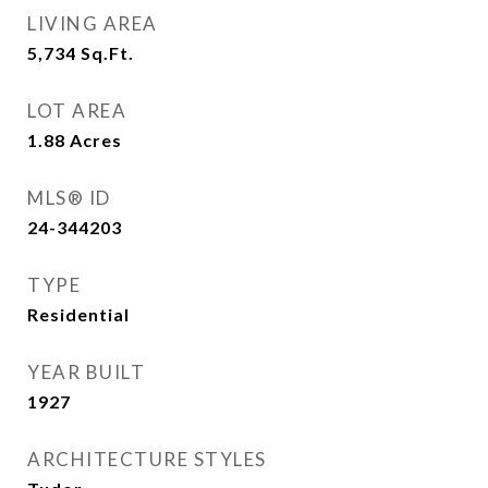
LIVING AREA
5,734
Sq.Ft.
LOT AREA
1.88
Acres
MLS® ID
24-344203
TYPE
Residential
YEAR BUILT
1927
ARCHITECTURE STYLES