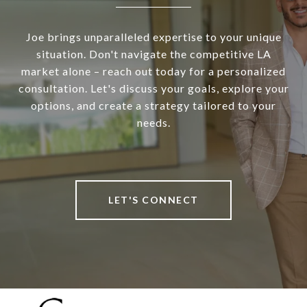
Joe brings unparalleled expertise to your unique
situation. Don't navigate the competitive LA
market alone – reach out today for a personalized
consultation. Let's discuss your goals, explore your
options, and create a strategy tailored to your
needs.
LET'S CONNECT