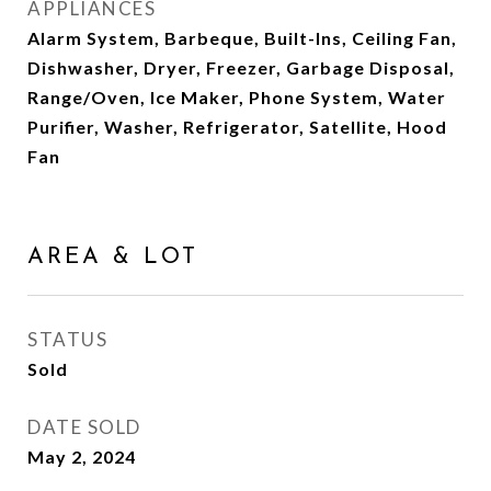
APPLIANCES
Alarm System, Barbeque, Built-Ins, Ceiling Fan,
Dishwasher, Dryer, Freezer, Garbage Disposal,
Range/Oven, Ice Maker, Phone System, Water
Purifier, Washer, Refrigerator, Satellite, Hood
Fan
AREA & LOT
STATUS
Sold
DATE SOLD
May 2, 2024