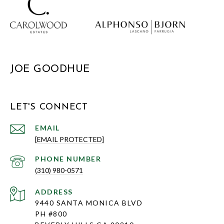
JOE GOODHUE
LET'S CONNECT
EMAIL
[EMAIL PROTECTED]
PHONE NUMBER
(310) 980-0571
ADDRESS
9440 SANTA MONICA BLVD
PH #800