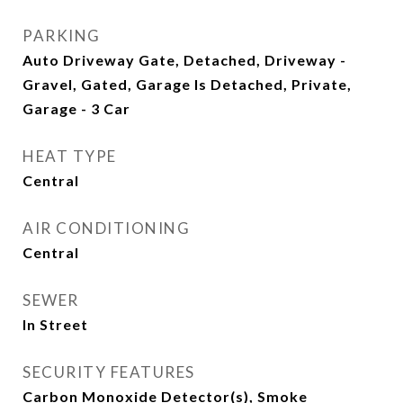
PARKING
Auto Driveway Gate, Detached, Driveway -
Gravel, Gated, Garage Is Detached, Private,
Garage - 3 Car
HEAT TYPE
Central
AIR CONDITIONING
Central
SEWER
In Street
SECURITY FEATURES
Carbon Monoxide Detector(s), Smoke