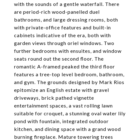
with the sounds of a gentle waterfall. There
are period-rich wood-panelled duel
bathrooms, and large dressing rooms, both
with private-office features and built-in
cabinets indicative of the era, both with
garden views through oriel windows. Two
further bedrooms with ensuites, and window
seats round out the second floor. The
romantic A-framed peaked the third floor
features a tree-top level bedroom, bathroom,
and gym. The grounds designed by Mark Rios
epitomize an English estate with gravel
driveways, brick pathed vignette
entertainment spaces, a vast rolling lawn
suitable for croquet, a stunning oval water lily
pond with fountain, integrated outdoor
kitchen, and dining space with a grand wood
burning fireplace. Mature towering trees