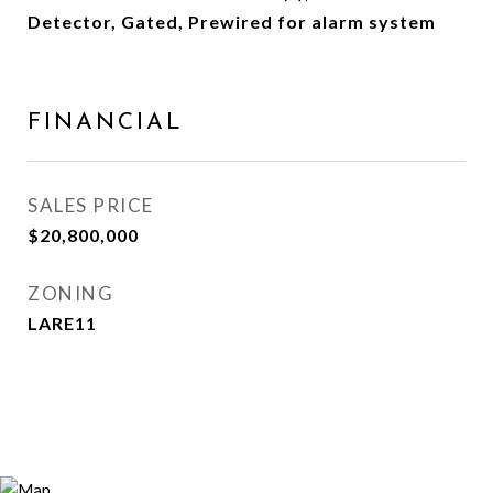
Detector, Gated, Prewired for alarm system
FINANCIAL
SALES PRICE
$20,800,000
ZONING
LARE11