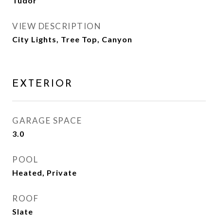
Tudor
VIEW DESCRIPTION
City Lights, Tree Top, Canyon
EXTERIOR
GARAGE SPACE
3.0
POOL
Heated, Private
ROOF
Slate