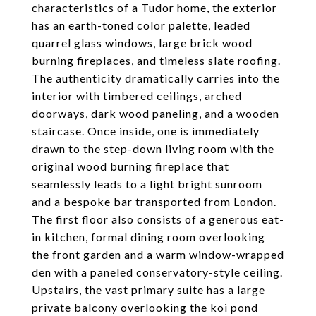
characteristics of a Tudor home, the exterior
has an earth-toned color palette, leaded
quarrel glass windows, large brick wood
burning fireplaces, and timeless slate roofing.
The authenticity dramatically carries into the
interior with timbered ceilings, arched
doorways, dark wood paneling, and a wooden
staircase. Once inside, one is immediately
drawn to the step-down living room with the
original wood burning fireplace that
seamlessly leads to a light bright sunroom
and a bespoke bar transported from London.
The first floor also consists of a generous eat-
in kitchen, formal dining room overlooking
the front garden and a warm window-wrapped
den with a paneled conservatory-style ceiling.
Upstairs, the vast primary suite has a large
private balcony overlooking the koi pond