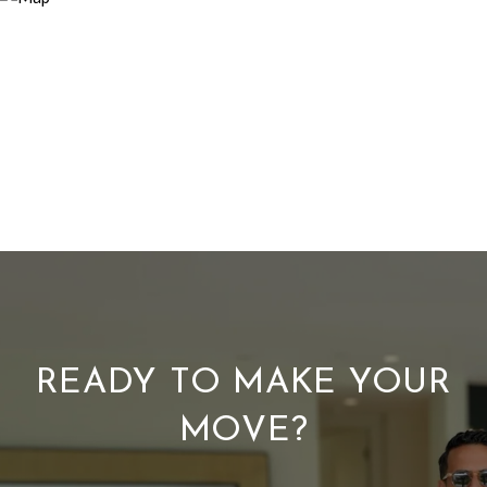
READY TO MAKE YOUR
MOVE?