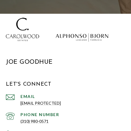
JOE GOODHUE
LET'S CONNECT
EMAIL
[EMAIL PROTECTED]
PHONE NUMBER
(310) 980-0571