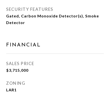
SECURITY FEATURES
Gated, Carbon Monoxide Detector(s), Smoke
Detector
FINANCIAL
SALES PRICE
$3,715,000
ZONING
LAR1