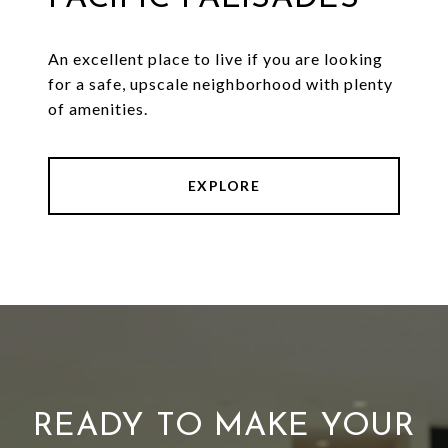
An excellent place to live if you are looking
for a safe, upscale neighborhood with plenty
of amenities.
EXPLORE
READY TO MAKE YOUR