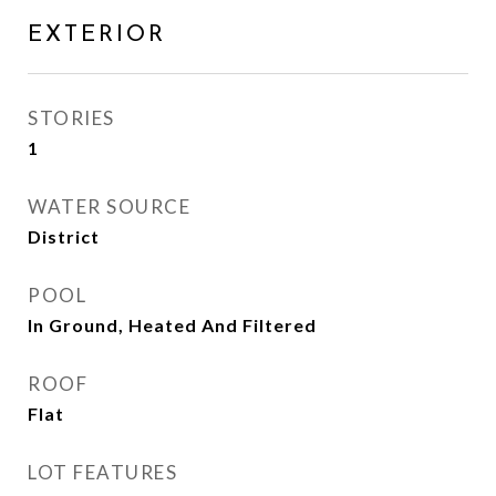
EXTERIOR
STORIES
1
WATER SOURCE
District
POOL
In Ground, Heated And Filtered
ROOF
Flat
LOT FEATURES