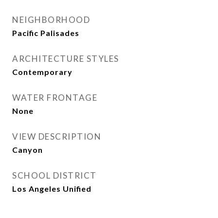
NEIGHBORHOOD
Pacific Palisades
ARCHITECTURE STYLES
Contemporary
WATER FRONTAGE
None
VIEW DESCRIPTION
Canyon
SCHOOL DISTRICT
Los Angeles Unified