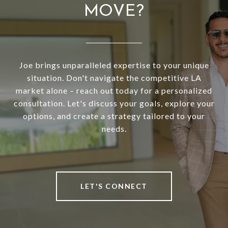
MOVE?
Joe brings unparalleled expertise to your unique
situation. Don't navigate the competitive LA
market alone – reach out today for a personalized
consultation. Let's discuss your goals, explore your
options, and create a strategy tailored to your
needs.
LET'S CONNECT