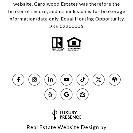
website. Carolwood Estates was therefore the
broker of record, and its inclusion is for brokerage
information/data only. Equal Housing Opportunity.
DRE 02200006.
Real Estate Website Design by