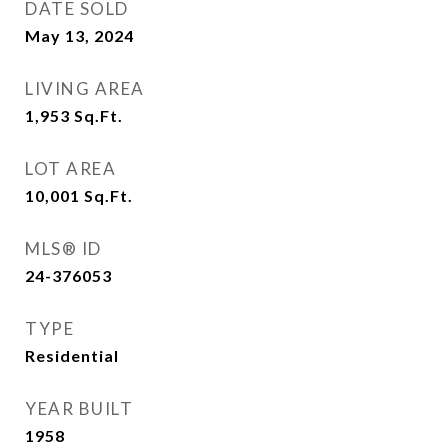
DATE SOLD
May 13, 2024
LIVING AREA
1,953
Sq.Ft.
LOT AREA
10,001
Sq.Ft.
MLS® ID
24-376053
TYPE
Residential
YEAR BUILT
1958