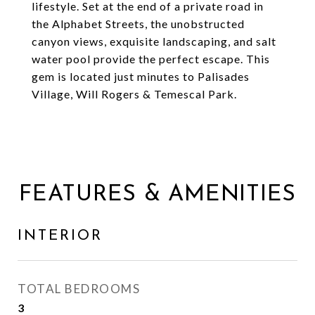
lifestyle. Set at the end of a private road in
the Alphabet Streets, the unobstructed
canyon views, exquisite landscaping, and salt
water pool provide the perfect escape. This
gem is located just minutes to Palisades
Village, Will Rogers & Temescal Park.
FEATURES & AMENITIES
INTERIOR
TOTAL BEDROOMS
3