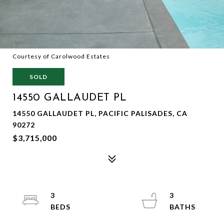
Courtesy of Carolwood Estates
SOLD
14550 GALLAUDET PL
14550 GALLAUDET PL, PACIFIC PALISADES, CA
90272
$3,715,000
3
3