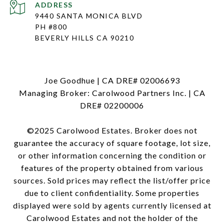
ADDRESS
9440 SANTA MONICA BLVD
PH #800
BEVERLY HILLS CA 90210
Joe Goodhue | CA DRE# 02006693
Managing Broker: Carolwood Partners Inc. | CA
DRE# 02200006
©2025 Carolwood Estates. Broker does not
guarantee the accuracy of square footage, lot size,
or other information concerning the condition or
features of the property obtained from various
sources. Sold prices may reflect the list/offer price
due to client confidentiality. Some properties
displayed were sold by agents currently licensed at
Carolwood Estates and not the holder of the