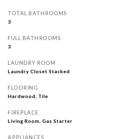
TOTAL BATHROOMS
3
FULL BATHROOMS
3
LAUNDRY ROOM
Laundry Closet Stacked
FLOORING
Hardwood, Tile
FIREPLACE
Living Room, Gas Starter
APPLIANCES