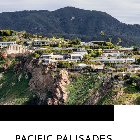
PACIFIC PALISADES