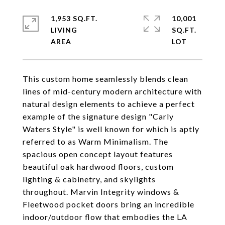
1,953 SQ.FT.
10,001
LIVING
SQ.FT.
This custom home seamlessly blends clean
lines of mid-century modern architecture with
natural design elements to achieve a perfect
example of the signature design "Carly
Waters Style" is well known for which is aptly
referred to as Warm Minimalism. The
spacious open concept layout features
beautiful oak hardwood floors, custom
lighting & cabinetry, and skylights
throughout. Marvin Integrity windows &
Fleetwood pocket doors bring an incredible
indoor/outdoor flow that embodies the LA