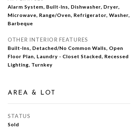
Alarm System, Built-Ins, Dishwasher, Dryer,
Microwave, Range/Oven, Refrigerator, Washer,
Barbeque
OTHER INTERIOR FEATURES
Built-Ins, Detached/No Common Walls, Open
Floor Plan, Laundry - Closet Stacked, Recessed
Lighting, Turnkey
AREA & LOT
STATUS
Sold