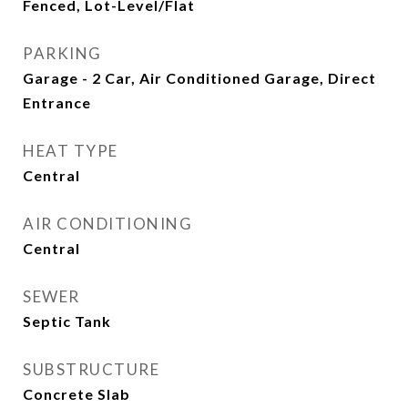
Fenced, Lot-Level/Flat
PARKING
Garage - 2 Car, Air Conditioned Garage, Direct
Entrance
HEAT TYPE
Central
AIR CONDITIONING
Central
SEWER
Septic Tank
SUBSTRUCTURE
Concrete Slab