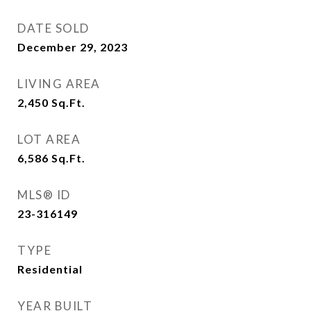
DATE SOLD
December 29, 2023
LIVING AREA
2,450
Sq.Ft.
LOT AREA
6,586
Sq.Ft.
MLS® ID
23-316149
TYPE
Residential
YEAR BUILT