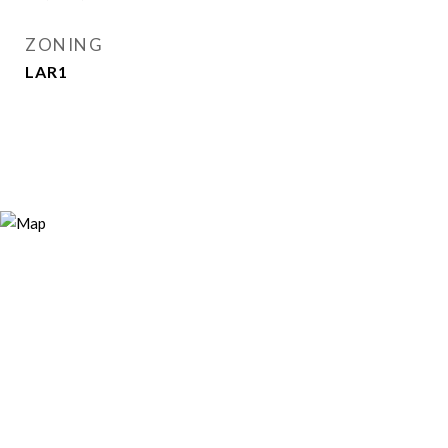
ZONING
LAR1