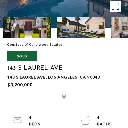
Courtesy of Carolwood Estates
SOLD
143 S LAUREL AVE
143 S LAUREL AVE, LOS ANGELES, CA 90048
$3,200,000
4
4