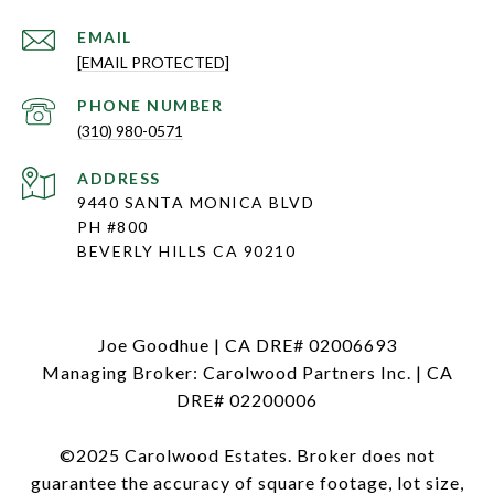
EMAIL
[EMAIL PROTECTED]
PHONE NUMBER
(310) 980-0571
ADDRESS
9440 SANTA MONICA BLVD
PH #800
BEVERLY HILLS CA 90210
Joe Goodhue | CA DRE# 02006693
Managing Broker: Carolwood Partners Inc. | CA
DRE# 02200006
©2025 Carolwood Estates. Broker does not
guarantee the accuracy of square footage, lot size,