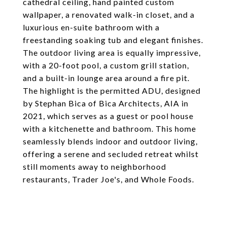
cathedral ceiling, hand painted custom
wallpaper, a renovated walk-in closet, and a
luxurious en-suite bathroom with a
freestanding soaking tub and elegant finishes.
The outdoor living area is equally impressive,
with a 20-foot pool, a custom grill station,
and a built-in lounge area around a fire pit.
The highlight is the permitted ADU, designed
by Stephan Bica of Bica Architects, AIA in
2021, which serves as a guest or pool house
with a kitchenette and bathroom. This home
seamlessly blends indoor and outdoor living,
offering a serene and secluded retreat whilst
still moments away to neighborhood
restaurants, Trader Joe's, and Whole Foods.