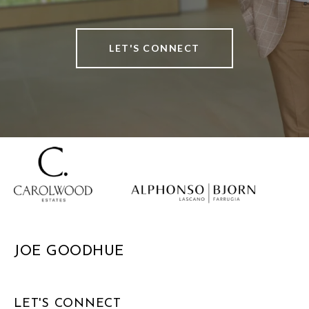
LET'S CONNECT
JOE GOODHUE
LET'S CONNECT