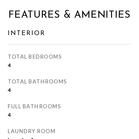
FEATURES & AMENITIES
INTERIOR
TOTAL BEDROOMS
4
TOTAL BATHROOMS
4
FULL BATHROOMS
4
LAUNDRY ROOM