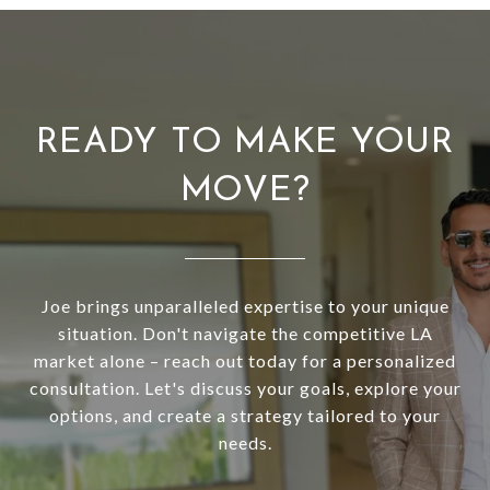
READY TO MAKE YOUR
MOVE?
Joe brings unparalleled expertise to your unique
situation. Don't navigate the competitive LA
market alone – reach out today for a personalized
consultation. Let's discuss your goals, explore your
options, and create a strategy tailored to your
needs.