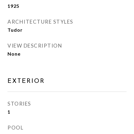
1925
ARCHITECTURE STYLES
Tudor
VIEW DESCRIPTION
None
EXTERIOR
STORIES
1
POOL