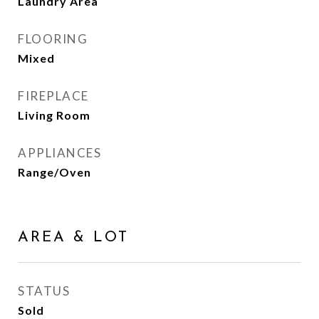
Laundry Area
FLOORING
Mixed
FIREPLACE
Living Room
APPLIANCES
Range/Oven
AREA & LOT
STATUS
Sold