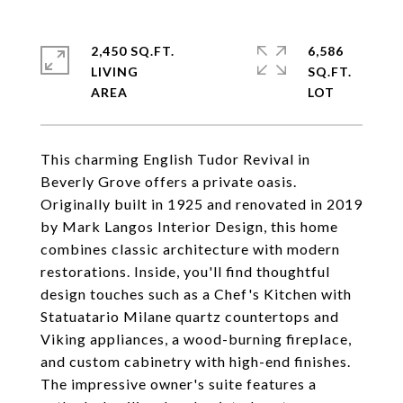
2,450 SQ.FT.
6,586
LIVING
SQ.FT.
This charming English Tudor Revival in
Beverly Grove offers a private oasis.
Originally built in 1925 and renovated in 2019
by Mark Langos Interior Design, this home
combines classic architecture with modern
restorations. Inside, you'll find thoughtful
design touches such as a Chef's Kitchen with
Statuatario Milane quartz countertops and
Viking appliances, a wood-burning fireplace,
and custom cabinetry with high-end finishes.
The impressive owner's suite features a