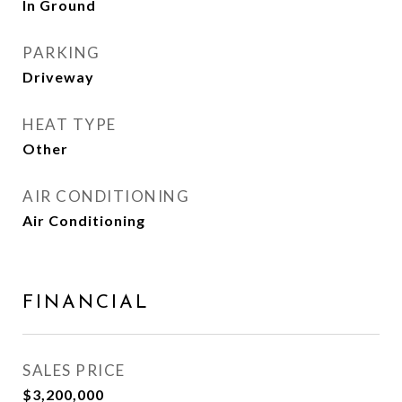
In Ground
PARKING
Driveway
HEAT TYPE
Other
AIR CONDITIONING
Air Conditioning
FINANCIAL
SALES PRICE
$3,200,000