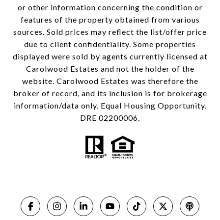
or other information concerning the condition or
features of the property obtained from various
sources. Sold prices may reflect the list/offer price
due to client confidentiality. Some properties
displayed were sold by agents currently licensed at
Carolwood Estates and not the holder of the
website. Carolwood Estates was therefore the
broker of record, and its inclusion is for brokerage
information/data only. Equal Housing Opportunity.
DRE 02200006.