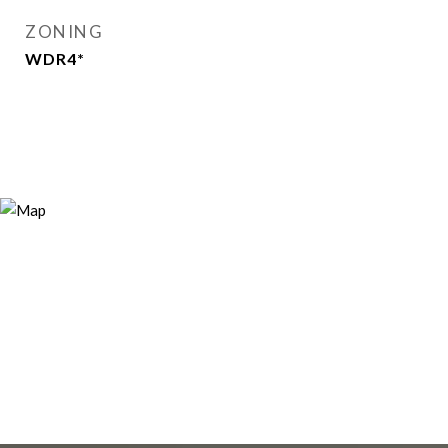
ZONING
WDR4*