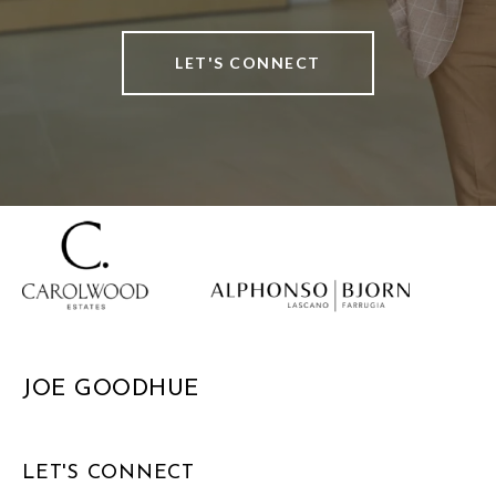
LET'S CONNECT
JOE GOODHUE
LET'S CONNECT