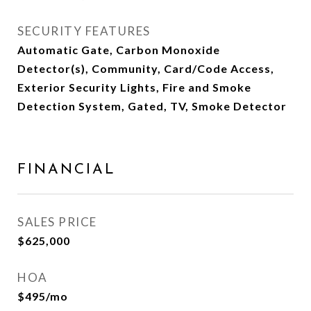
SECURITY FEATURES
Automatic Gate, Carbon Monoxide
Detector(s), Community, Card/Code Access,
Exterior Security Lights, Fire and Smoke
Detection System, Gated, TV, Smoke Detector
FINANCIAL
SALES PRICE
$625,000
HOA
$495/mo