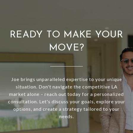
READY TO MAKE YOUR
MOVE?
Joe brings unparalleled expertise to your unique
situation. Don't navigate the competitive LA
market alone – reach out today for a personalized
consultation. Let's discuss your goals, explore your
options, and create a strategy tailored to your
needs.