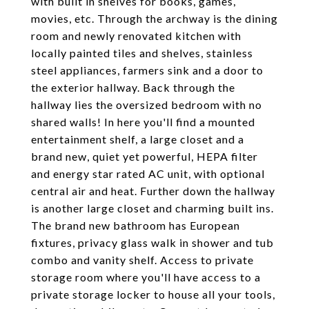
with built in shelves for books, games,
movies, etc. Through the archway is the dining
room and newly renovated kitchen with
locally painted tiles and shelves, stainless
steel appliances, farmers sink and a door to
the exterior hallway. Back through the
hallway lies the oversized bedroom with no
shared walls! In here you'll find a mounted
entertainment shelf, a large closet and a
brand new, quiet yet powerful, HEPA filter
and energy star rated AC unit, with optional
central air and heat. Further down the hallway
is another large closet and charming built ins.
The brand new bathroom has European
fixtures, privacy glass walk in shower and tub
combo and vanity shelf. Access to private
storage room where you'll have access to a
private storage locker to house all your tools,