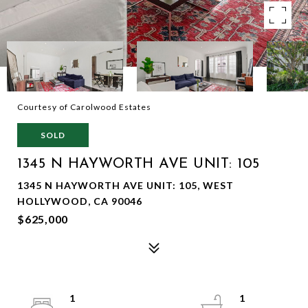
Courtesy of Carolwood Estates
SOLD
1345 N HAYWORTH AVE UNIT: 105
1345 N HAYWORTH AVE UNIT: 105, WEST
HOLLYWOOD, CA 90046
$625,000
1
1