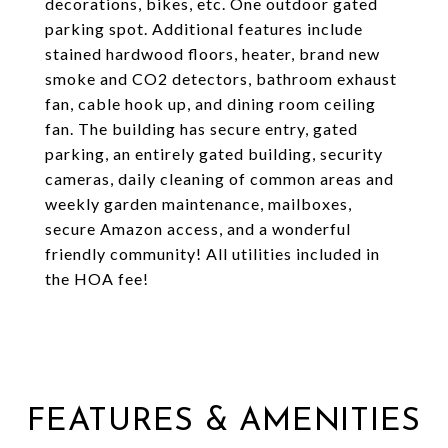
decorations, bikes, etc. One outdoor gated
parking spot. Additional features include
stained hardwood floors, heater, brand new
smoke and CO2 detectors, bathroom exhaust
fan, cable hook up, and dining room ceiling
fan. The building has secure entry, gated
parking, an entirely gated building, security
cameras, daily cleaning of common areas and
weekly garden maintenance, mailboxes,
secure Amazon access, and a wonderful
friendly community! All utilities included in
the HOA fee!
FEATURES & AMENITIES