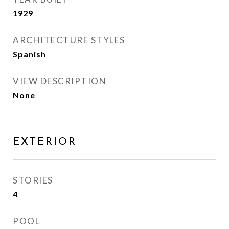
1929
ARCHITECTURE STYLES
Spanish
VIEW DESCRIPTION
None
EXTERIOR
STORIES
4
POOL