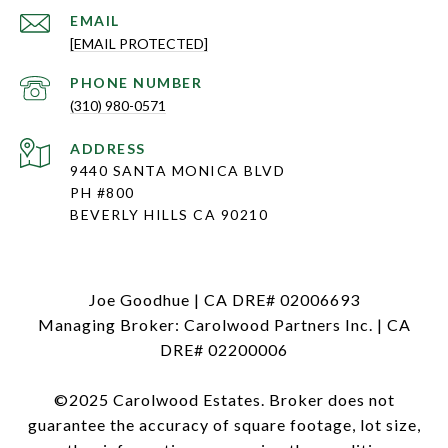
EMAIL
[EMAIL PROTECTED]
PHONE NUMBER
(310) 980-0571
ADDRESS
9440 SANTA MONICA BLVD
PH #800
BEVERLY HILLS CA 90210
Joe Goodhue | CA DRE# 02006693
Managing Broker: Carolwood Partners Inc. | CA
DRE# 02200006
©2025 Carolwood Estates. Broker does not
guarantee the accuracy of square footage, lot size,