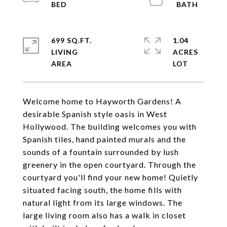
699 SQ.FT.
1.04
LIVING
ACRES
Welcome home to Hayworth Gardens! A
desirable Spanish style oasis in West
Hollywood. The building welcomes you with
Spanish tiles, hand painted murals and the
sounds of a fountain surrounded by lush
greenery in the open courtyard. Through the
courtyard you'll find your new home! Quietly
situated facing south, the home fills with
natural light from its large windows. The
large living room also has a walk in closet