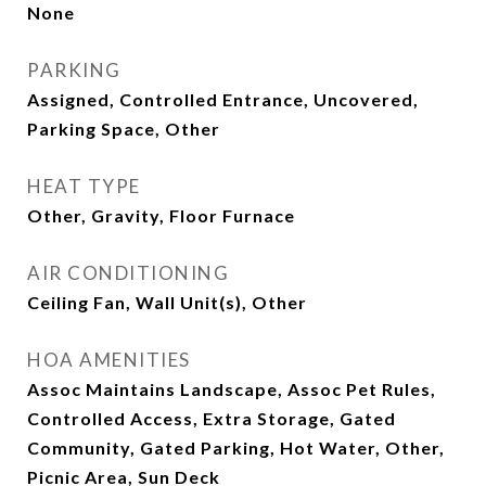
None
PARKING
Assigned, Controlled Entrance, Uncovered,
Parking Space, Other
HEAT TYPE
Other, Gravity, Floor Furnace
AIR CONDITIONING
Ceiling Fan, Wall Unit(s), Other
HOA AMENITIES
Assoc Maintains Landscape, Assoc Pet Rules,
Controlled Access, Extra Storage, Gated
Community, Gated Parking, Hot Water, Other,
Picnic Area, Sun Deck