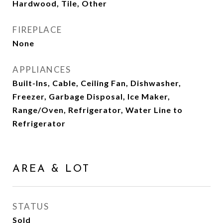
Hardwood, Tile, Other
FIREPLACE
None
APPLIANCES
Built-Ins, Cable, Ceiling Fan, Dishwasher,
Freezer, Garbage Disposal, Ice Maker,
Range/Oven, Refrigerator, Water Line to
Refrigerator
AREA & LOT
STATUS
Sold