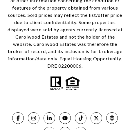
or other information concerning the condition or
features of the property obtained from various
sources. Sold prices may reflect the list/offer price
due to client confidentiality. Some properties
displayed were sold by agents currently licensed at
Carolwood Estates and not the holder of the
website. Carolwood Estates was therefore the
broker of record, and its inclusion is for brokerage
information/data only. Equal Housing Opportunity.
DRE 02200006.