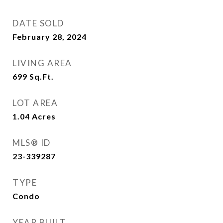
DATE SOLD
February 28, 2024
LIVING AREA
699
Sq.Ft.
LOT AREA
1.04
Acres
MLS® ID
23-339287
TYPE
Condo
YEAR BUILT