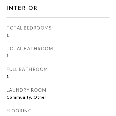
INTERIOR
TOTAL BEDROOMS
1
TOTAL BATHROOM
1
FULL BATHROOM
1
LAUNDRY ROOM
Community, Other
FLOORING