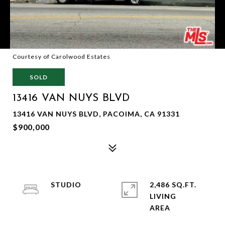
Courtesy of Carolwood Estates
SOLD
13416 VAN NUYS BLVD
13416 VAN NUYS BLVD, PACOIMA, CA 91331
$900,000
STUDIO
2,486 SQ.FT.
LIVING