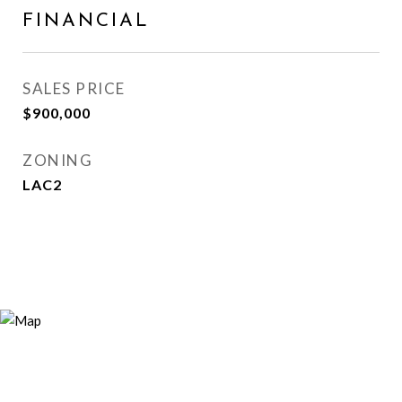
FINANCIAL
SALES PRICE
$900,000
ZONING
LAC2