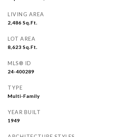
LIVING AREA
2,486
Sq.Ft.
LOT AREA
8,623
Sq.Ft.
MLS® ID
24-400289
TYPE
Multi-Family
YEAR BUILT
1949
ARCHITECTURE STYLES