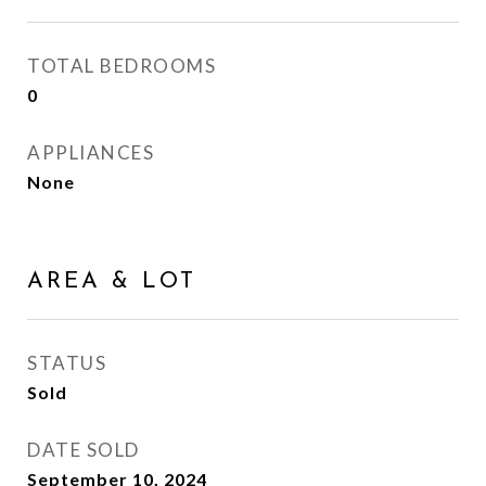
TOTAL BEDROOMS
0
APPLIANCES
None
AREA & LOT
STATUS
Sold
DATE SOLD
September 10, 2024