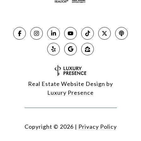
Real Estate Website Design by
Luxury Presence
Copyright ©
2026
|
Privacy Policy