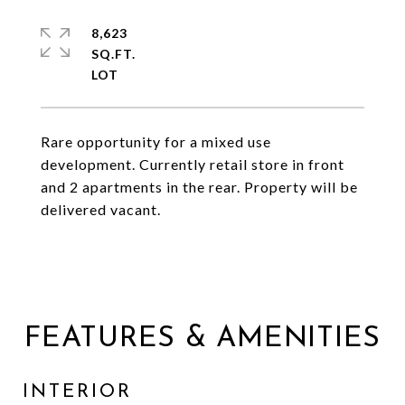
8,623
SQ.FT.
Rare opportunity for a mixed use
development. Currently retail store in front
and 2 apartments in the rear. Property will be
delivered vacant.
FEATURES & AMENITIES
INTERIOR