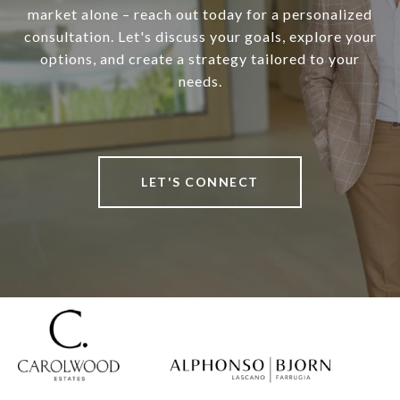
market alone – reach out today for a personalized
consultation. Let's discuss your goals, explore your
options, and create a strategy tailored to your
needs.
LET'S CONNECT