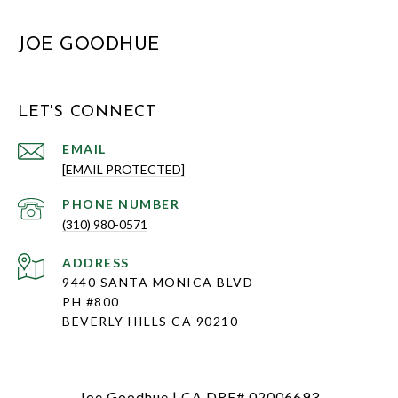
JOE GOODHUE
LET'S CONNECT
EMAIL
[EMAIL PROTECTED]
PHONE NUMBER
(310) 980-0571
ADDRESS
9440 SANTA MONICA BLVD
PH #800
BEVERLY HILLS CA 90210
Joe Goodhue | CA DRE# 02006693