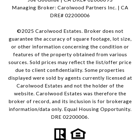
Managing Broker: Carolwood Partners Inc. | CA
DRE# 02200006
©2025 Carolwood Estates. Broker does not
guarantee the accuracy of square footage, lot size,
or other information concerning the condition or
features of the property obtained from various
sources. Sold prices may reflect the list/offer price
due to client confidentiality. Some properties
displayed were sold by agents currently licensed at
Carolwood Estates and not the holder of the
website. Carolwood Estates was therefore the
broker of record, and its inclusion is for brokerage
information/data only. Equal Housing Opportunity.
DRE 02200006.