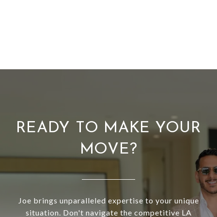
READY TO MAKE YOUR
MOVE?
Joe brings unparalleled expertise to your unique
situation. Don't navigate the competitive LA