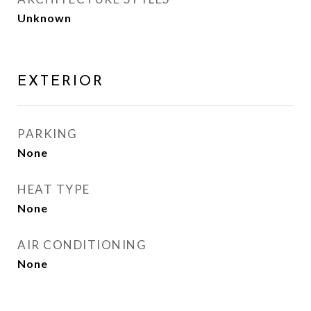
Unknown
EXTERIOR
PARKING
None
HEAT TYPE
None
AIR CONDITIONING
None