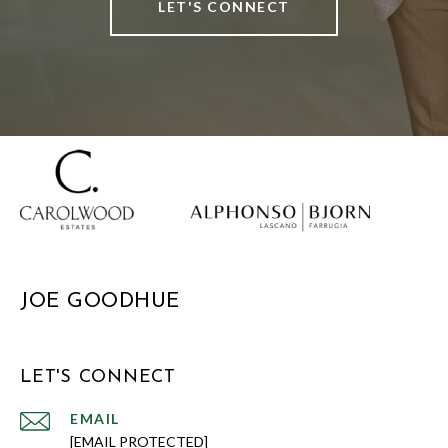
LET'S CONNECT
JOE GOODHUE
LET'S CONNECT
EMAIL
[EMAIL PROTECTED]