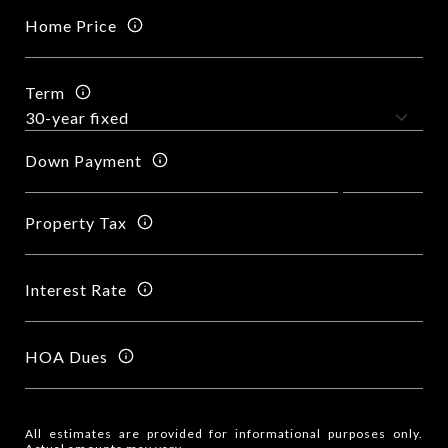
Home Price
Term
Down Payment
Property Tax
Interest Rate
HOA Dues
All estimates are provided for informational purposes only.