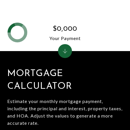
$0,000
Your Payment
MORTGAGE
CALCULATOR
Estimate your monthly mortgage payment,
including the principal and interest, property taxes,
and HOA. Adjust the values to generate a more
accurate rate.