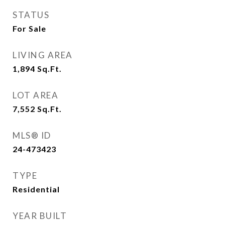
STATUS
For Sale
LIVING AREA
1,894
Sq.Ft.
LOT AREA
7,552
Sq.Ft.
MLS® ID
24-473423
TYPE
Residential
YEAR BUILT