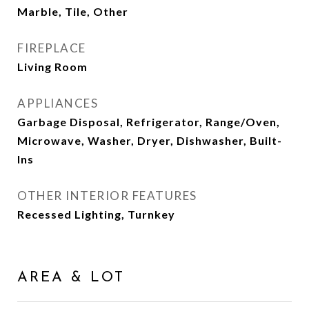
Marble, Tile, Other
FIREPLACE
Living Room
APPLIANCES
Garbage Disposal, Refrigerator, Range/Oven,
Microwave, Washer, Dryer, Dishwasher, Built-
Ins
OTHER INTERIOR FEATURES
Recessed Lighting, Turnkey
AREA & LOT