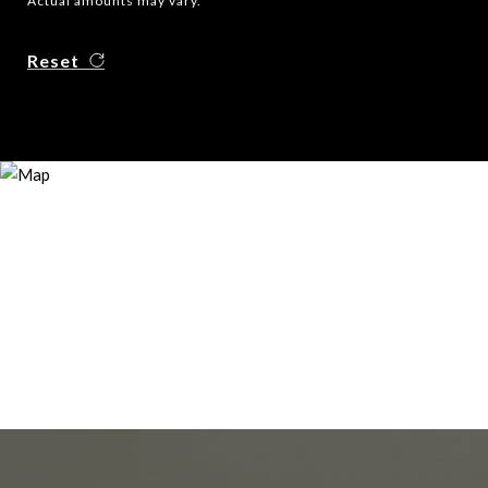
Actual amounts may vary.
Reset