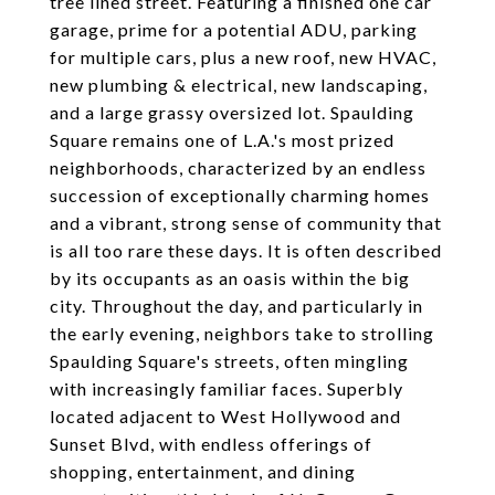
tree lined street. Featuring a finished one car
garage, prime for a potential ADU, parking
for multiple cars, plus a new roof, new HVAC,
new plumbing & electrical, new landscaping,
and a large grassy oversized lot. Spaulding
Square remains one of L.A.'s most prized
neighborhoods, characterized by an endless
succession of exceptionally charming homes
and a vibrant, strong sense of community that
is all too rare these days. It is often described
by its occupants as an oasis within the big
city. Throughout the day, and particularly in
the early evening, neighbors take to strolling
Spaulding Square's streets, often mingling
with increasingly familiar faces. Superbly
located adjacent to West Hollywood and
Sunset Blvd, with endless offerings of
shopping, entertainment, and dining