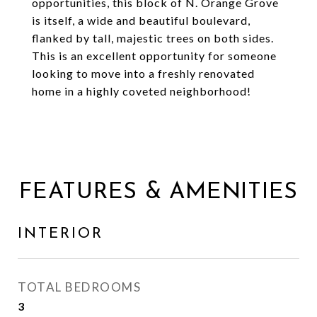
opportunities, this block of N. Orange Grove
is itself, a wide and beautiful boulevard,
flanked by tall, majestic trees on both sides.
This is an excellent opportunity for someone
looking to move into a freshly renovated
home in a highly coveted neighborhood!
FEATURES & AMENITIES
INTERIOR
TOTAL BEDROOMS
3