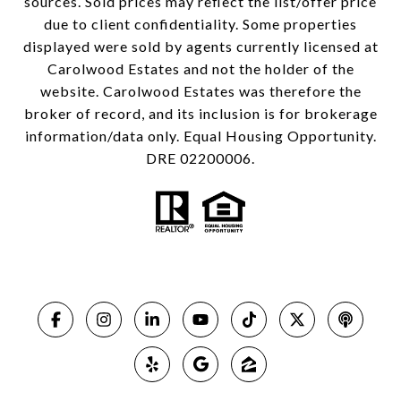
sources. Sold prices may reflect the list/offer price
due to client confidentiality. Some properties
displayed were sold by agents currently licensed at
Carolwood Estates and not the holder of the
website. Carolwood Estates was therefore the
broker of record, and its inclusion is for brokerage
information/data only. Equal Housing Opportunity.
DRE 02200006.