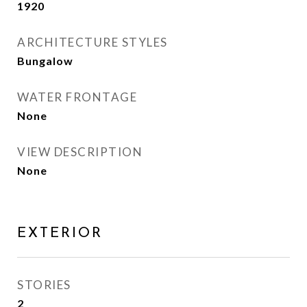
1920
ARCHITECTURE STYLES
Bungalow
WATER FRONTAGE
None
VIEW DESCRIPTION
None
EXTERIOR
STORIES
2