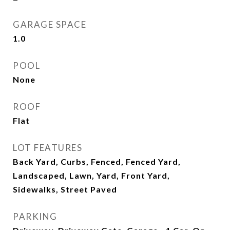
GARAGE SPACE
1.0
POOL
None
ROOF
Flat
LOT FEATURES
Back Yard, Curbs, Fenced, Fenced Yard,
Landscaped, Lawn, Yard, Front Yard,
Sidewalks, Street Paved
PARKING