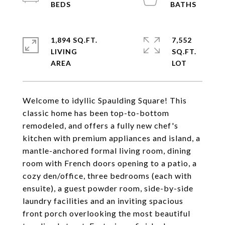
1,894 SQ.FT.
7,552
LIVING
SQ.FT.
Welcome to idyllic Spaulding Square! This
classic home has been top-to-bottom
remodeled, and offers a fully new chef's
kitchen with premium appliances and island, a
mantle-anchored formal living room, dining
room with French doors opening to a patio, a
cozy den/office, three bedrooms (each with
ensuite), a guest powder room, side-by-side
laundry facilities and an inviting spacious
front porch overlooking the most beautiful