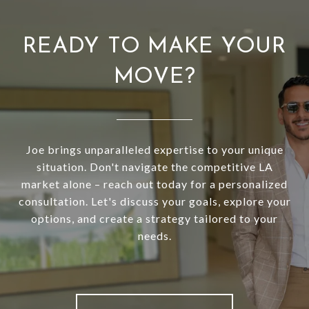
READY TO MAKE YOUR
MOVE?
Joe brings unparalleled expertise to your unique
situation. Don't navigate the competitive LA
market alone – reach out today for a personalized
consultation. Let's discuss your goals, explore your
options, and create a strategy tailored to your
needs.