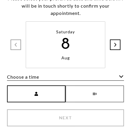
will be in touch shortly to confirm your
appointment.
Saturday
8
Aug
Choose a time
Meeting Type
NEXT