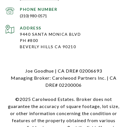
PHONE NUMBER
(310) 980-0571
ADDRESS
9440 SANTA MONICA BLVD
PH #800
BEVERLY HILLS CA 90210
Joe Goodhue | CA DRE# 02006693
Managing Broker: Carolwood Partners Inc. | CA
DRE# 02200006
©2025 Carolwood Estates. Broker does not
guarantee the accuracy of square footage, lot size,
or other information concerning the condition or
features of the property obtained from various