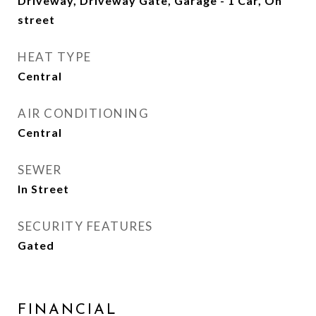
Driveway, Driveway Gate, Garage - 1 Car, On
street
HEAT TYPE
Central
AIR CONDITIONING
Central
SEWER
In Street
SECURITY FEATURES
Gated
FINANCIAL