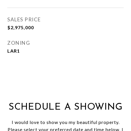
SALES PRICE
$2,975,000
ZONING
LAR1
SCHEDULE A SHOWING
I would love to show you my beautiful property.
Please select your preferred date and time below. I