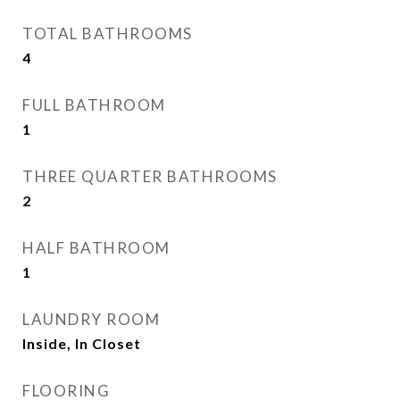
TOTAL BATHROOMS
4
FULL BATHROOM
1
THREE QUARTER BATHROOMS
2
HALF BATHROOM
1
LAUNDRY ROOM
Inside, In Closet
FLOORING