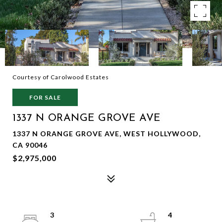
Courtesy of Carolwood Estates
FOR SALE
1337 N ORANGE GROVE AVE
1337 N ORANGE GROVE AVE, WEST HOLLYWOOD,
CA 90046
$2,975,000
3
4