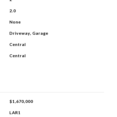
2.0
None
Driveway, Garage
Central
Central
$1,670,000
LAR1