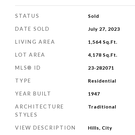
STATUS
Sold
DATE SOLD
July 27, 2023
LIVING AREA
1,564
Sq.Ft.
LOT AREA
4,178
Sq.Ft.
MLS® ID
23-282071
TYPE
Residential
YEAR BUILT
1947
ARCHITECTURE
Traditional
STYLES
VIEW DESCRIPTION
Hills, City