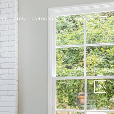
RCH
BLOG
CONTACT US
(310) 980-0571