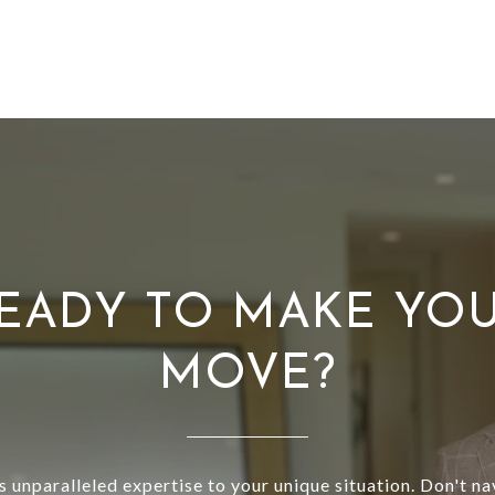
EADY TO MAKE YO
MOVE?
s unparalleled expertise to your unique situation. Don't na