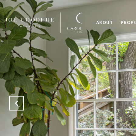
ABOUT
PROPE