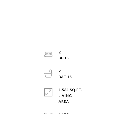
2
2
1,564 SQ.FT.
LIVING