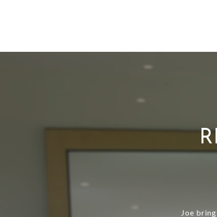
R
Joe bring