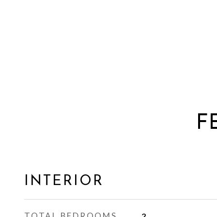
F
INTERIOR
TOTAL BEDROOMS
2