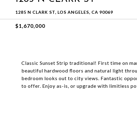
1285 N CLARK ST, LOS ANGELES, CA 90069
$1,670,000
Classic Sunset Strip traditional! First time on ma
beautiful hardwood floors and natural light thr
bedroom looks out to city views. Fantastic opp
to offer. Enjoy as-is, or upgrade with limitless po