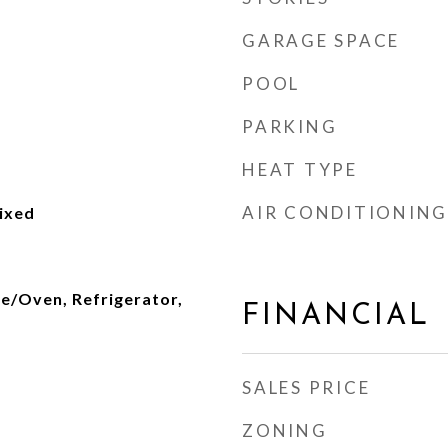
GARAGE SPACE
POOL
PARKING
HEAT TYPE
AIR CONDITIONING
ixed
ge/Oven, Refrigerator,
FINANCIAL
SALES PRICE
ZONING