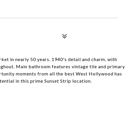
rket in nearly 50 years. 1940's detail and charm, with
oughout. Main bathroom features vintage tile and primary
ortunity moments from all the best West Hollywood has
tential in this prime Sunset Strip location.