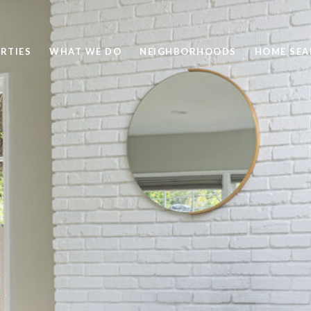
RTIES
WHAT WE DO
NEIGHBORHOODS
HOME SEA