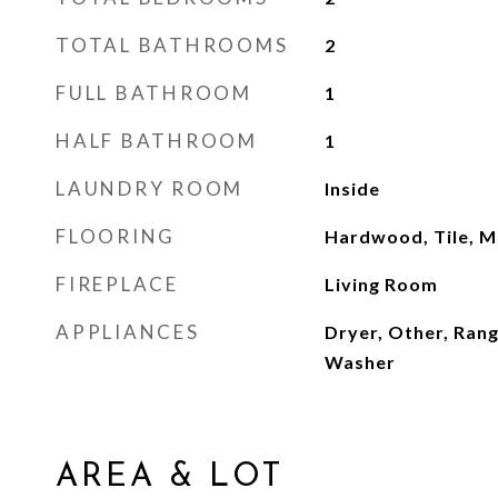
TOTAL BATHROOMS
2
FULL BATHROOM
1
HALF BATHROOM
1
LAUNDRY ROOM
Inside
FLOORING
Hardwood, Tile, M
FIREPLACE
Living Room
APPLIANCES
Dryer, Other, Ran
Washer
AREA & LOT