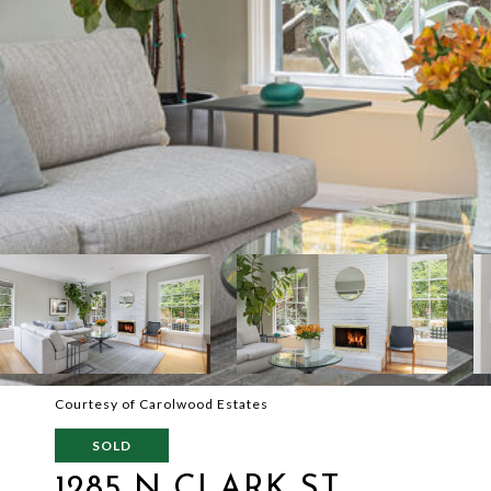
Courtesy of Carolwood Estates
SOLD
1285 N CLARK ST