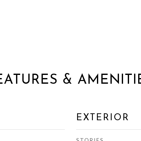
EATURES & AMENITI
EXTERIOR
STORIES