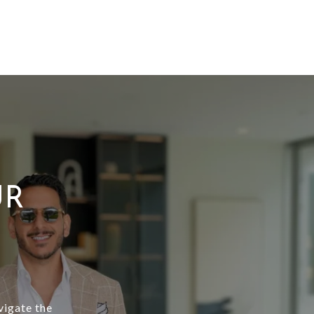
UR
vigate the