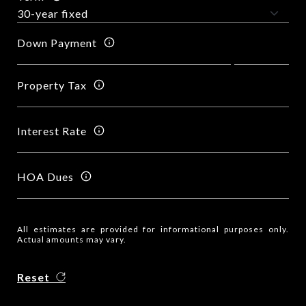
Down Payment
Property Tax
Interest Rate
HOA Dues
All estimates are provided for informational purposes only.
Actual amounts may vary.
Reset