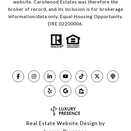
website. Carolwood Estates was therefore the
broker of record, and its inclusion is for brokerage
information/data only. Equal Housing Opportunity.
DRE 02200006.
Real Estate Website Design by