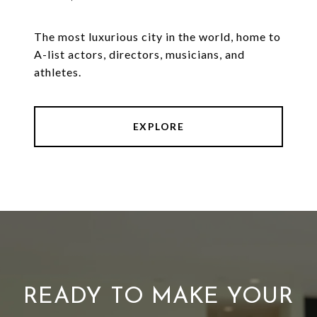
The most luxurious city in the world, home to
A-list actors, directors, musicians, and
athletes.
EXPLORE
READY TO MAKE YOUR