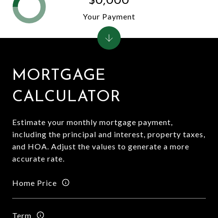
$0,000
Your Payment
MORTGAGE
CALCULATOR
Estimate your monthly mortgage payment,
including the principal and interest, property taxes,
and HOA. Adjust the values to generate a more
accurate rate.
Home Price
Term