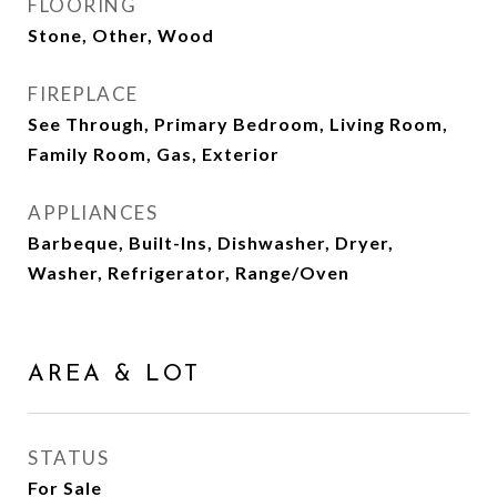
FLOORING
Stone, Other, Wood
FIREPLACE
See Through, Primary Bedroom, Living Room,
Family Room, Gas, Exterior
APPLIANCES
Barbeque, Built-Ins, Dishwasher, Dryer,
Washer, Refrigerator, Range/Oven
AREA & LOT
STATUS
For Sale