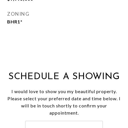
ZONING
BHR1*
SCHEDULE A SHOWING
I would love to show you my beautiful property.
Please select your preferred date and time below. I
will be in touch shortly to confirm your
appointment.