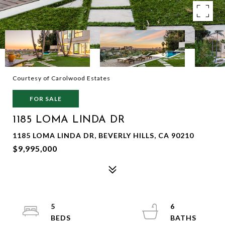
Courtesy of Carolwood Estates
FOR SALE
1185 LOMA LINDA DR
1185 LOMA LINDA DR, BEVERLY HILLS, CA 90210
$9,995,000
5
6