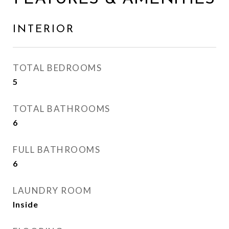
INTERIOR
TOTAL BEDROOMS
5
TOTAL BATHROOMS
6
FULL BATHROOMS
6
LAUNDRY ROOM
Inside