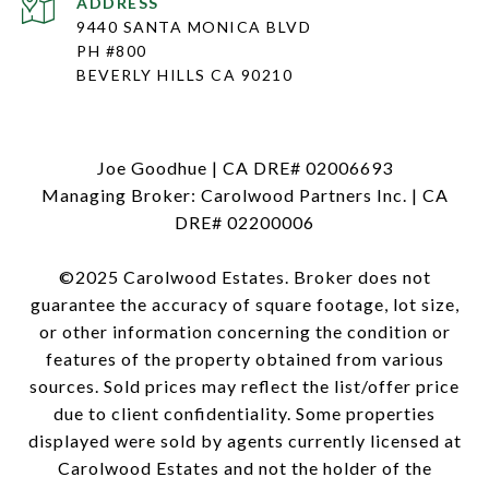
ADDRESS
9440 SANTA MONICA BLVD
PH #800
BEVERLY HILLS CA 90210
Joe Goodhue | CA DRE# 02006693
Managing Broker: Carolwood Partners Inc. | CA
DRE# 02200006
©2025 Carolwood Estates. Broker does not
guarantee the accuracy of square footage, lot size,
or other information concerning the condition or
features of the property obtained from various
sources. Sold prices may reflect the list/offer price
due to client confidentiality. Some properties
displayed were sold by agents currently licensed at
Carolwood Estates and not the holder of the