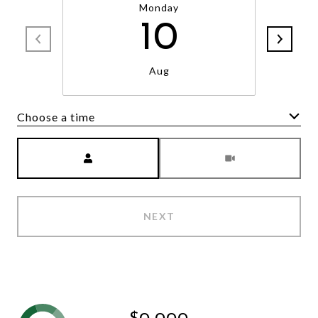
Monday
10
Aug
Choose a time
Meeting Type
NEXT