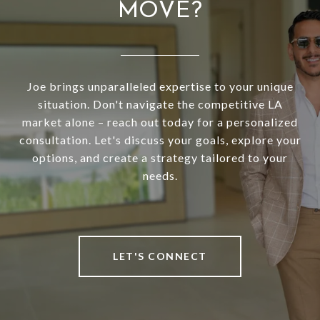
MOVE?
Joe brings unparalleled expertise to your unique
situation. Don't navigate the competitive LA
market alone – reach out today for a personalized
consultation. Let's discuss your goals, explore your
options, and create a strategy tailored to your
needs.
LET'S CONNECT