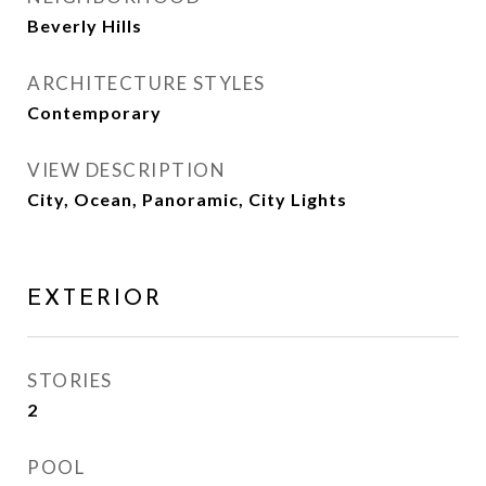
Beverly Hills
ARCHITECTURE STYLES
Contemporary
VIEW DESCRIPTION
City, Ocean, Panoramic, City Lights
EXTERIOR
STORIES
2
POOL