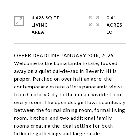
4,623 SQ.FT.
0.61
LIVING
ACRES
OFFER DEADLINE JANUARY 30th, 2025 -
Welcome to the Loma Linda Estate, tucked
away on a quiet cul-de-sac in Beverly Hills
proper. Perched on over half an acre, the
contemporary estate offers panoramic views
from Century City to the ocean, visible from
every room. The open design flows seamlessly
between the formal dining room, formal living
room, kitchen, and two additional family
rooms creating the ideal setting for both
intimate gatherings and large-scale