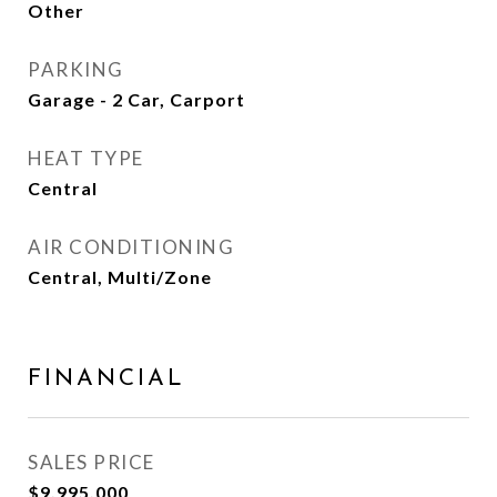
Other
PARKING
Garage - 2 Car, Carport
HEAT TYPE
Central
AIR CONDITIONING
Central, Multi/Zone
FINANCIAL
SALES PRICE
$9,995,000