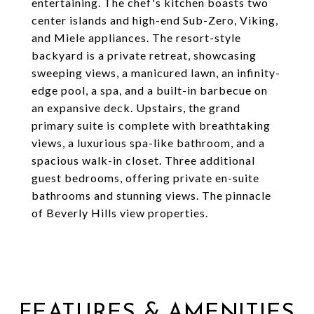
entertaining. The chef's kitchen boasts two
center islands and high-end Sub-Zero, Viking,
and Miele appliances. The resort-style
backyard is a private retreat, showcasing
sweeping views, a manicured lawn, an infinity-
edge pool, a spa, and a built-in barbecue on
an expansive deck. Upstairs, the grand
primary suite is complete with breathtaking
views, a luxurious spa-like bathroom, and a
spacious walk-in closet. Three additional
guest bedrooms, offering private en-suite
bathrooms and stunning views. The pinnacle
of Beverly Hills view properties.
FEATURES & AMENITIES