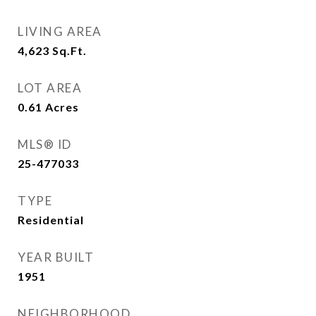
LIVING AREA
4,623
Sq.Ft.
LOT AREA
0.61
Acres
MLS® ID
25-477033
TYPE
Residential
YEAR BUILT
1951
NEIGHBORHOOD