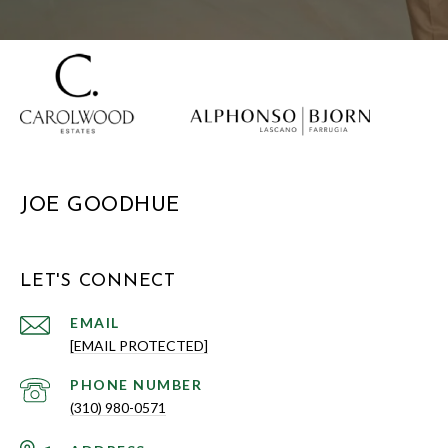
JOE GOODHUE
LET'S CONNECT
EMAIL
[EMAIL PROTECTED]
PHONE NUMBER
(310) 980-0571