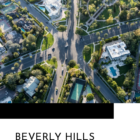
BEVERLY HILLS