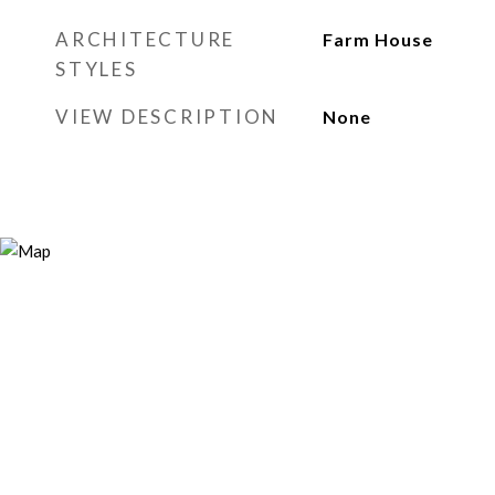
ARCHITECTURE
Farm House
STYLES
VIEW DESCRIPTION
None