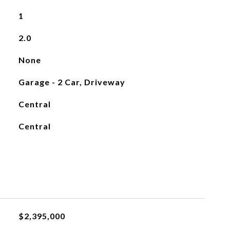
1
2.0
None
Garage - 2 Car, Driveway
Central
Central
$2,395,000