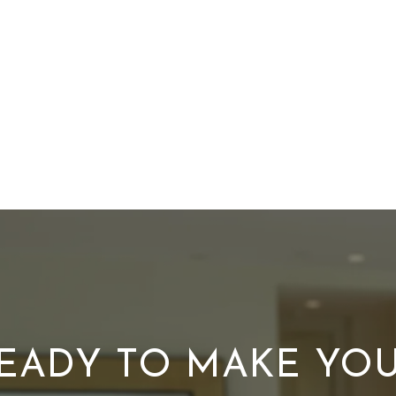
EADY TO MAKE YO