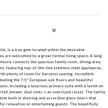
16, is a true gem located within the desirable
ou are welcomed by a great formal living space. A long
mlessly connects the spacious family room, dining area,
m, featuring top-of-the-line stainless steel appliances,
ith plenty of room for barstool seating. Incredible
inating the 7.5" European oak floors and beautiful
ms, including a luxurious primary suite with a lavish en-
fall shower, dual sinks + an oversized closet. The family
tom built in shelving and accordion glass doors that
or relaxation or entertaining guests. The beautifully