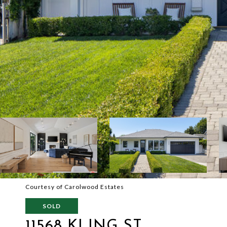
Courtesy of Carolwood Estates
SOLD
11568 KLING ST