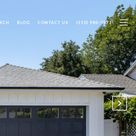
RCH
BLOG
CONTACT US
(310) 980-0571