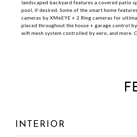
landscaped backyard features a covered patio spa
pool, if desired. Some of the smart home features
cameras by XMeEYE + 2 Ring cameras for ultimat
placed throughout the house + garage control by
wifi mesh system controlled by eero, and more. Cal
F
INTERIOR