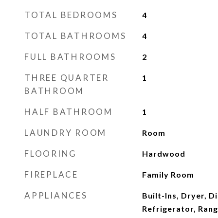
TOTAL BEDROOMS
4
TOTAL BATHROOMS
4
FULL BATHROOMS
2
THREE QUARTER
1
BATHROOM
HALF BATHROOM
1
LAUNDRY ROOM
Room
FLOORING
Hardwood
FIREPLACE
Family Room
APPLIANCES
Built-Ins, Dryer, 
Refrigerator, Ran