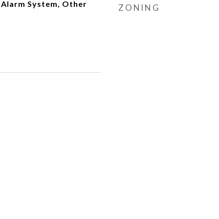
 Alarm System, Other
ZONING