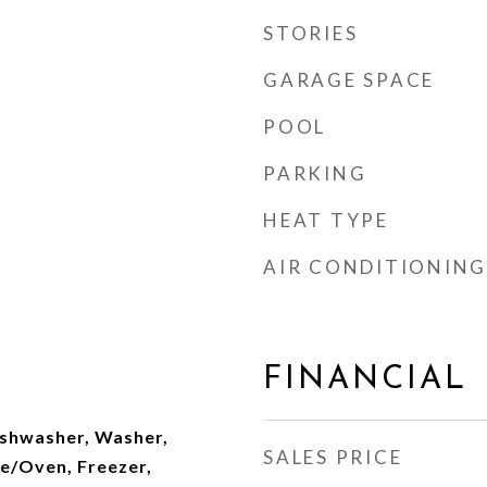
STORIES
GARAGE SPACE
POOL
PARKING
HEAT TYPE
AIR CONDITIONING
FINANCIAL
Dishwasher, Washer,
SALES PRICE
ge/Oven, Freezer,