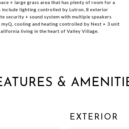
ce + large grass area that has plenty of room for a
 include lighting controlled by Lutron, 8 exterior
e security + sound system with multiple speakers
 myQ, cooling and heating controlled by Nest + 3 unit
ifornia living in the heart of Valley Village.
EATURES & AMENITI
EXTERIOR