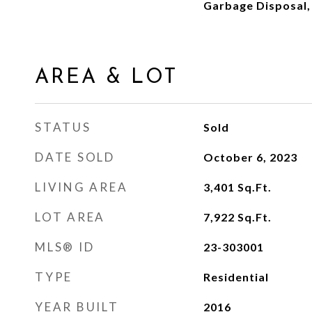
Garbage Disposal,
AREA & LOT
STATUS
Sold
DATE SOLD
October 6, 2023
LIVING AREA
3,401
Sq.Ft.
LOT AREA
7,922
Sq.Ft.
MLS® ID
23-303001
TYPE
Residential
YEAR BUILT
2016