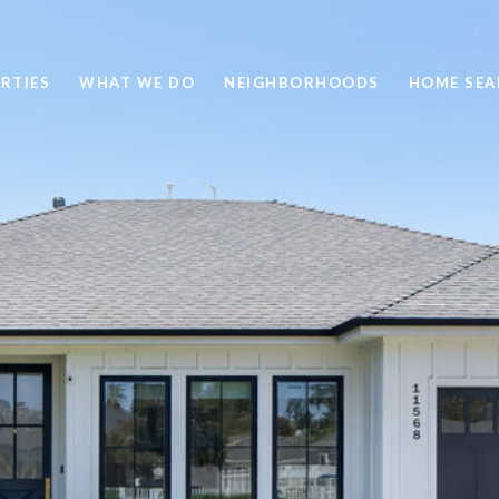
RTIES
WHAT WE DO
NEIGHBORHOODS
HOME SEA