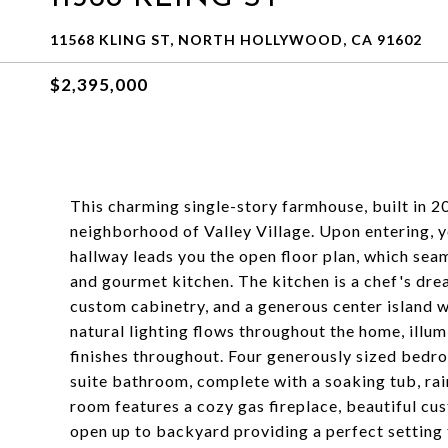
11568 KLING ST, NORTH HOLLYWOOD, CA 91602
$2,395,000
This charming single-story farmhouse, built in 20
neighborhood of Valley Village. Upon entering, y
hallway leads you the open floor plan, which sea
and gourmet kitchen. The kitchen is a chef's drea
custom cabinetry, and a generous center island w
natural lighting flows throughout the home, illum
finishes throughout. Four generously sized bedroo
suite bathroom, complete with a soaking tub, rain
room features a cozy gas fireplace, beautiful cus
open up to backyard providing a perfect setting f