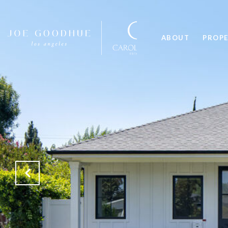
ABOUT
PROPE