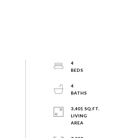
4
4
3,401 SQ.FT.
LIVING