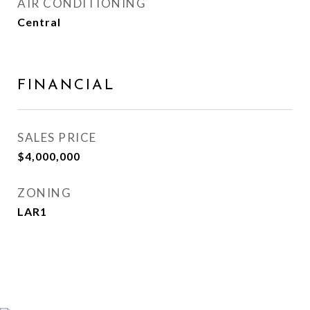
AIR CONDITIONING
Central
FINANCIAL
SALES PRICE
$4,000,000
ZONING
LAR1