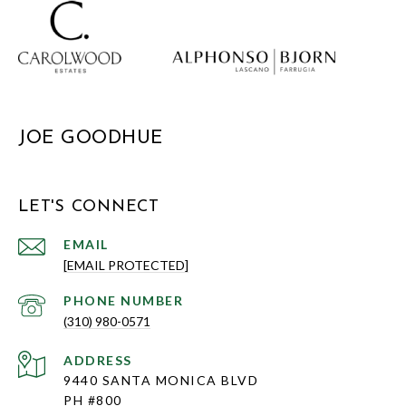
JOE GOODHUE
LET'S CONNECT
EMAIL
[EMAIL PROTECTED]
PHONE NUMBER
(310) 980-0571
ADDRESS
9440 SANTA MONICA BLVD
PH #800