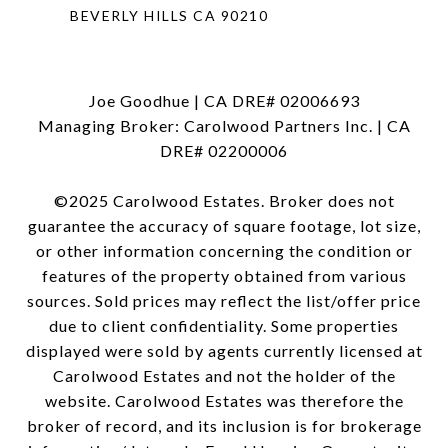
BEVERLY HILLS CA 90210
Joe Goodhue | CA DRE# 02006693
Managing Broker: Carolwood Partners Inc. | CA
DRE# 02200006
©2025 Carolwood Estates. Broker does not
guarantee the accuracy of square footage, lot size,
or other information concerning the condition or
features of the property obtained from various
sources. Sold prices may reflect the list/offer price
due to client confidentiality. Some properties
displayed were sold by agents currently licensed at
Carolwood Estates and not the holder of the
website. Carolwood Estates was therefore the
broker of record, and its inclusion is for brokerage