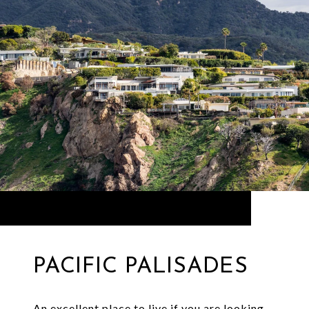
PACIFIC PALISADES
An excellent place to live if you are looking