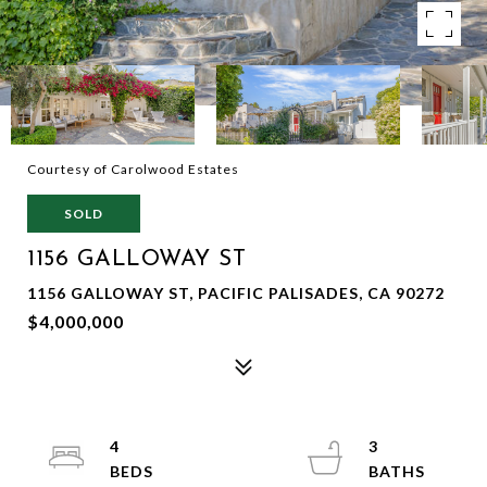
Courtesy of Carolwood Estates
SOLD
1156 GALLOWAY ST
1156 GALLOWAY ST, PACIFIC PALISADES, CA 90272
$4,000,000
4
3