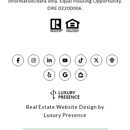
information/data only. Equal Housing Opportunity.
DRE 02200006.
Real Estate Website Design by
Luxury Presence