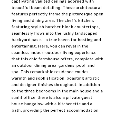
captivating vaulted ceilings adorned with
beautiful beam detailing. These architectural
features perfectly frame the picturesque open
living and dining area. The chef's kitchen,
featuring stylish butcher block countertops,
seamlessly flows into the lushly landscaped
backyard oasis - a true haven for hosting and
entertaining. Here, you can revel in the
seamless indoor-outdoor living experience
that this chic farmhouse offers, complete with
an outdoor dining area, gardens, pool, and
spa. This remarkable residence exudes
warmth and sophistication, boasting artistic
and designer finishes throughout. In addition
to the three bedrooms in the main house and a
sunlit office, there is also a private guest
house bungalow with a kitchenette and a
bath, providing the perfect accommodation