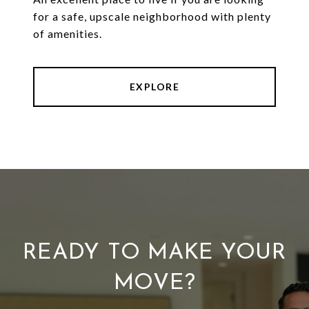
for a safe, upscale neighborhood with plenty
of amenities.
EXPLORE
READY TO MAKE YOUR
MOVE?