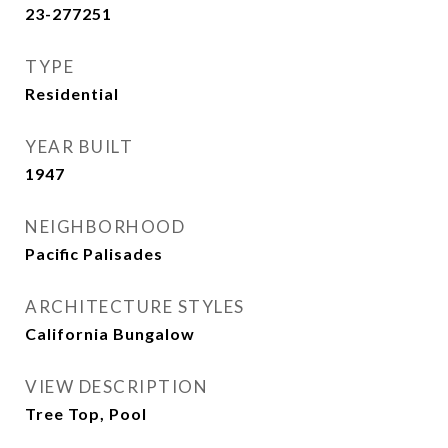
23-277251
TYPE
Residential
YEAR BUILT
1947
NEIGHBORHOOD
Pacific Palisades
ARCHITECTURE STYLES
California Bungalow
VIEW DESCRIPTION
Tree Top, Pool