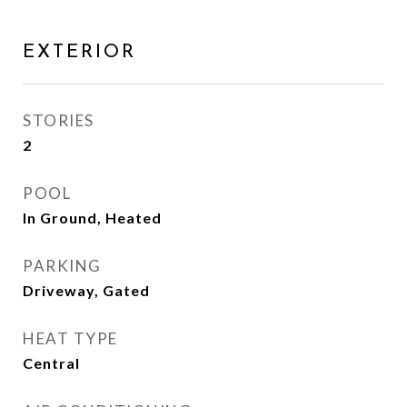
EXTERIOR
STORIES
2
POOL
In Ground, Heated
PARKING
Driveway, Gated
HEAT TYPE
Central