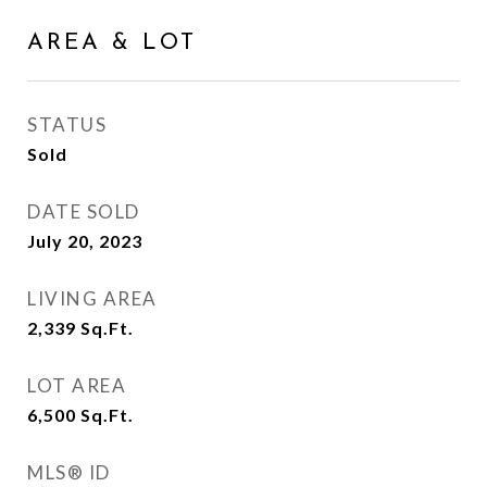
AREA & LOT
STATUS
Sold
DATE SOLD
July 20, 2023
LIVING AREA
2,339
Sq.Ft.
LOT AREA
6,500
Sq.Ft.
MLS® ID