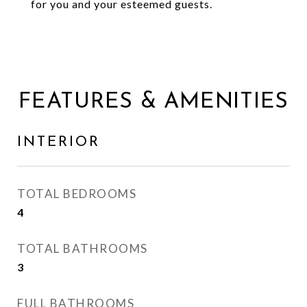
for you and your esteemed guests.
FEATURES & AMENITIES
INTERIOR
TOTAL BEDROOMS
4
TOTAL BATHROOMS
3
FULL BATHROOMS