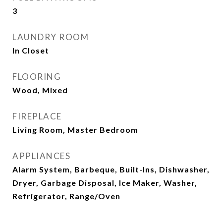
3
LAUNDRY ROOM
In Closet
FLOORING
Wood, Mixed
FIREPLACE
Living Room, Master Bedroom
APPLIANCES
Alarm System, Barbeque, Built-Ins, Dishwasher,
Dryer, Garbage Disposal, Ice Maker, Washer,
Refrigerator, Range/Oven