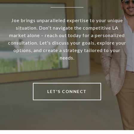
Joe brings unparalleled expertise to your unique
situation. Don't navigate the competitive LA
market alone – reach out today for a personalized
consultation. Let's discuss your goals, explore your
options, and create a strategy tailored to your
needs.
LET'S CONNECT