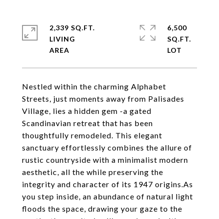
2,339 SQ.FT.
6,500
LIVING
SQ.FT.
Nestled within the charming Alphabet
Streets, just moments away from Palisades
Village, lies a hidden gem -a gated
Scandinavian retreat that has been
thoughtfully remodeled. This elegant
sanctuary effortlessly combines the allure of
rustic countryside with a minimalist modern
aesthetic, all the while preserving the
integrity and character of its 1947 origins.As
you step inside, an abundance of natural light
floods the space, drawing your gaze to the