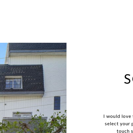
S
I would love
select your 
touch 