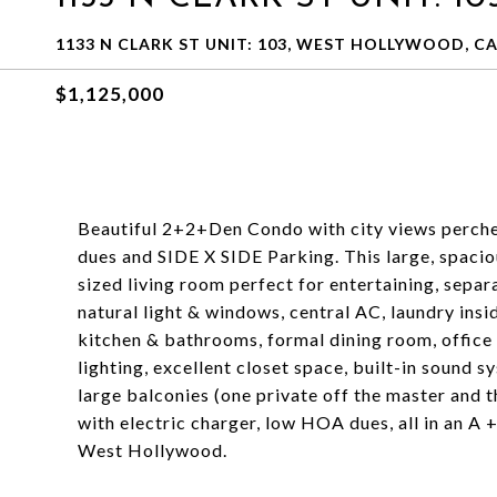
1133 N CLARK ST UNIT: 103, WEST HOLLYWOOD, CA
$1,125,000
Beautiful 2+2+Den Condo with city views perch
dues and SIDE X SIDE Parking. This large, spacio
sized living room perfect for entertaining, separ
natural light & windows, central AC, laundry ins
kitchen & bathrooms, formal dining room, office
lighting, excellent closet space, built-in sound 
large balconies (one private off the master and t
with electric charger, low HOA dues, all in an A +
West Hollywood.