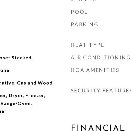
POOL
PARKING
HEAT TYPE
AIR CONDITIONING
loset Stacked
HOA AMENITIES
tone
rative, Gas and Wood
SECURITY FEATURE
er, Dryer, Freezer,
 Range/Oven,
her
FINANCIAL