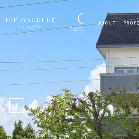
ABOUT
PROPE