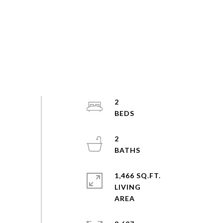
2
2
1,466 SQ.FT.
LIVING