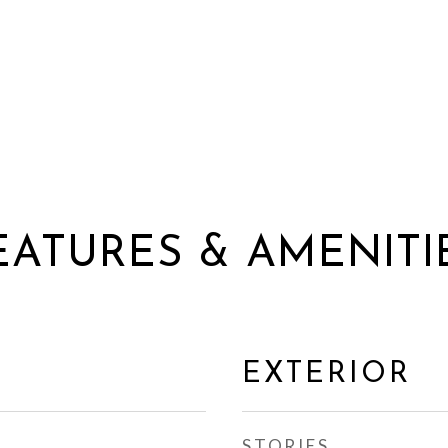
EATURES & AMENITI
EXTERIOR
STORIES