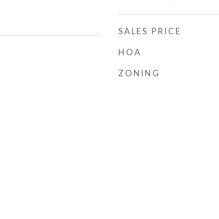
SALES PRICE
HOA
ZONING