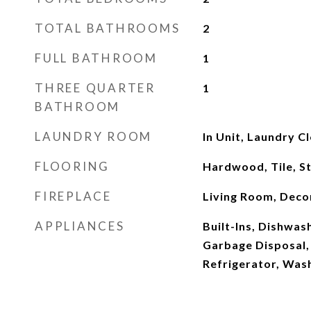
TOTAL BATHROOMS
2
FULL BATHROOM
1
THREE QUARTER
1
BATHROOM
LAUNDRY ROOM
In Unit, Laundry C
FLOORING
Hardwood, Tile, S
FIREPLACE
Living Room, Deco
APPLIANCES
Built-Ins, Dishwash
Garbage Disposal,
Refrigerator, Was