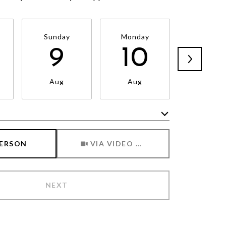
Sunday
Monday
Tuesda
9
10
11
Aug
Aug
Aug
Meeting Type
PERSON
VIA VIDEO CHAT
NEXT