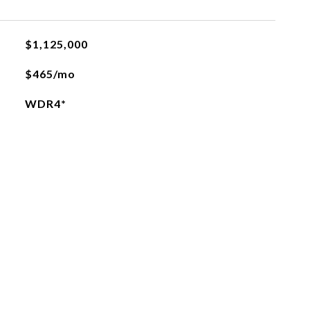
$1,125,000
$465/mo
WDR4*