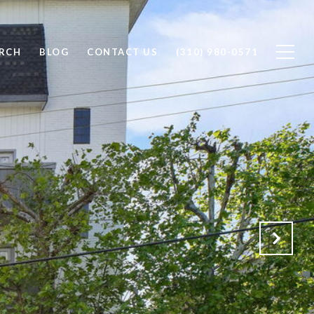
RCH
BLOG
CONTACT US
(310) 980-0571