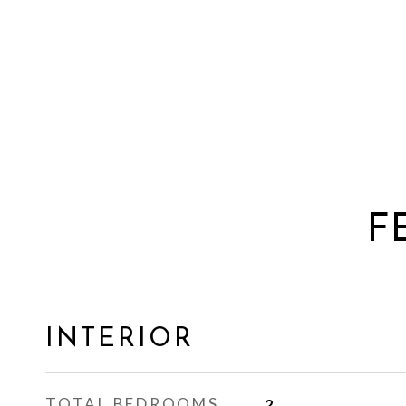
F
INTERIOR
TOTAL BEDROOMS
2