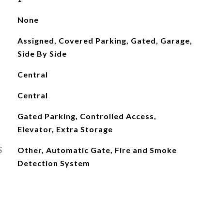
None
Assigned, Covered Parking, Gated, Garage,
Side By Side
Central
Central
Gated Parking, Controlled Access,
Elevator, Extra Storage
S
Other, Automatic Gate, Fire and Smoke
Detection System