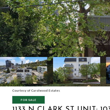
Courtesy of Carolwood Estates
FOR SALE
1133 N CLARK ST UNIT: 10