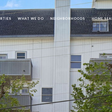
RTIES
WHAT WE DO
NEIGHBORHOODS
HOME SEA