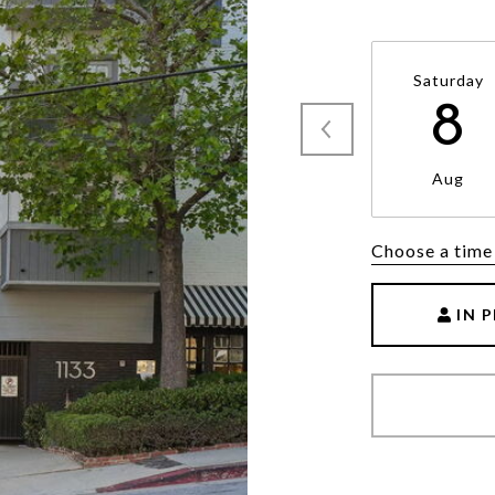
Saturday
8
Aug
Choose a time
IN 