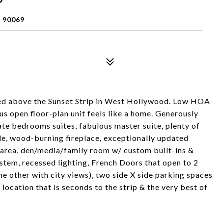
 90069
ed above the Sunset Strip in West Hollywood. Low HOA
us open floor-plan unit feels like a home. Generously
ate bedrooms suites, fabulous master suite, plenty of
ide, wood-burning fireplace, exceptionally updated
 area, den/media/family room w/ custom built-ins &
system, recessed lighting, French Doors that open to 2
he other with city views), two side X side parking spaces
 location that is seconds to the strip & the very best of