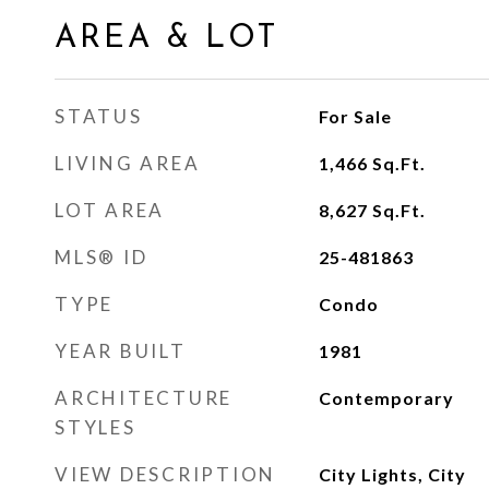
AREA & LOT
STATUS
For Sale
LIVING AREA
1,466
Sq.Ft.
LOT AREA
8,627
Sq.Ft.
MLS® ID
25-481863
TYPE
Condo
YEAR BUILT
1981
ARCHITECTURE
Contemporary
STYLES
VIEW DESCRIPTION
City Lights, City