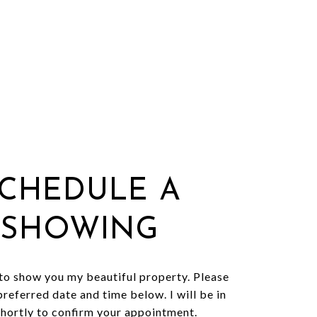
CHEDULE A
SHOWING
 to show you my beautiful property. Please
preferred date and time below. I will be in
shortly to confirm your appointment.