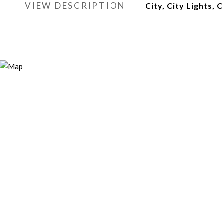
VIEW DESCRIPTION
City, City Lights, 