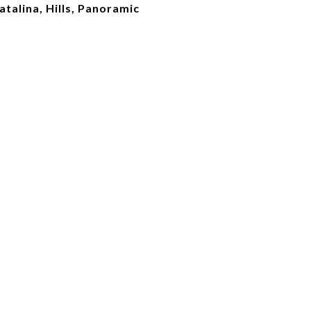
Catalina, Hills, Panoramic