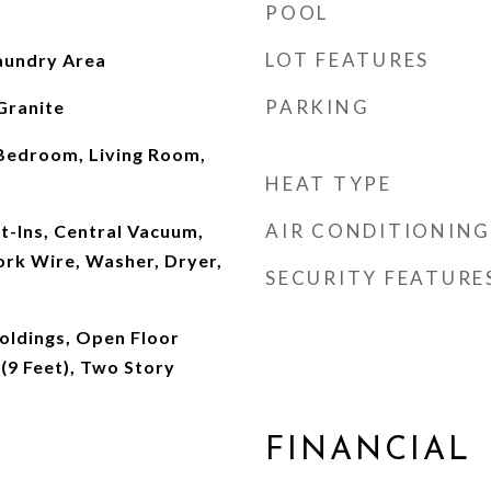
POOL
LOT FEATURES
aundry Area
PARKING
Granite
Bedroom, Living Room,
HEAT TYPE
AIR CONDITIONING
t-Ins, Central Vacuum,
rk Wire, Washer, Dryer,
SECURITY FEATURE
oldings, Open Floor
 (9 Feet), Two Story
FINANCIAL