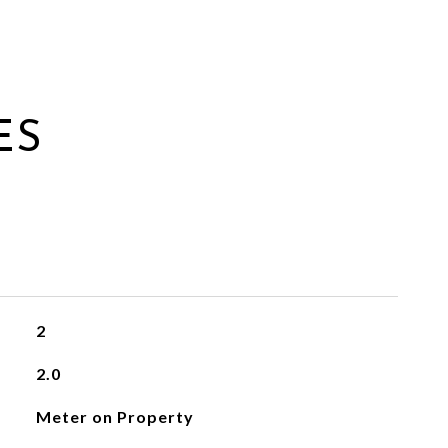
ES
2
2.0
Meter on Property