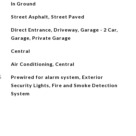
In Ground
Street Asphalt, Street Paved
Direct Entrance, Driveway, Garage - 2 Car,
Garage, Private Garage
Central
Air Conditioning, Central
S
Prewired for alarm system, Exterior
Security Lights, Fire and Smoke Detection
System