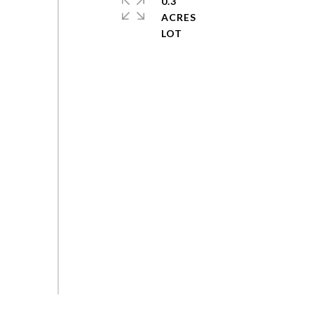
0.3
ACRES