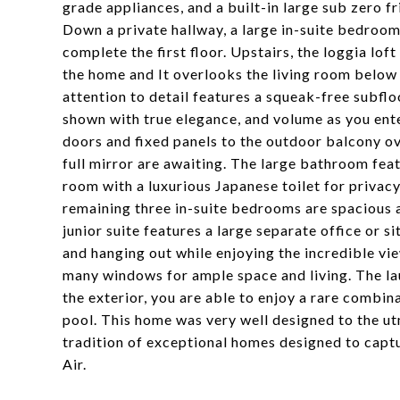
grade appliances, and a built-in large sub zero f
Down a private hallway, a large in-suite bedroom
complete the first floor. Upstairs, the loggia lo
the home and It overlooks the living room below 
attention to detail features a squeak-free subfl
shown with true elegance, and volume as you ente
doors and fixed panels to the outdoor balcony ove
full mirror are awaiting. The large bathroom feat
room with a luxurious Japanese toilet for privacy
remaining three in-suite bedrooms are spacious a
junior suite features a large separate office or
and hanging out while enjoying the incredible vi
many windows for ample space and living. The la
the exterior, you are able to enjoy a rare combi
pool. This home was very well designed to the ut
tradition of exceptional homes designed to captur
Air.