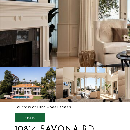
Courtesy of Carolwood Estates
SOLD
10814 SAVONA RD