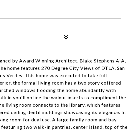
signed by Award Winning Architect, Blake Stephens AIA,
Air. The home features 270 Degree City Views of DTLA, San
os Verdes. This home was executed to take full
nterior, the formal living room has a two story coffered
ht arched windows flooding the home abundantly with
alk in you'll notice the walnut inserts to compliment the
e living room connects to the library, which features
red ceiling dentil moldings showcasing its elegance. In
living room for dual use. A large family room and bay
eaturing two walk-in pantries, center island, top of the