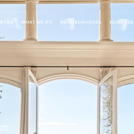
RTIES
WHAT WE DO
NEIGHBORHOODS
HOME SEA