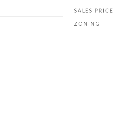
SALES PRICE
ZONING