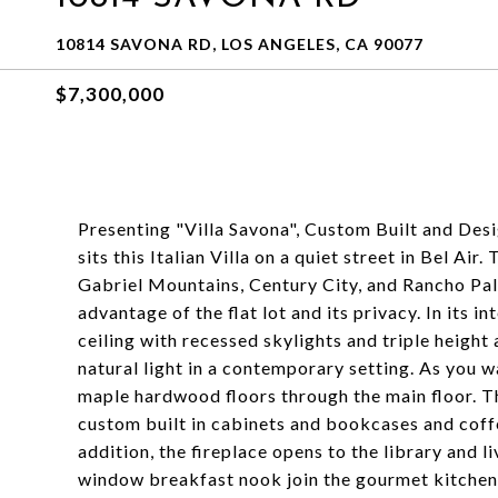
10814 SAVONA RD, LOS ANGELES, CA 90077
$7,300,000
Presenting "Villa Savona", Custom Built and De
sits this Italian Villa on a quiet street in Bel 
Gabriel Mountains, Century City, and Rancho Pal
advantage of the flat lot and its privacy. In its i
ceiling with recessed skylights and triple heig
natural light in a contemporary setting. As you w
maple hardwood floors through the main floor. Th
custom built in cabinets and bookcases and coffe
addition, the fireplace opens to the library and 
window breakfast nook join the gourmet kitchen f