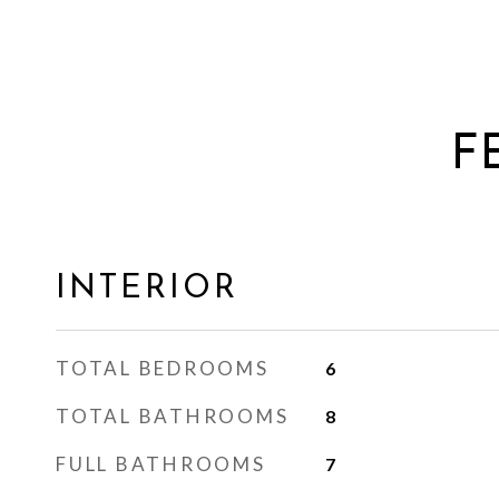
F
INTERIOR
TOTAL BEDROOMS
6
TOTAL BATHROOMS
8
FULL BATHROOMS
7