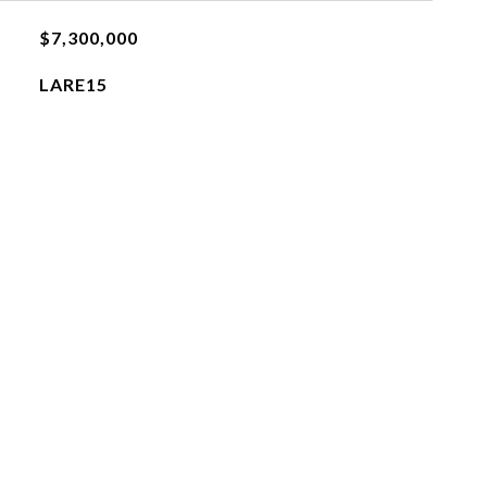
$7,300,000
LARE15