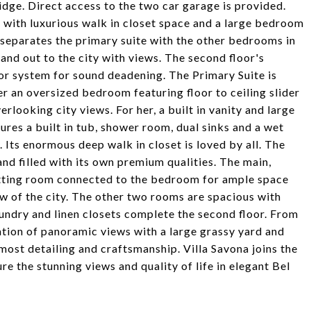
ridge. Direct access to the two car garage is provided.
 with luxurious walk in closet space and a large bedroom
ft separates the primary suite with the other bedrooms in
and out to the city with views. The second floor's
oor system for sound deadening. The Primary Suite is
r an oversized bedroom featuring floor to ceiling slider
rlooking city views. For her, a built in vanity and large
ures a built in tub, shower room, dual sinks and a wet
. Its enormous deep walk in closet is loved by all. The
nd filled with its own premium qualities. The main,
 sitting room connected to the bedroom for ample space
ew of the city. The other two rooms are spacious with
undry and linen closets complete the second floor. From
nation of panoramic views with a large grassy yard and
most detailing and craftsmanship. Villa Savona joins the
e the stunning views and quality of life in elegant Bel