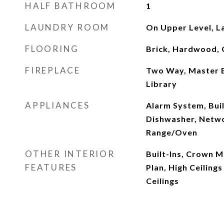
HALF BATHROOM
1
LAUNDRY ROOM
On Upper Level, L
FLOORING
Brick, Hardwood, 
FIREPLACE
Two Way, Master 
Library
APPLIANCES
Alarm System, Buil
Dishwasher, Netwo
Range/Oven
OTHER INTERIOR
Built-Ins, Crown M
FEATURES
Plan, High Ceilings
Ceilings