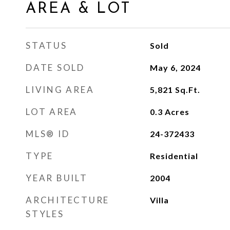
AREA & LOT
STATUS
Sold
DATE SOLD
May 6, 2024
LIVING AREA
5,821
Sq.Ft.
LOT AREA
0.3
Acres
MLS® ID
24-372433
TYPE
Residential
YEAR BUILT
2004
ARCHITECTURE
Villa
STYLES