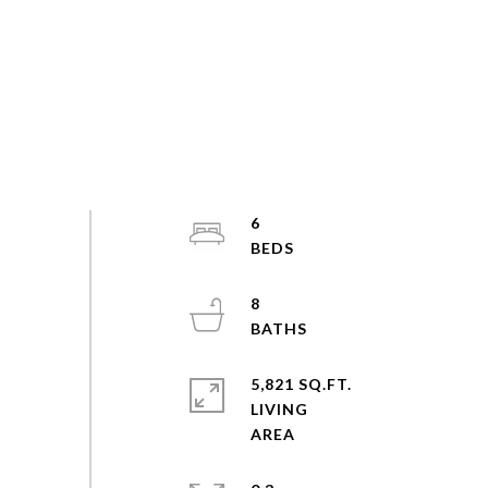
6
8
5,821 SQ.FT.
LIVING