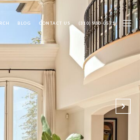
RCH
BLOG
CONTACT US
(310) 980-0571