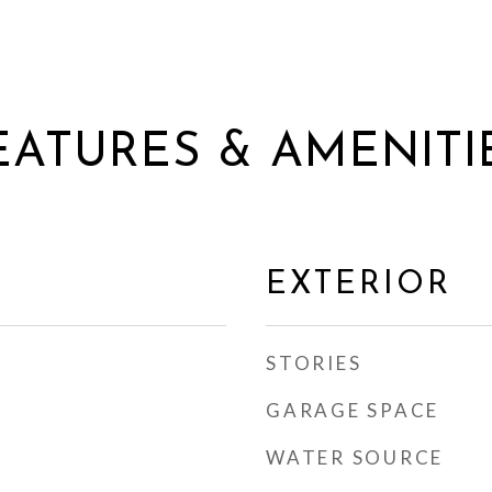
EATURES & AMENITI
EXTERIOR
STORIES
GARAGE SPACE
WATER SOURCE