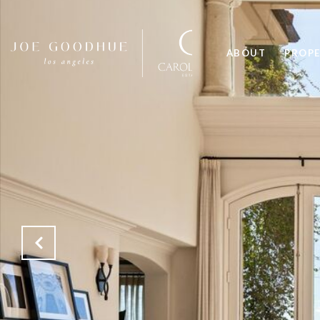
ABOUT
PROPE