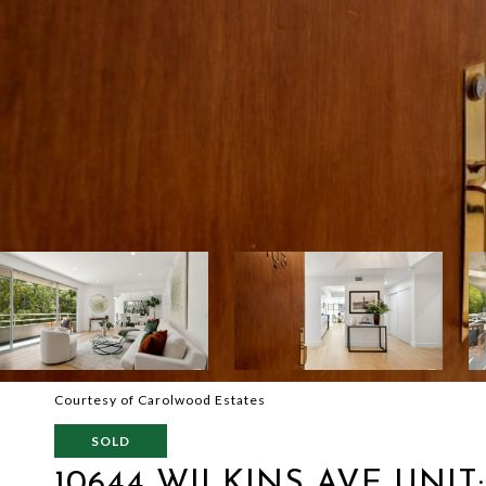
Courtesy of Carolwood Estates
SOLD
10644 WILKINS AVE UNIT: