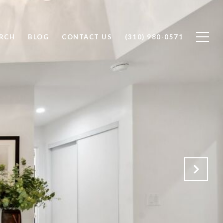
RCH
BLOG
CONTACT US
(310) 980-0571