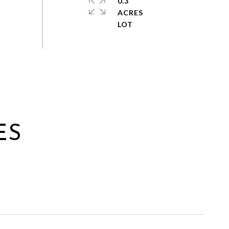
0.3
ACRES
ES