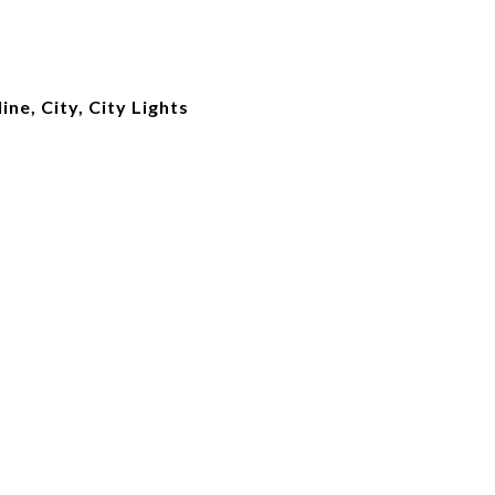
ne, City, City Lights