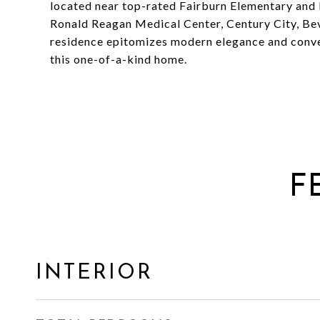
located near top-rated Fairburn Elementary an
Ronald Reagan Medical Center, Century City, Bev
residence epitomizes modern elegance and conven
this one-of-a-kind home.
F
INTERIOR