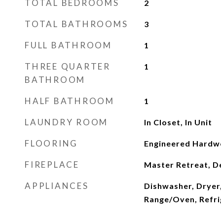
TOTAL BEDROOMS
2
TOTAL BATHROOMS
3
FULL BATHROOM
1
THREE QUARTER
1
BATHROOM
HALF BATHROOM
1
LAUNDRY ROOM
In Closet, In Unit
FLOORING
Engineered Hard
FIREPLACE
Master Retreat, D
APPLIANCES
Dishwasher, Dryer
Range/Oven, Refri