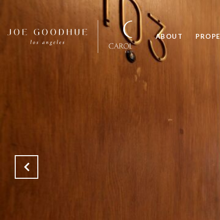
ABOUT
PROPE