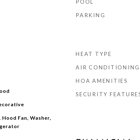
POOL
PARKING
HEAT TYPE
AIR CONDITIONING
HOA AMENITIES
wood
SECURITY FEATURE
ecorative
, Hood Fan, Washer,
gerator