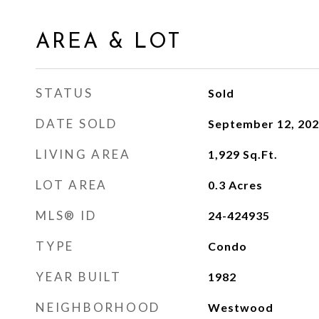
AREA & LOT
STATUS
Sold
DATE SOLD
September 12, 20
LIVING AREA
1,929
Sq.Ft.
LOT AREA
0.3
Acres
MLS® ID
24-424935
TYPE
Condo
YEAR BUILT
1982
NEIGHBORHOOD
Westwood