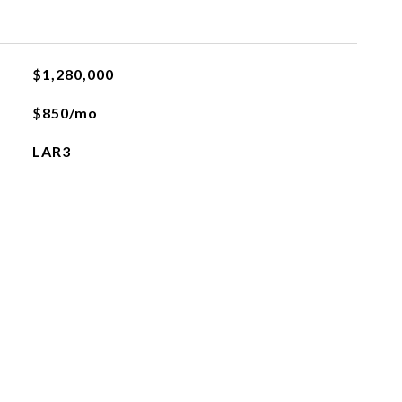
$1,280,000
$850/mo
LAR3