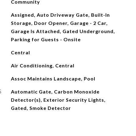
Community
Assigned, Auto Driveway Gate, Built-In
Storage, Door Opener, Garage - 2 Car,
Garage Is Attached, Gated Underground,
Parking for Guests - Onsite
Central
Air Conditioning, Central
Assoc Maintains Landscape, Pool
S
Automatic Gate, Carbon Monoxide
Detector(s), Exterior Security Lights,
Gated, Smoke Detector