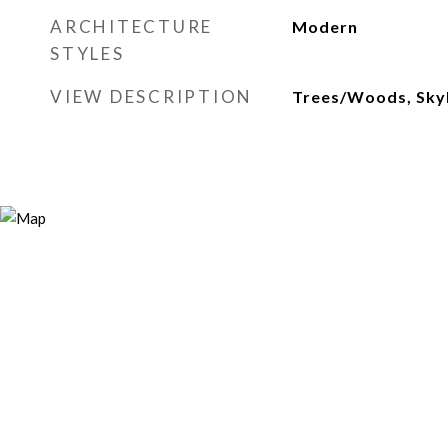
ARCHITECTURE
Modern
STYLES
VIEW DESCRIPTION
Trees/Woods, Skyli