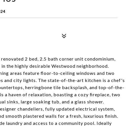
024
ly renovated 2 bed, 2.5 bath corner unit condominium,
ce in the highly desirable Westwood neighborhood.
dining areas feature floor-to-ceiling windows and two
 and city lights. The state-of-the-art kitchen is a chef's
untertops, herringbone tile backsplash, and top-of-the-
 is a haven of relaxation, boasting a cozy fireplace, two
al sinks, large soaking tub, and a glass shower.
designer chandeliers, fully updated electrical system,
 smooth plastered walls for a fresh, luxurious finish.
ide laundry and access to a community pool. Ideally