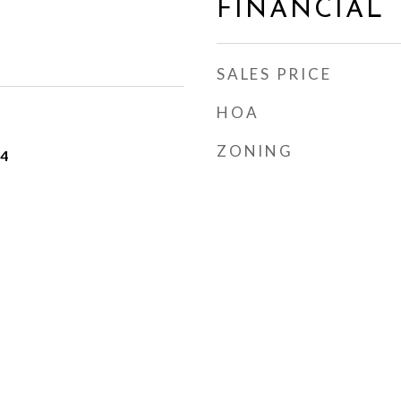
FINANCIAL
SALES PRICE
HOA
ZONING
24