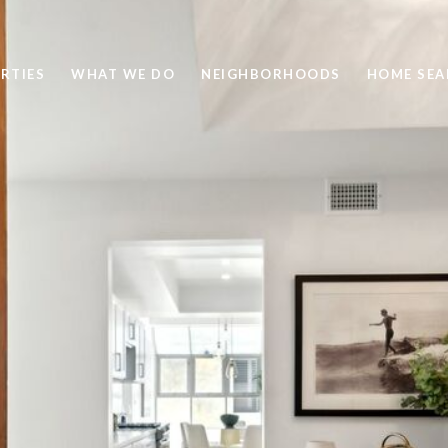
RTIES
WHAT WE DO
NEIGHBORHOODS
HOME SEA