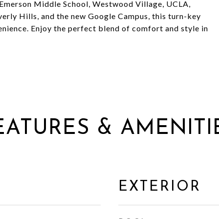
d Emerson Middle School, Westwood Village, UCLA,
erly Hills, and the new Google Campus, this turn-key
ience. Enjoy the perfect blend of comfort and style in
EATURES & AMENITI
EXTERIOR