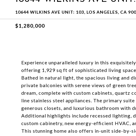
10644 WILKINS AVE UNIT: 103, LOS ANGELES, CA 90
$1,280,000
Experience unparalleled luxury in this exquisite
offering 1,929 sq ft of sophisticated living spa
Bathed in natural light, the spacious living and 
private balconies with serene views of green trees
dream, complete with custom cabinets, quartz co
line stainless steel appliances. The primary suite
generous closets, and luxurious bathroom with du
Additional highlights include recessed lighting, 
custom cabinetry, new energy-efficient HVAC, and
This stunning home also offers in-unit side-by-s