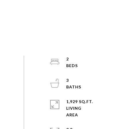
2
3
1,929 SQ.FT.
LIVING