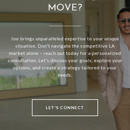
MOVE?
Joe brings unparalleled expertise to your unique
situation. Don't navigate the competitive LA
market alone – reach out today for a personalized
consultation. Let's discuss your goals, explore your
options, and create a strategy tailored to your
needs.
LET'S CONNECT