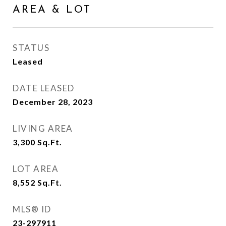
AREA & LOT
STATUS
Leased
DATE LEASED
December 28, 2023
LIVING AREA
3,300
Sq.Ft.
LOT AREA
8,552
Sq.Ft.
MLS® ID
23-297911