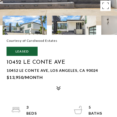
Courtesy of Carolwood Estates
LEASED
10452 LE CONTE AVE
10452 LE CONTE AVE, LOS ANGELES, CA 90024
$13,950/MONTH
3
5