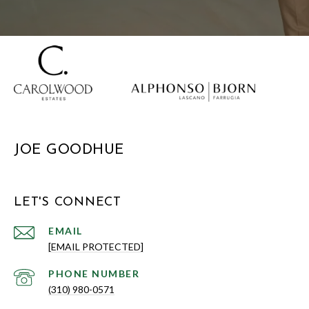
JOE GOODHUE
LET'S CONNECT
EMAIL
[EMAIL PROTECTED]
PHONE NUMBER
(310) 980-0571