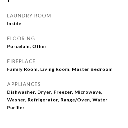
1
LAUNDRY ROOM
Inside
FLOORING
Porcelain, Other
FIREPLACE
Family Room, Living Room, Master Bedroom
APPLIANCES
Dishwasher, Dryer, Freezer, Microwave,
Washer, Refrigerator, Range/Oven, Water
Purifier