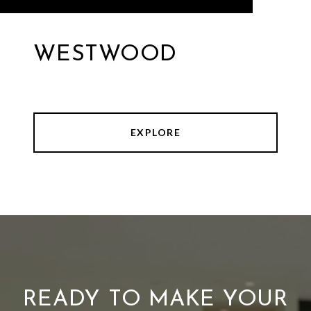
WESTWOOD
EXPLORE
READY TO MAKE YOUR