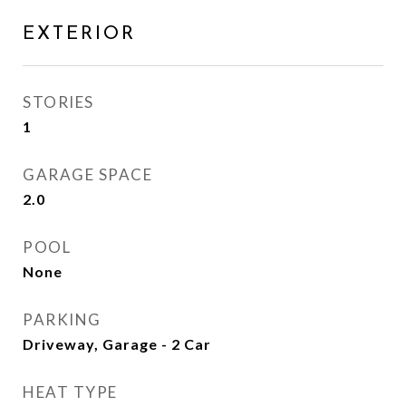
EXTERIOR
STORIES
1
GARAGE SPACE
2.0
POOL
None
PARKING
Driveway, Garage - 2 Car
HEAT TYPE