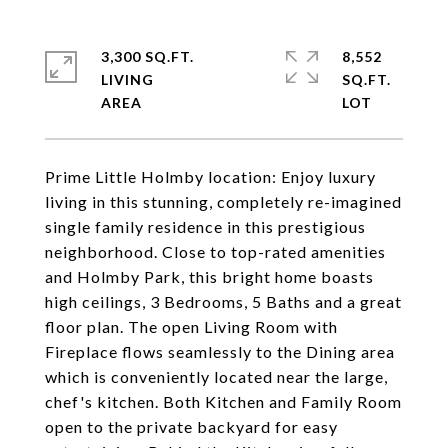
3,300 SQ.FT.
8,552
LIVING
SQ.FT.
Prime Little Holmby location: Enjoy luxury
living in this stunning, completely re-imagined
single family residence in this prestigious
neighborhood. Close to top-rated amenities
and Holmby Park, this bright home boasts
high ceilings, 3 Bedrooms, 5 Baths and a great
floor plan. The open Living Room with
Fireplace flows seamlessly to the Dining area
which is conveniently located near the large,
chef's kitchen. Both Kitchen and Family Room
open to the private backyard for easy