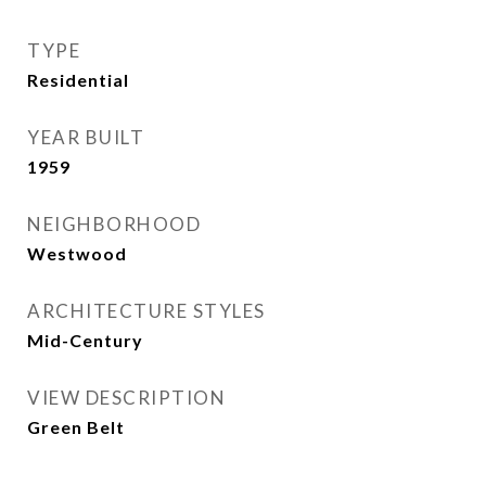
TYPE
Residential
YEAR BUILT
1959
NEIGHBORHOOD
Westwood
ARCHITECTURE STYLES
Mid-Century
VIEW DESCRIPTION
Green Belt