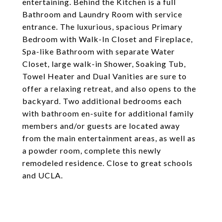
entertaining. Behind the Kitchen is a full
Bathroom and Laundry Room with service
entrance. The luxurious, spacious Primary
Bedroom with Walk-In Closet and Fireplace,
Spa-like Bathroom with separate Water
Closet, large walk-in Shower, Soaking Tub,
Towel Heater and Dual Vanities are sure to
offer a relaxing retreat, and also opens to the
backyard. Two additional bedrooms each
with bathroom en-suite for additional family
members and/or guests are located away
from the main entertainment areas, as well as
a powder room, complete this newly
remodeled residence. Close to great schools
and UCLA.