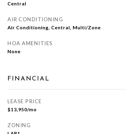
Central
AIR CONDITIONING
Air Conditioning, Central, Multi/Zone
HOA AMENITIES
None
FINANCIAL
LEASE PRICE
$13,950/mo
ZONING
LAR1