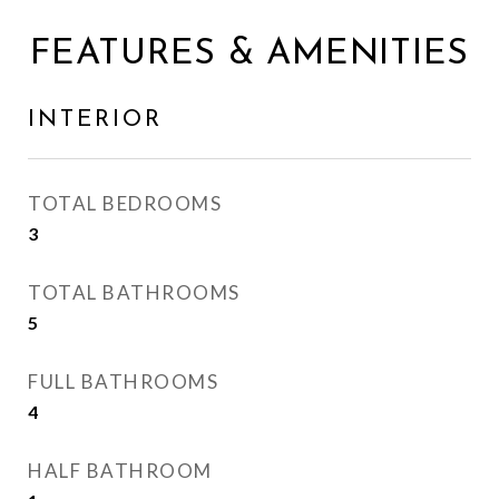
FEATURES & AMENITIES
INTERIOR
TOTAL BEDROOMS
3
TOTAL BATHROOMS
5
FULL BATHROOMS
4
HALF BATHROOM