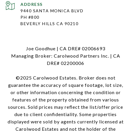
ADDRESS
9440 SANTA MONICA BLVD
PH #800
BEVERLY HILLS CA 90210
Joe Goodhue | CA DRE# 02006693
Managing Broker: Carolwood Partners Inc. | CA
DRE# 02200006
©2025 Carolwood Estates. Broker does not
guarantee the accuracy of square footage, lot size,
or other information concerning the condition or
features of the property obtained from various
sources. Sold prices may reflect the list/offer price
due to client confidentiality. Some properties
displayed were sold by agents currently licensed at
Carolwood Estates and not the holder of the