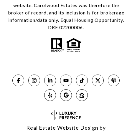
website. Carolwood Estates was therefore the
broker of record, and its inclusion is for brokerage
information/data only. Equal Housing Opportunity.
DRE 02200006.
Real Estate Website Design by