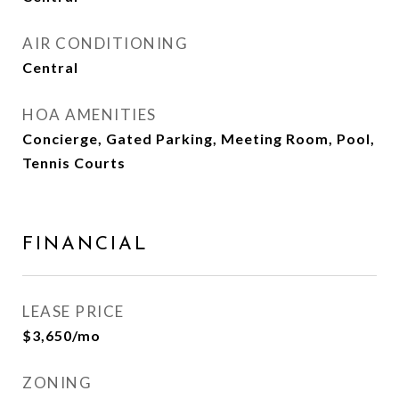
AIR CONDITIONING
Central
HOA AMENITIES
Concierge, Gated Parking, Meeting Room, Pool,
Tennis Courts
FINANCIAL
LEASE PRICE
$3,650/mo
ZONING