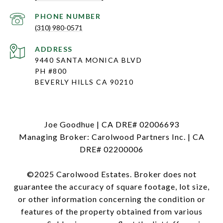
PHONE NUMBER
(310) 980-0571
ADDRESS
9440 SANTA MONICA BLVD
PH #800
BEVERLY HILLS CA 90210
Joe Goodhue | CA DRE# 02006693
Managing Broker: Carolwood Partners Inc. | CA
DRE# 02200006
©2025 Carolwood Estates. Broker does not
guarantee the accuracy of square footage, lot size,
or other information concerning the condition or
features of the property obtained from various