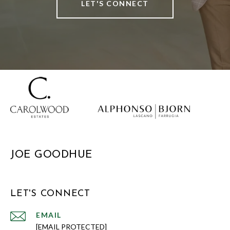
LET'S CONNECT
JOE GOODHUE
LET'S CONNECT
EMAIL
[EMAIL PROTECTED]