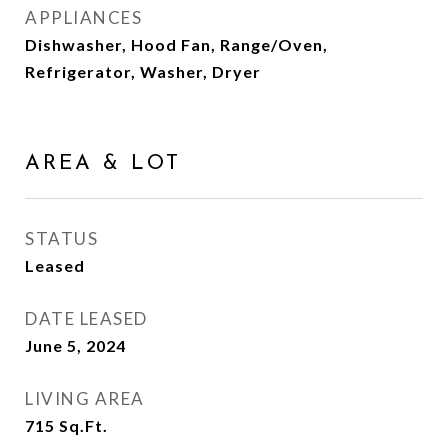
APPLIANCES
Dishwasher, Hood Fan, Range/Oven,
Refrigerator, Washer, Dryer
AREA & LOT
STATUS
Leased
DATE LEASED
June 5, 2024
LIVING AREA
715
Sq.Ft.