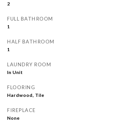
2
FULL BATHROOM
1
HALF BATHROOM
1
LAUNDRY ROOM
In Unit
FLOORING
Hardwood, Tile
FIREPLACE
None