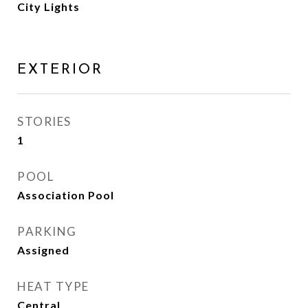
City Lights
EXTERIOR
STORIES
1
POOL
Association Pool
PARKING
Assigned
HEAT TYPE
Central