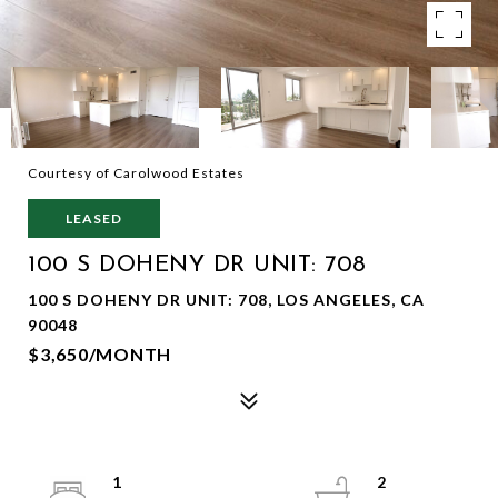
Courtesy of Carolwood Estates
LEASED
100 S DOHENY DR UNIT: 708
100 S DOHENY DR UNIT: 708, LOS ANGELES, CA
90048
$3,650/MONTH
1
2