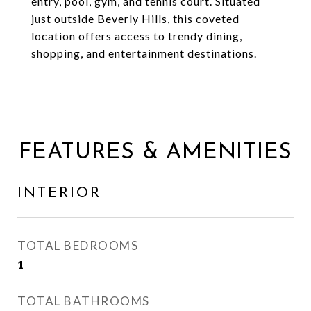
entry, pool, gym, and tennis court. Situated
just outside Beverly Hills, this coveted
location offers access to trendy dining,
shopping, and entertainment destinations.
FEATURES & AMENITIES
INTERIOR
TOTAL BEDROOMS
1
TOTAL BATHROOMS