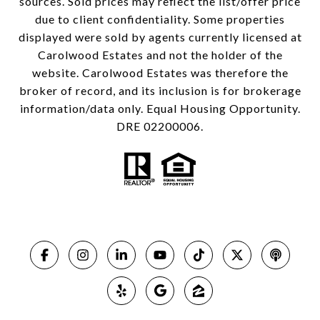
sources. Sold prices may reflect the list/offer price
due to client confidentiality. Some properties
displayed were sold by agents currently licensed at
Carolwood Estates and not the holder of the
website. Carolwood Estates was therefore the
broker of record, and its inclusion is for brokerage
information/data only. Equal Housing Opportunity.
DRE 02200006.