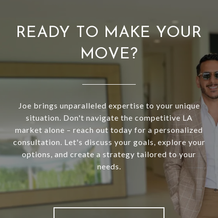
READY TO MAKE YOUR
MOVE?
Joe brings unparalleled expertise to your unique
situation. Don't navigate the competitive LA
market alone – reach out today for a personalized
consultation. Let's discuss your goals, explore your
options, and create a strategy tailored to your
needs.