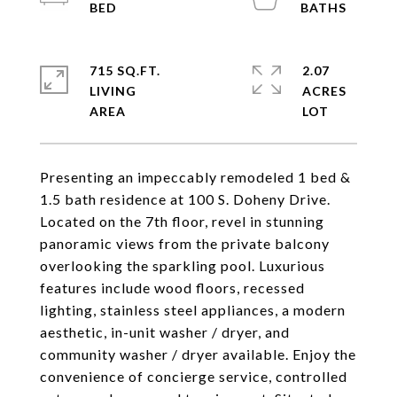
715 SQ.FT.
2.07
LIVING
ACRES
Presenting an impeccably remodeled 1 bed &
1.5 bath residence at 100 S. Doheny Drive.
Located on the 7th floor, revel in stunning
panoramic views from the private balcony
overlooking the sparkling pool. Luxurious
features include wood floors, recessed
lighting, stainless steel appliances, a modern
aesthetic, in-unit washer / dryer, and
community washer / dryer available. Enjoy the
convenience of concierge service, controlled