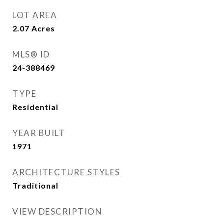
LOT AREA
2.07
Acres
MLS® ID
24-388469
TYPE
Residential
YEAR BUILT
1971
ARCHITECTURE STYLES
Traditional
VIEW DESCRIPTION