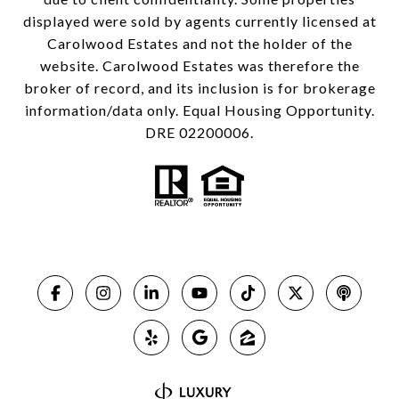
displayed were sold by agents currently licensed at
Carolwood Estates and not the holder of the
website. Carolwood Estates was therefore the
broker of record, and its inclusion is for brokerage
information/data only. Equal Housing Opportunity.
DRE 02200006.