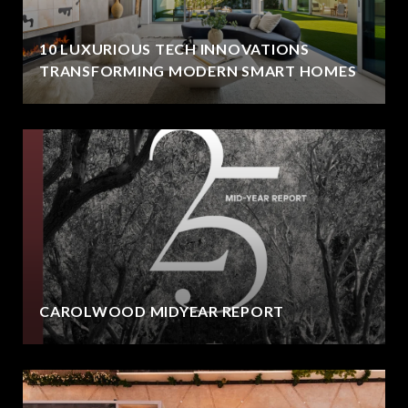
10 LUXURIOUS TECH INNOVATIONS
TRANSFORMING MODERN SMART HOMES
CAROLWOOD MIDYEAR REPORT