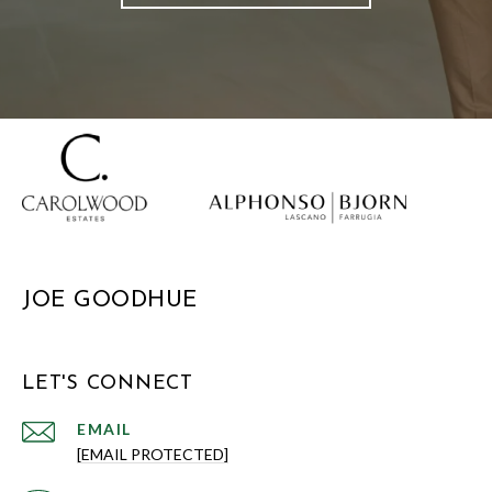
JOE GOODHUE
LET'S CONNECT
EMAIL
[EMAIL PROTECTED]