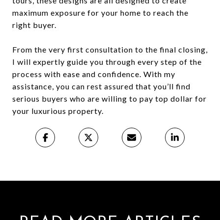
tours, these designs are all designed to create
maximum exposure for your home to reach the
right buyer.
From the very first consultation to the final closing,
I will expertly guide you through every step of the
process with ease and confidence. With my
assistance, you can rest assured that you’ll find
serious buyers who are willing to pay top dollar for
your luxurious property.