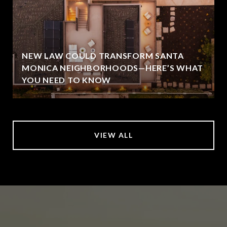
NEW LAW COULD TRANSFORM SANTA
MONICA NEIGHBORHOODS—HERE’S WHAT
YOU NEED TO KNOW
VIEW ALL