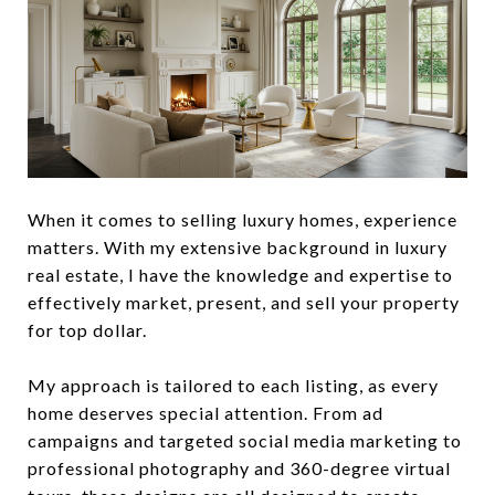
When it comes to selling luxury homes, experience
matters. With my extensive background in luxury
real estate, I have the knowledge and expertise to
effectively market, present, and sell your property
for top dollar.
My approach is tailored to each listing, as every
home deserves special attention. From ad
campaigns and targeted social media marketing to
professional photography and 360-degree virtual