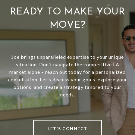
READY TO MAKE YOUR
MOVE?
Joe brings unparalleled expertise to your unique
situation. Don't navigate the competitive LA
market alone – reach out today for a personalized
consultation. Let's discuss your goals, explore your
options, and create a strategy tailored to your
needs.
LET'S CONNECT