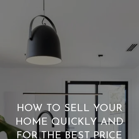
HOW TO SELL YOUR
HOME QUICKLY AND
FOR THE BEST PRICE