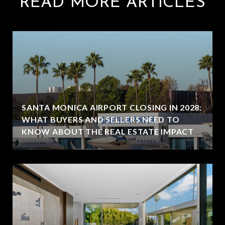
READ MORE ARTICLES
SANTA MONICA AIRPORT CLOSING IN 2028:
WHAT BUYERS AND SELLERS NEED TO
KNOW ABOUT THE REAL ESTATE IMPACT