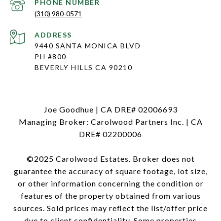
PHONE NUMBER
(310) 980-0571
ADDRESS
9440 SANTA MONICA BLVD
PH #800
BEVERLY HILLS CA 90210
Joe Goodhue | CA DRE# 02006693
Managing Broker: Carolwood Partners Inc. | CA
DRE# 02200006
©2025 Carolwood Estates. Broker does not
guarantee the accuracy of square footage, lot size,
or other information concerning the condition or
features of the property obtained from various
sources. Sold prices may reflect the list/offer price
due to client confidentiality. Some properties