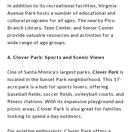
In addition to its recreational facilities, Virginia
Avenue Park hosts a number of educational and
cultural programs for all ages. The nearby Pico
Branch Library, Teen Center, and Senior Center
provide valuable resources and activities for a
wide range of age groups.
6. Clover Park: Sports and Scenic Views
One of Santa Monica’s largest parks,
Clover Park
is
located in the Sunset Park neighborhood. This 17-
acre park is a hub for sports lovers, offering
baseball fields, soccer fields, volleyball courts, and
fitness stations. With its expansive playground and
picnic areas, Clover Park is also great for families
looking to spend a day outdoors.
For aviation enthusiasts, Clover Park offers a