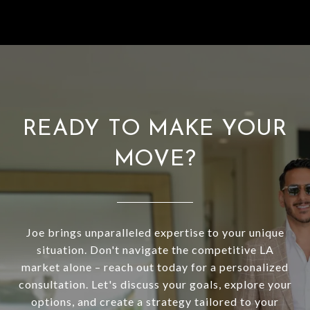
READY TO MAKE YOUR
MOVE?
Joe brings unparalleled expertise to your unique
situation. Don't navigate the competitive LA
market alone – reach out today for a personalized
consultation. Let's discuss your goals, explore your
options, and create a strategy tailored to your