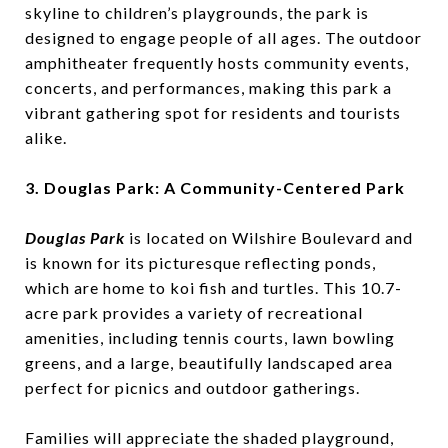
skyline to children’s playgrounds, the park is
designed to engage people of all ages. The outdoor
amphitheater frequently hosts community events,
concerts, and performances, making this park a
vibrant gathering spot for residents and tourists
alike.
3. Douglas Park: A Community-Centered Park
Douglas Park
is located on Wilshire Boulevard and
is known for its picturesque reflecting ponds,
which are home to koi fish and turtles. This 10.7-
acre park provides a variety of recreational
amenities, including tennis courts, lawn bowling
greens, and a large, beautifully landscaped area
perfect for picnics and outdoor gatherings.
Families will appreciate the shaded playground,