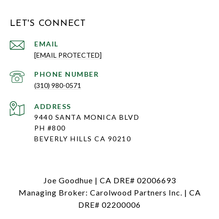
LET'S CONNECT
EMAIL
[EMAIL PROTECTED]
PHONE NUMBER
(310) 980-0571
ADDRESS
9440 SANTA MONICA BLVD
PH #800
BEVERLY HILLS CA 90210
Joe Goodhue | CA DRE# 02006693
Managing Broker: Carolwood Partners Inc. | CA
DRE# 02200006