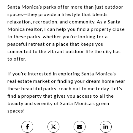
Santa Monica’s parks offer more than just outdoor
spaces—they provide a lifestyle that blends
relaxation, recreation, and community. As a Santa
Monica realtor, I can help you find a property close
to these parks, whether you’re looking for a
peaceful retreat or a place that keeps you
connected to the vibrant outdoor life the city has
to offer.
If you’re interested in exploring Santa Monica’s
real estate market or finding your dream home near
these beautiful parks, reach out to me today. Let’s
find a property that gives you access to all the
beauty and serenity of Santa Monica’s green
spaces!