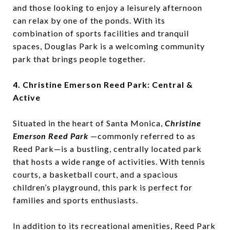
and those looking to enjoy a leisurely afternoon
can relax by one of the ponds. With its
combination of sports facilities and tranquil
spaces, Douglas Park is a welcoming community
park that brings people together.
4. Christine Emerson Reed Park: Central &
Active
Situated in the heart of Santa Monica,
Christine
Emerson Reed Park
—commonly referred to as
Reed Park—is a bustling, centrally located park
that hosts a wide range of activities. With tennis
courts, a basketball court, and a spacious
children’s playground, this park is perfect for
families and sports enthusiasts.
In addition to its recreational amenities, Reed Park