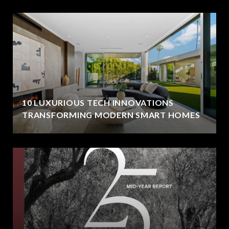
10 LUXURIOUS TECH INNOVATIONS
TRANSFORMING MODERN SMART HOMES