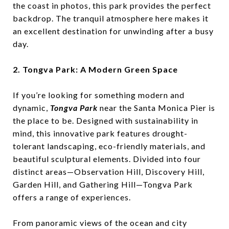
the coast in photos, this park provides the perfect
backdrop. The tranquil atmosphere here makes it
an excellent destination for unwinding after a busy
day.
2. Tongva Park: A Modern Green Space
If you’re looking for something modern and
dynamic,
Tongva Park
near the Santa Monica Pier is
the place to be. Designed with sustainability in
mind, this innovative park features drought-
tolerant landscaping, eco-friendly materials, and
beautiful sculptural elements. Divided into four
distinct areas—Observation Hill, Discovery Hill,
Garden Hill, and Gathering Hill—Tongva Park
offers a range of experiences.
From panoramic views of the ocean and city