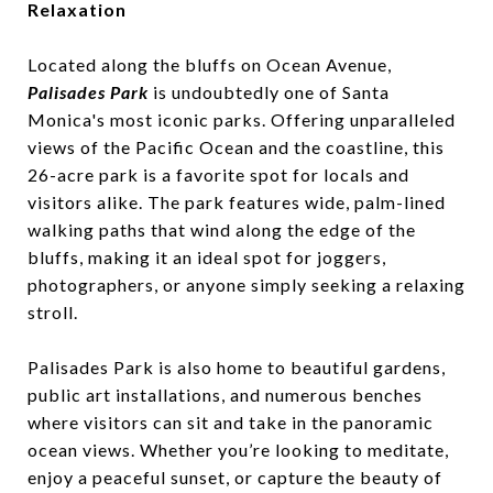
Relaxation
Located along the bluffs on Ocean Avenue,
Palisades Park
is undoubtedly one of Santa
Monica's most iconic parks. Offering unparalleled
views of the Pacific Ocean and the coastline, this
26-acre park is a favorite spot for locals and
visitors alike. The park features wide, palm-lined
walking paths that wind along the edge of the
bluffs, making it an ideal spot for joggers,
photographers, or anyone simply seeking a relaxing
stroll.
Palisades Park is also home to beautiful gardens,
public art installations, and numerous benches
where visitors can sit and take in the panoramic
ocean views. Whether you’re looking to meditate,
enjoy a peaceful sunset, or capture the beauty of