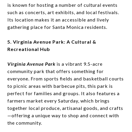
is known for hosting a number of cultural events
such as concerts, art exhibits, and local festivals.
Its location makes it an accessible and lively
gathering place for Santa Monica residents.
5. Virginia Avenue Park: A Cultural &
Recreational Hub
Virginia Avenue Park
is a vibrant 9.5-acre
community park that offers something for
everyone. From sports fields and basketball courts
to picnic areas with barbecue pits, this park is
perfect for families and groups. It also features a
farmers market every Saturday, which brings
together local produce, artisanal goods, and crafts
—offering a unique way to shop and connect with
the community.