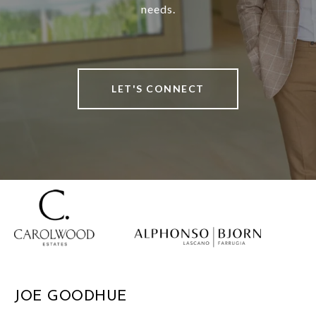
needs.
LET'S CONNECT
JOE GOODHUE