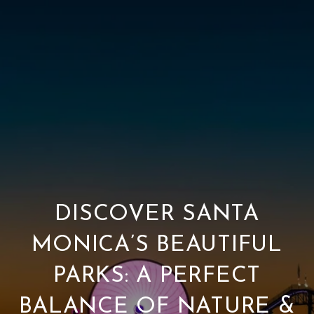
DISCOVER SANTA
MONICA’S BEAUTIFUL
PARKS: A PERFECT
BALANCE OF NATURE &