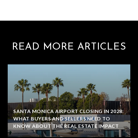
READ MORE ARTICLES
SANTA MONICA AIRPORT CLOSING IN 2028:
WHAT BUYERS AND SELLERS NEED TO
KNOW ABOUT THE REAL ESTATE IMPACT