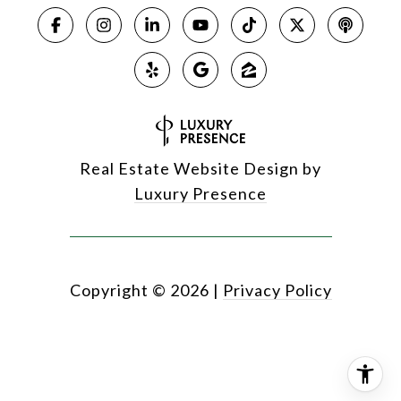
Real Estate Website Design by
Luxury Presence
Copyright ©
2026
|
Privacy Policy