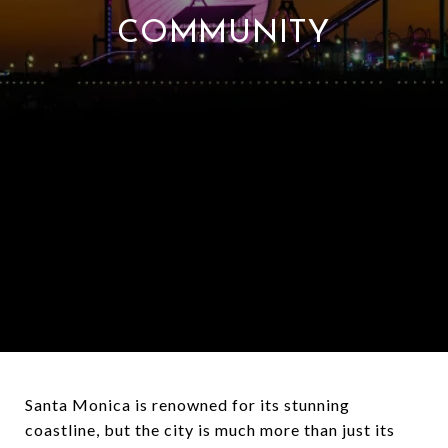
COMMUNITY
Santa Monica is renowned for its stunning
coastline, but the city is much more than just its