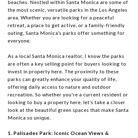
beaches. Nestled within Santa Monica are some of
the most scenic, versatile parks in the Los Angeles
area. Whether you are looking for a peaceful
retreat, a place to get active, or a family-friendly
outing, Santa Monica’s parks offer something for
everyone.
As a local Santa Monica realtor, I know the parks
are often a key selling point for buyers looking to
invest in property here. The proximity to these
parks can greatly enhance your quality of life,
offering daily access to nature and outdoor
recreation. So whether you're a current resident or
looking to buy a property here, let’s take a closer
look at the beautiful green spaces that make Santa
Monica so unique.
1. Palisades Park: Iconic Ocean Views &