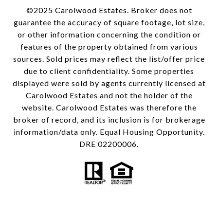
©2025 Carolwood Estates. Broker does not
guarantee the accuracy of square footage, lot size,
or other information concerning the condition or
features of the property obtained from various
sources. Sold prices may reflect the list/offer price
due to client confidentiality. Some properties
displayed were sold by agents currently licensed at
Carolwood Estates and not the holder of the
website. Carolwood Estates was therefore the
broker of record, and its inclusion is for brokerage
information/data only. Equal Housing Opportunity.
DRE 02200006.