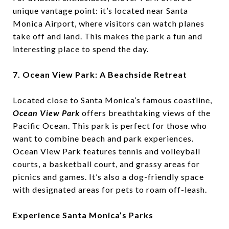
unique vantage point: it’s located near Santa
Monica Airport, where visitors can watch planes
take off and land. This makes the park a fun and
interesting place to spend the day.
7. Ocean View Park: A Beachside Retreat
Located close to Santa Monica’s famous coastline,
Ocean View Park
offers breathtaking views of the
Pacific Ocean. This park is perfect for those who
want to combine beach and park experiences.
Ocean View Park features tennis and volleyball
courts, a basketball court, and grassy areas for
picnics and games. It’s also a dog-friendly space
with designated areas for pets to roam off-leash.
Experience Santa Monica’s Parks