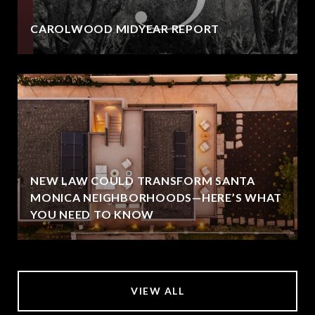
CAROLWOOD MIDYEAR REPORT
NEW LAW COULD TRANSFORM SANTA
MONICA NEIGHBORHOODS—HERE’S WHAT
YOU NEED TO KNOW
VIEW ALL