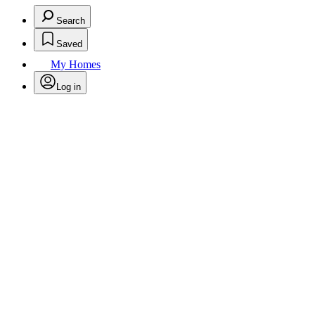
Search
Saved
My Homes
Log in