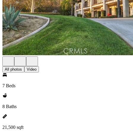
All photos
Video
7 Beds
8 Baths
21,500 sqft