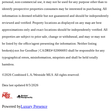
personal, non-commercial use, it may not be used for any purpose other than to
identify prospective properties consumers may be interested in purchasing. All
information is deemed reliable but not guaranteed and should be independently
reviewed and verified. Property locations as displayed on any map are best
approximations only and exact locations should be independently verified. All
properties are subject to prior sale, change or withdrawal, and may or may not
be listed by the office/agent presenting the information. Neither listing
broker(s) nor Joe Goodhue | CA DRE# 02006693 shall be responsible for any
typographical errors, misinformation, misprints and shall be held totally
harmless.
©2026 Combined L.A./Westside MLS. All rights reserved.
Data last updated 8/5/2026
.
Powered by
Luxury Presence