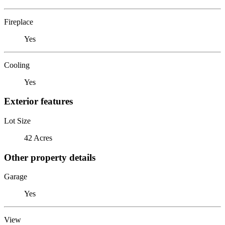
Fireplace
Yes
Cooling
Yes
Exterior features
Lot Size
42 Acres
Other property details
Garage
Yes
View