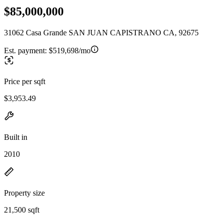
$85,000,000
31062 Casa Grande SAN JUAN CAPISTRANO CA, 92675
Est. payment:
$519,698/mo
Price per sqft
$3,953.49
Built in
2010
Property size
21,500 sqft