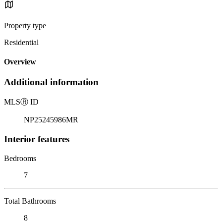
Property type
Residential
Overview
Additional information
MLS
Ⓡ
ID
NP25245986MR
Interior features
Bedrooms
7
Total Bathrooms
8