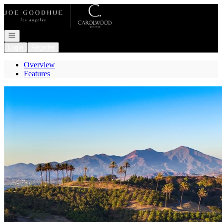
Go to: Homepage
Open navigation
Login
Register
Overview
Features