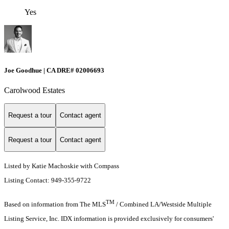
Yes
Joe Goodhue | CA DRE# 02006693
Carolwood Estates
Request a tour
Contact agent
Request a tour
Contact agent
Listed by Katie Machoskie with Compass
Listing Contact: 949-355-9722
TM
Based on information from The MLS
/ Combined LA/Westside Multiple
Listing Service, Inc. IDX information is provided exclusively for consumers'